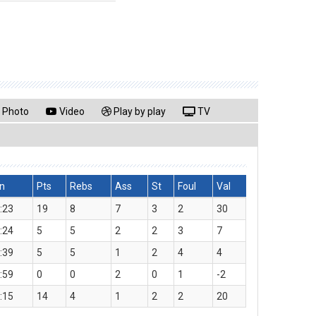
Photo
Video
Play by play
TV
n
Pts
Rebs
Ass
St
Foul
Val
:23
19
8
7
3
2
30
:24
5
5
2
2
3
7
:39
5
5
1
2
4
4
:59
0
0
2
0
1
-2
:15
14
4
1
2
2
20