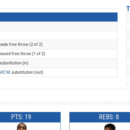
T
made free throw (2 of 2)
missed free throw (1 of 2)
 substitution (in)
VIĆ M
. substitution (out)
PTS: 19
REBS: 8