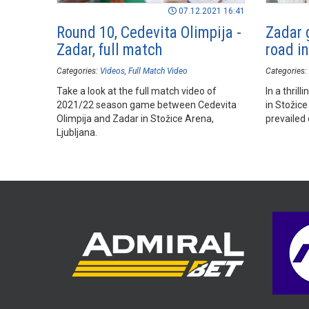
07.12.2021 16:41
Round 10, Cedevita Olimpija -
Zadar 
Zadar, full match
road i
Categories:
Videos
Full Match Video
Categories:
Take a look at the full match video of
In a thril
2021/22 season game between Cedevita
in Stožice
Olimpija and Zadar in Stožice Arena,
prevailed 
Ljubljana.