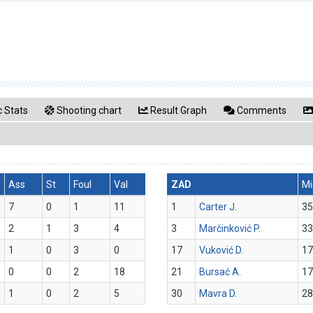
 Stats
Shooting chart
Result Graph
Comments
Ass
St
Foul
Val
ZAD
Mi
7
0
1
11
1
Carter J.
35
2
1
3
4
3
Marčinković P.
33
1
0
3
0
17
Vuković D.
17
0
0
2
18
21
Bursać A.
17
1
0
2
5
30
Mavra D.
28