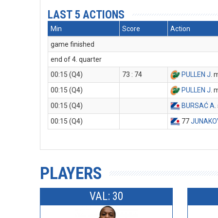
LAST 5 ACTIONS
Min
Score
Action
game finished
end of 4. quarter
00:15 (Q4)
73 : 74
PULLEN J
. 
00:15 (Q4)
PULLEN J
. 
00:15 (Q4)
BURSAĆ A
.
00:15 (Q4)
77
JUNAKO
PLAYERS
VAL: 30