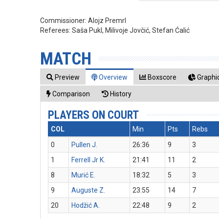
Commissioner:
Alojz Premrl
Referees:
Saša Pukl, Milivoje Jovčić, Stefan Ćalić
MATCH
Preview
Overview
Boxscore
Graphic
Comparison
History
PLAYERS ON COURT
COL
Min
Pts
Rebs
0
Pullen J.
26:36
9
3
1
Ferrell Jr K.
21:41
11
2
8
Murić E.
18:32
5
3
9
Auguste Z.
23:55
14
7
20
Hodžić A.
22:48
9
2