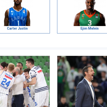
Carter Justin
Ejim Melvin