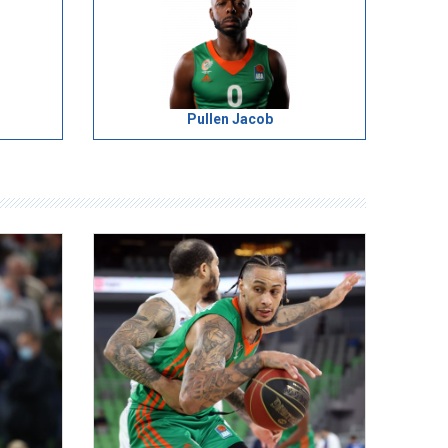
Pullen Jacob