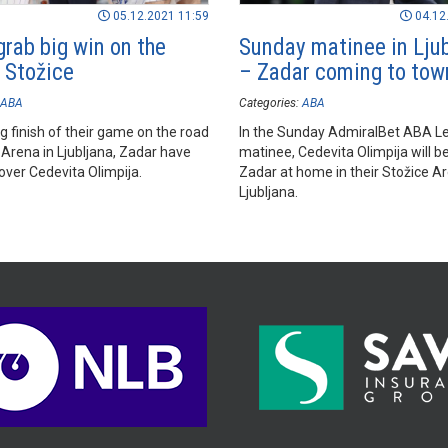
05.12.2021 11:59
04.12
grab big win on the
Sunday matinee in Lju
n Stožice
– Zadar coming to tow
ABA
Categories:
ABA
ling finish of their game on the road
In the Sunday AdmiralBet ABA L
 Arena in Ljubljana, Zadar have
matinee, Cedevita Olimpija will b
over Cedevita Olimpija.
Zadar at home in their Stožice Ar
Ljubljana.