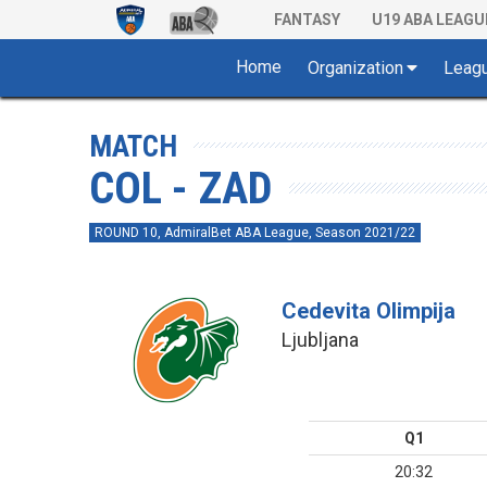
FANTASY
U19 ABA LEAGU
Home
Organization
Leag
MATCH
COL - ZAD
ROUND 10, AdmiralBet ABA League, Season 2021/22
Cedevita Olimpija
Ljubljana
Q1
20:32