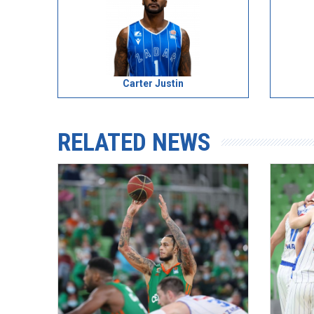
Carter Justin
RELATED NEWS