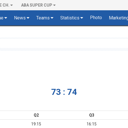
E CH.
ABA SUPER CUP
Photo
ue
News
Teams
Statistics
Marketin
73 : 74
Q2
Q3
19:15
16:15