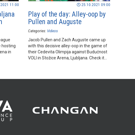
.2021 11:00
25.10.2021 09:00
bljana
Play of the day: Alley-oop by
n
Pullen and Auguste
Categories:
Videos
eague
Jacob Pullen and Zach Auguste came up
e hosting
with this decisive alley-oop in the game of
ena in
their Cedevita Olimpija against Budućnost
VOLI in Stožice Arena, Ljubljana. Check it
out!