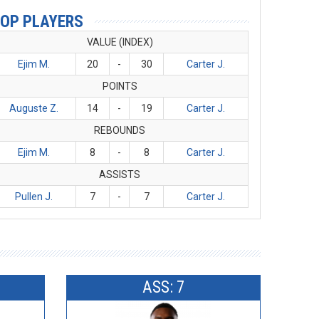
OP PLAYERS
VALUE (INDEX)
Ejim M.
20
-
30
Carter J.
POINTS
Auguste Z.
14
-
19
Carter J.
REBOUNDS
Ejim M.
8
-
8
Carter J.
ASSISTS
Pullen J.
7
-
7
Carter J.
ASS: 7