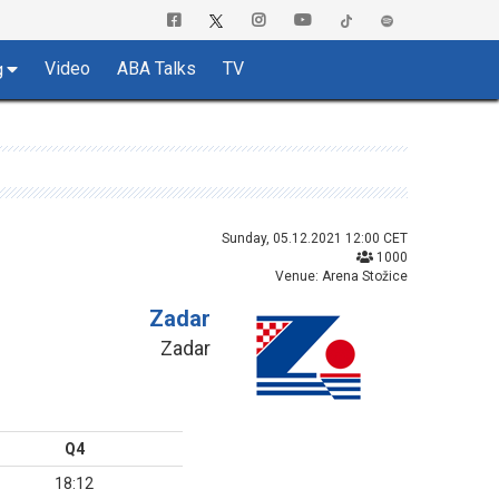
Video
ABA Talks
TV
g
Sunday, 05.12.2021 12:00 CET
1000
Venue: Arena Stožice
Zadar
Zadar
Q4
18:12