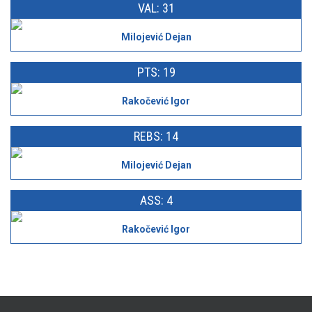
VAL: 31
Milojević Dejan
PTS: 19
Rakočević Igor
REBS: 14
Milojević Dejan
ASS: 4
Rakočević Igor