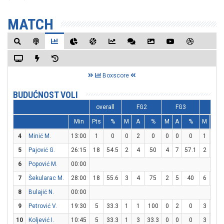
MATCH
Boxscore
BUDUĆNOST VOLI
overall
FG2
FG3
FT
Min
Pts
%
M
A
%
M
A
%
M
A
4
Minić M.
13:00
1
0
0
2
0
0
0
0
1
2
5
Pajović G.
26:15
18
54.5
2
4
50
4
7
57.1
2
2
6
Popović M.
00:00
7
Šekularac M.
28:00
18
55.6
3
4
75
2
5
40
6
9
8
Bulajić N.
00:00
9
Petrović V.
19:30
5
33.3
1
1
100
0
2
0
3
5
10
Koljević I.
10:45
5
33.3
1
3
33.3
0
0
0
3
4