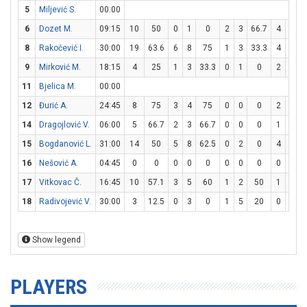
5
Miljević S.
00:00
6
Dozet M.
09:15
10
50
0
1
0
2
3
66.7
4
4
8
Rakočević I.
30:00
19
63.6
6
8
75
1
3
33.3
4
6
6
9
Mirković M.
18:15
4
25
1
3
33.3
0
1
0
2
2
11
Bjelica M.
00:00
12
Đurić A.
24:45
8
75
3
4
75
0
0
0
2
5
14
Dragojlović V.
06:00
5
66.7
2
3
66.7
0
0
0
1
4
15
Bogdanović L.
31:00
14
50
5
8
62.5
0
2
0
4
6
6
16
Nešović A.
04:45
0
0
0
0
0
0
0
0
0
0
17
Vitkovac Č.
16:45
10
57.1
3
5
60
1
2
50
1
2
18
Radivojević V.
30:00
3
12.5
0
3
0
1
5
20
0
0
Show legend
PLAYERS