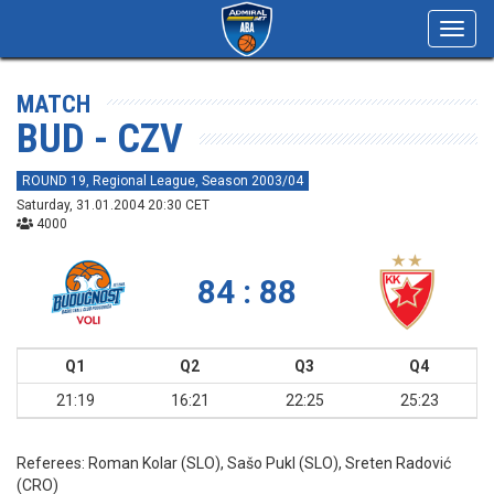
Toggl
navig
MATCH
BUD - CZV
ROUND 19, Regional League, Season 2003/04
Saturday, 31.01.2004 20:30 CET
4000
84 : 88
Q1
Q2
Q3
Q4
21:19
16:21
22:25
25:23
Referees:
Roman Kolar (SLO), Sašo Pukl (SLO), Sreten Radović
(CRO)