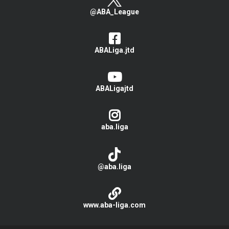
@ABA_League
ABALiga.jtd
ABALigajtd
aba.liga
@aba.liga
www.aba-liga.com