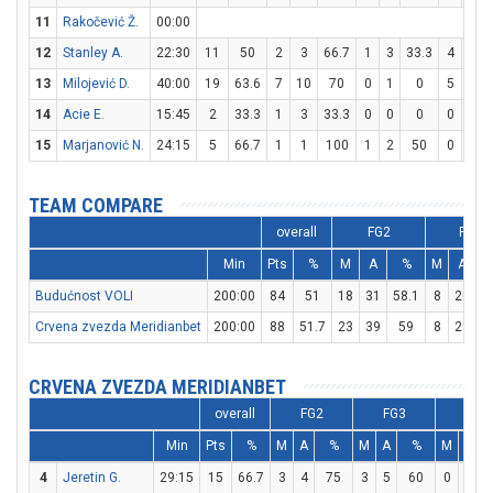
11
Rakočević Ž.
00:00
12
Stanley A.
22:30
11
50
2
3
66.7
1
3
33.3
4
4
13
Milojević D.
40:00
19
63.6
7
10
70
0
1
0
5
13
14
Acie E.
15:45
2
33.3
1
3
33.3
0
0
0
0
0
15
Marjanović N.
24:15
5
66.7
1
1
100
1
2
50
0
0
TEAM COMPARE
overall
FG2
FG3
Min
Pts
%
M
A
%
M
A
Budućnost VOLI
200:00
84
51
18
31
58.1
8
20
Crvena zvezda Meridianbet
200:00
88
51.7
23
39
59
8
21
3
CRVENA ZVEZDA MERIDIANBET
overall
FG2
FG3
FT
Min
Pts
%
M
A
%
M
A
%
M
A
4
Jeretin G.
29:15
15
66.7
3
4
75
3
5
60
0
0