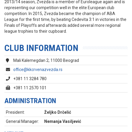
2013/14 season, Zvezda is a member of Euroleague again and is
representing our competition well in the elite European club
competition. In 2015, Zvezda became the champion of ABA
League for the first time, by beating Cedevita 3:1 in victories in the
Finals of Playoffs and afterwards added several more regional
league trophies to their cupboard.
CLUB INFORMATION
Mali Kalemegdan 2, 11000 Beograd
office@kkcrvenazvezda.rs
+381 11 3284 780
+381 11 2570 101
ADMINISTRATION
President:
Željko Drčelić
General Manager:
Nemanja Vasiljević