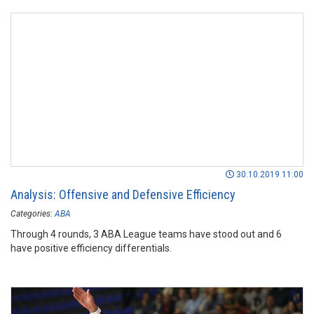
30.10.2019 11:00
Analysis: Offensive and Defensive Efficiency
Categories:
ABA
Through 4 rounds, 3 ABA League teams have stood out and 6
have positive efficiency differentials.