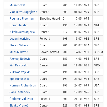
Milan Dozet
Guard
203
12.05.1979
SRB
Vladislav Dragojlović
Center
209
06.03.1979
SRB
Reginald Freeman
Shooting Guard
0
17.05.1975
Goran Jeretin
Guard
190
17.09.1979
MNE
Nikola Jestratijević
Center
212
09.07.1976
SRB
Jovan Koprivica
Forward
198
15.07.1982
SRB
Stefan Miljević
Guard
201
02.07.1984
SRB
Miloš Mirković
Power Forward
208
14.07.1983
SRB/MNE
Aleksej Nešović
Guard
189
14.03.1985
SRB
Kiril Pavlovski
Center
208
18.09.1985
MKD
Vuk Radivojević
Guard
196
30.07.1983
SRB
Igor Rakočević
Guard
191
29.03.1978
SRB
Norman Richardson
Guard
196
24.07.1979
USA
Saša Stefanović
Guard
188
17.09.1975
SRB
Čedomir Vitkovac
Forward
201
28.10.1982
SRB
Slavko Vraneš
Center
229
30.01.1983
SRB