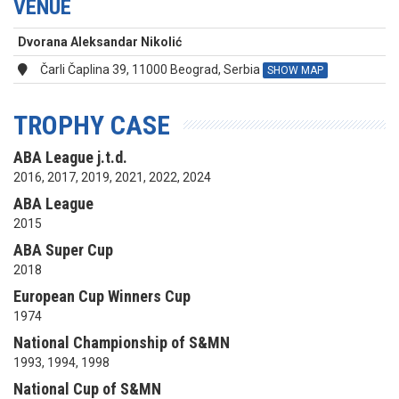
VENUE
Dvorana Aleksandar Nikolić
Čarli Čaplina 39, 11000 Beograd, Serbia
SHOW MAP
TROPHY CASE
ABA League j.t.d.
2016, 2017, 2019, 2021, 2022, 2024
ABA League
2015
ABA Super Cup
2018
European Cup Winners Cup
1974
National Championship of S&MN
1993, 1994, 1998
National Cup of S&MN