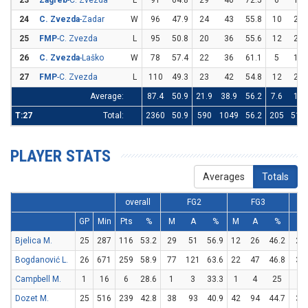
23
Zagreb
-C. Zvezda
L
91
64.8
29
40
72.5
6
14
24
C. Zvezda
-Zadar
W
96
47.9
24
43
55.8
10
28
25
FMP
-C. Zvezda
L
95
50.8
20
36
55.6
12
27
26
C. Zvezda
-Laško
W
78
57.4
22
36
61.1
5
11
27
FMP
-C. Zvezda
L
110
49.3
23
42
54.8
12
29
Average:
87.4
50.9
21.9
38.9
56.2
7.6
19
T:27
Total:
2360
50.9
590
1049
56.2
205
513
PLAYER STATS
Averages
Totals
overall
FG2
FG3
GP
Min
Pts
%
M
A
%
M
A
%
M
Bjelica M.
25
287
116
53.2
29
51
56.9
12
26
46.2
22
Bogdanović L.
26
671
259
58.9
77
121
63.6
22
47
46.8
39
Campbell M.
1
16
6
28.6
1
3
33.3
1
4
25
1
Dozet M.
25
516
239
42.8
38
93
40.9
42
94
44.7
37