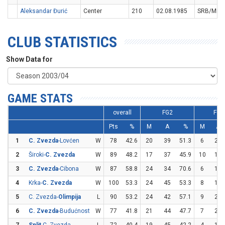
Aleksandar Đurić
Center
210
02.08.1985
SRB/MNE
CLUB STATISTICS
Show Data for
GAME STATS
overall
FG2
FG3
Pts
%
M
A
%
M
A
1
C. Zvezda
-Lovćen
W
78
42.6
20
39
51.3
6
22
2
Široki-
C. Zvezda
W
89
48.2
17
37
45.9
10
19
3
C. Zvezda
-Cibona
W
87
58.8
24
34
70.6
6
17
4
Krka-
C. Zvezda
W
100
53.3
24
45
53.3
8
15
5
C. Zvezda-
Olimpija
L
90
53.2
24
42
57.1
9
20
6
C. Zvezda
-Budućnost
W
77
41.8
21
44
47.7
7
23