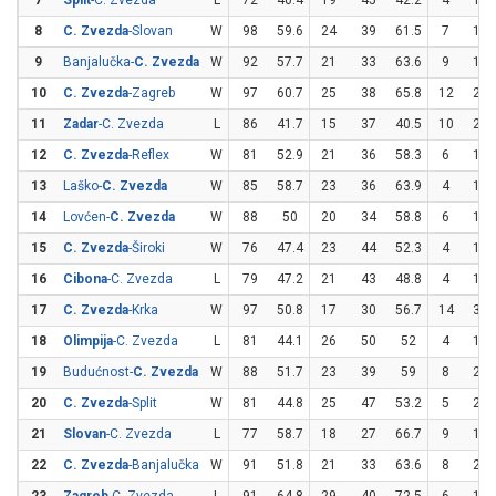
7
Split
-C. Zvezda
L
72
40.4
19
45
42.2
4
12
8
C. Zvezda
-Slovan
W
98
59.6
24
39
61.5
7
13
9
Banjalučka-
C. Zvezda
W
92
57.7
21
33
63.6
9
19
10
C. Zvezda
-Zagreb
W
97
60.7
25
38
65.8
12
23
11
Zadar
-C. Zvezda
L
86
41.7
15
37
40.5
10
23
12
C. Zvezda
-Reflex
W
81
52.9
21
36
58.3
6
15
13
Laško-
C. Zvezda
W
85
58.7
23
36
63.9
4
10
14
Lovćen-
C. Zvezda
W
88
50
20
34
58.8
6
18
15
C. Zvezda
-Široki
W
76
47.4
23
44
52.3
4
13
16
Cibona
-C. Zvezda
L
79
47.2
21
43
48.8
4
10
17
C. Zvezda
-Krka
W
97
50.8
17
30
56.7
14
31
18
Olimpija
-C. Zvezda
L
81
44.1
26
50
52
4
18
19
Budućnost-
C. Zvezda
W
88
51.7
23
39
59
8
21
20
C. Zvezda
-Split
W
81
44.8
25
47
53.2
5
20
21
Slovan
-C. Zvezda
L
77
58.7
18
27
66.7
9
19
22
C. Zvezda
-Banjalučka
W
91
51.8
21
33
63.6
8
23