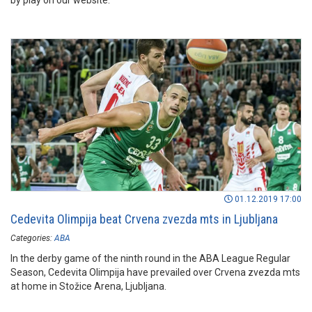
by play on our website.
01.12.2019 17:00
Cedevita Olimpija beat Crvena zvezda mts in Ljubljana
Categories:
ABA
In the derby game of the ninth round in the ABA League Regular
Season, Cedevita Olimpija have prevailed over Crvena zvezda mts
at home in Stožice Arena, Ljubljana.