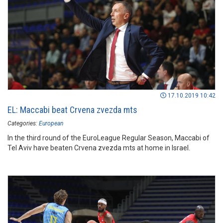
17.10.2019 10:42
EL: Maccabi beat Crvena zvezda mts
Categories:
European
In the third round of the EuroLeague Regular Season, Maccabi of
Tel Aviv have beaten Crvena zvezda mts at home in Israel.