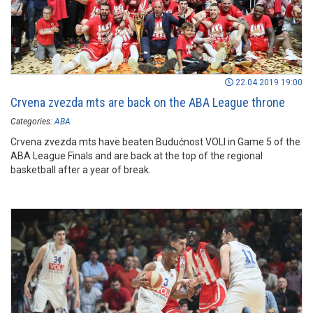
22.04.2019 19:00
Crvena zvezda mts are back on the ABA League throne
Categories:
ABA
Crvena zvezda mts have beaten Budućnost VOLI in Game 5 of the
ABA League Finals and are back at the top of the regional
basketball after a year of break.