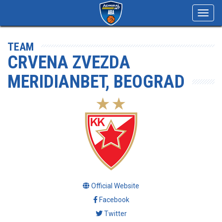
Toggl
navig
TEAM
CRVENA ZVEZDA
MERIDIANBET, BEOGRAD
Official Website
Facebook
Twitter