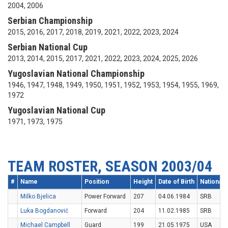
2004, 2006
Serbian Championship
2015, 2016, 2017, 2018, 2019, 2021, 2022, 2023, 2024
Serbian National Cup
2013, 2014, 2015, 2017, 2021, 2022, 2023, 2024, 2025, 2026
Yugoslavian National Championship
1946, 1947, 1948, 1949, 1950, 1951, 1952, 1953, 1954, 1955, 1969,
1972
Yugoslavian National Cup
1971, 1973, 1975
TEAM ROSTER, SEASON 2003/04
#
Name
Position
Height
Date of Birth
Nationalit
Milko Bjelica
Power Forward
207
04.06.1984
SRB
Luka Bogdanović
Forward
204
11.02.1985
SRB
Michael Campbell
Guard
199
21.05.1975
USA