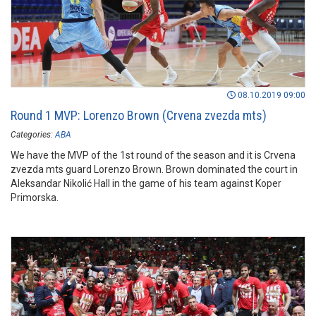
08.10.2019 09:00
Round 1 MVP: Lorenzo Brown (Crvena zvezda mts)
Categories:
ABA
We have the MVP of the 1st round of the season and it is Crvena
zvezda mts guard Lorenzo Brown. Brown dominated the court in
Aleksandar Nikolić Hall in the game of his team against Koper
Primorska.