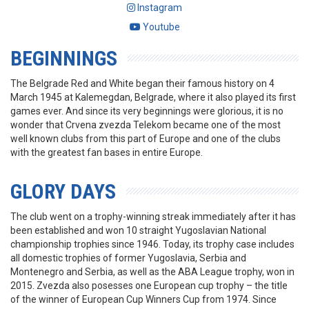
Instagram
Youtube
BEGINNINGS
The Belgrade Red and White began their famous history on 4
March 1945 at Kalemegdan, Belgrade, where it also played its first
games ever. And since its very beginnings were glorious, it is no
wonder that Crvena zvezda Telekom became one of the most
well known clubs from this part of Europe and one of the clubs
with the greatest fan bases in entire Europe.
GLORY DAYS
The club went on a trophy-winning streak immediately after it has
been established and won 10 straight Yugoslavian National
championship trophies since 1946. Today, its trophy case includes
all domestic trophies of former Yugoslavia, Serbia and
Montenegro and Serbia, as well as the ABA League trophy, won in
2015. Zvezda also posesses one European cup trophy – the title
of the winner of European Cup Winners Cup from 1974. Since