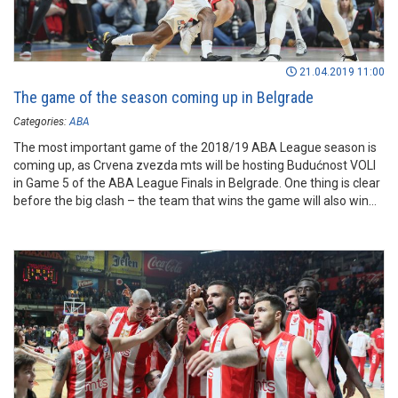
21.04.2019 11:00
The game of the season coming up in Belgrade
Categories:
ABA
The most important game of the 2018/19 ABA League season is
coming up, as Crvena zvezda mts will be hosting Budućnost VOLI
in Game 5 of the ABA League Finals in Belgrade. One thing is clear
before the big clash – the team that wins the game will also win
the ABA League trophy – will it be the reigning ABA League
champions or vice champions? That’s the question!