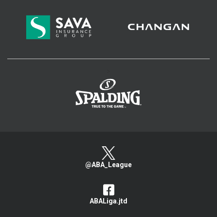
>
@ABA_League
ABALiga.jtd