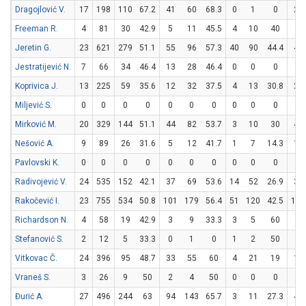
Dragojlović V.
17
198
110
67.2
41
60
68.3
0
1
0
28
Freeman R.
4
81
30
42.9
5
11
45.5
4
10
40
8
Jeretin G.
23
621
279
51.1
55
96
57.3
40
90
44.4
49
Jestratijević N.
7
66
34
46.4
13
28
46.4
0
0
0
8
Koprivica J.
13
225
59
35.6
12
32
37.5
4
13
30.8
23
Miljević S.
0
0
0
0
0
0
0
0
0
0
0
Mirković M.
20
329
144
51.1
44
82
53.7
3
10
30
47
Nešović A.
9
89
26
31.6
5
12
41.7
1
7
14.3
13
Pavlovski K.
0
0
0
0
0
0
0
0
0
0
0
Radivojević V.
24
535
152
42.1
37
69
53.6
14
52
26.9
36
Rakočević I.
23
755
534
50.8
101
179
56.4
51
120
42.5
179
Richardson N.
4
58
19
42.9
3
9
33.3
3
5
60
4
Stefanović S.
2
12
5
33.3
0
1
0
1
2
50
2
Vitkovac Č.
24
396
95
48.7
33
55
60
4
21
19
17
Vraneš S.
3
26
9
50
2
4
50
0
0
0
5
Đurić A.
27
496
244
63
94
143
65.7
3
11
27.3
47