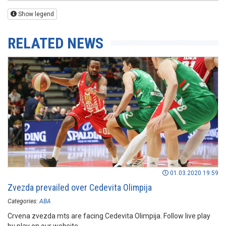
Show legend
RELATED NEWS
01.03.2020 19:59
Zvezda prevailed over Cedevita Olimpija
Categories:
ABA
Crvena zvezda mts are facing Cedevita Olimpija. Follow live play