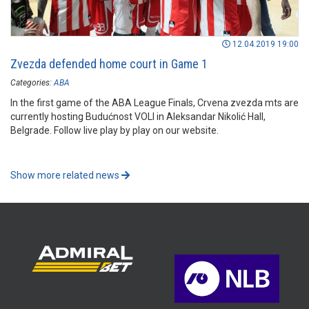
12.04.2019 19:00
Zvezda defended home court in Game 1
Categories:
ABA
In the first game of the ABA League Finals, Crvena zvezda mts are
currently hosting Budućnost VOLI in Aleksandar Nikolić Hall,
Belgrade. Follow live play by play on our website.
Show more related news