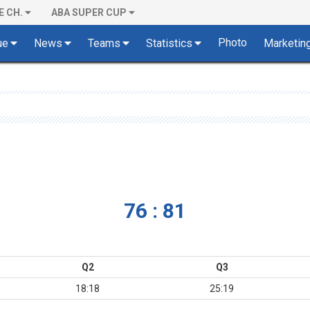
E CH.
ABA SUPER CUP
Photo
ue
News
Teams
Statistics
Marketin
76 : 81
Q2
Q3
18:18
25:19