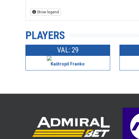
Show legend
PLAYERS
VAL: 29
Kaštropil Franko