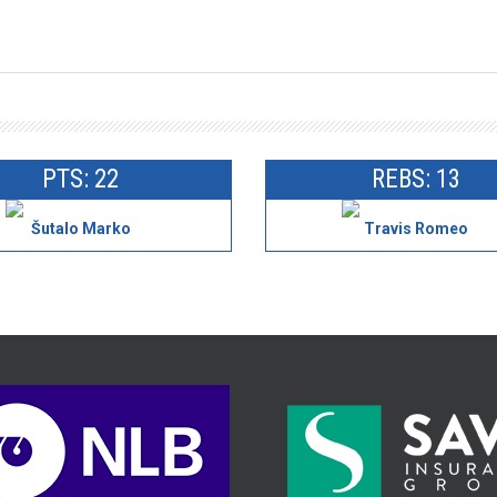
PTS: 22
REBS: 13
Šutalo Marko
Travis Romeo