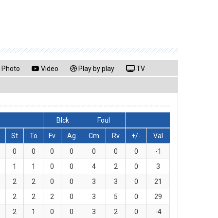
Photo
Video
Play by play
TV
Blck
Foul
St
To
Fv
Ag
Cm
Rv
+/-
Val
0
0
0
0
0
0
0
-1
1
1
0
0
4
2
0
3
2
2
0
0
3
3
0
21
2
2
2
0
3
5
0
29
2
1
0
0
3
2
0
-4