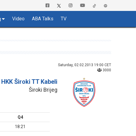
Video
ABA Talks
TV
g
Saturday, 02.02.2013 19:00 CET
3000
HKK Široki TT Kabeli
Široki Brijeg
Q4
18:21