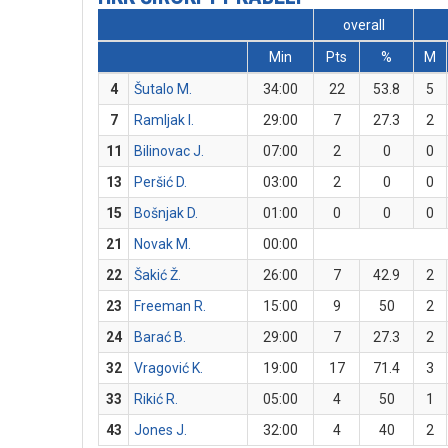
overall
Min
Pts
%
M
4
Šutalo M.
34:00
22
53.8
5
7
Ramljak I.
29:00
7
27.3
2
11
Bilinovac J.
07:00
2
0
0
13
Peršić D.
03:00
2
0
0
15
Bošnjak D.
01:00
0
0
0
21
Novak M.
00:00
22
Šakić Ž.
26:00
7
42.9
2
23
Freeman R.
15:00
9
50
2
24
Barać B.
29:00
7
27.3
2
32
Vragović K.
19:00
17
71.4
3
33
Rikić R.
05:00
4
50
1
43
Jones J.
32:00
4
40
2