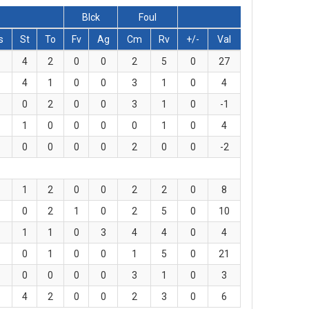
Blck
Foul
s
St
To
Fv
Ag
Cm
Rv
+/-
Val
4
2
0
0
2
5
0
27
4
1
0
0
3
1
0
4
0
2
0
0
3
1
0
-1
1
0
0
0
0
1
0
4
0
0
0
0
2
0
0
-2
1
2
0
0
2
2
0
8
0
2
1
0
2
5
0
10
1
1
0
3
4
4
0
4
0
1
0
0
1
5
0
21
0
0
0
0
3
1
0
3
4
2
0
0
2
3
0
6