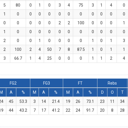
5
80
0
1
0
3
4
75
3
1
4
0
1
0
0
0
0
0
0
0
0
0
0
0
0
0
0
0
0
2
2
100
0
0
0
1
1
0
0
0
0
0
0
0
0
0
0
0
2
0
0
1
0
0
0
0
1
0
1
3
2
100
2
4
50
7
8
87.5
1
0
1
1
3
66.7
1
4
25
0
0
0
1
1
2
4
FG2
FG3
FT
Rebs
M
A
%
M
A
%
M
A
%
D
O
T
24
45
53.3
3
14
21.4
19
26
73.1
23
11
34
19
44
43.2
7
17
41.2
22
24
91.7
20
8
28