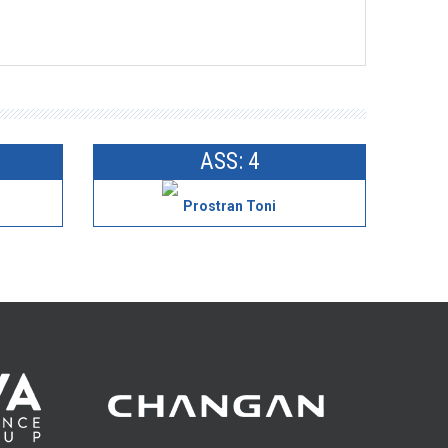
ASS: 4
Prostran Toni