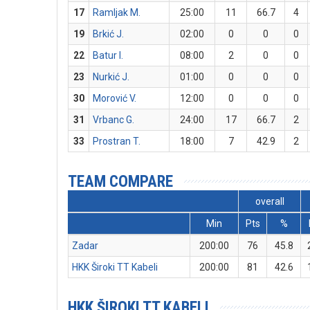
17
Ramljak M.
25:00
11
66.7
4
19
Brkić J.
02:00
0
0
0
22
Batur I.
08:00
2
0
0
23
Nurkić J.
01:00
0
0
0
30
Morović V.
12:00
0
0
0
31
Vrbanc G.
24:00
17
66.7
2
33
Prostran T.
18:00
7
42.9
2
TEAM COMPARE
overall
Min
Pts
%
Zadar
200:00
76
45.8
HKK Široki TT Kabeli
200:00
81
42.6
HKK ŠIROKI TT KABELI