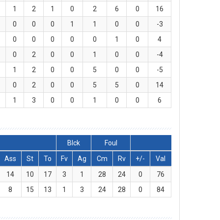
1
2
1
0
2
6
0
16
0
0
0
1
1
0
0
-3
0
0
0
0
0
1
0
4
0
2
0
0
1
0
0
-4
1
2
0
0
5
0
0
-5
0
2
0
0
5
5
0
14
1
3
0
0
1
0
0
6
Blck
Foul
Ass
St
To
Fv
Ag
Cm
Rv
+/-
Val
14
10
17
3
1
28
24
0
76
8
15
13
1
3
24
28
0
84