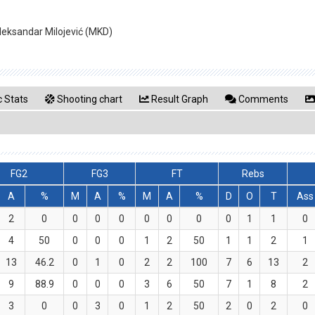
 Aleksandar Milojević (MKD)
 Stats
Shooting chart
Result Graph
Comments
FG2
FG3
FT
Rebs
A
%
M
A
%
M
A
%
D
O
T
Ass
2
0
0
0
0
0
0
0
0
1
1
0
4
50
0
0
0
1
2
50
1
1
2
1
13
46.2
0
1
0
2
2
100
7
6
13
2
9
88.9
0
0
0
3
6
50
7
1
8
2
3
0
0
3
0
1
2
50
2
0
2
0