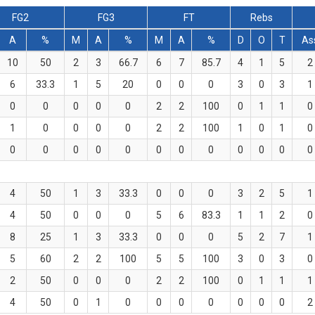
FG2
FG3
FT
Rebs
A
%
M
A
%
M
A
%
D
O
T
As
10
50
2
3
66.7
6
7
85.7
4
1
5
2
6
33.3
1
5
20
0
0
0
3
0
3
1
0
0
0
0
0
2
2
100
0
1
1
0
1
0
0
0
0
2
2
100
1
0
1
0
0
0
0
0
0
0
0
0
0
0
0
0
4
50
1
3
33.3
0
0
0
3
2
5
1
4
50
0
0
0
5
6
83.3
1
1
2
0
8
25
1
3
33.3
0
0
0
5
2
7
1
5
60
2
2
100
5
5
100
3
0
3
0
2
50
0
0
0
2
2
100
0
1
1
1
4
50
0
1
0
0
0
0
0
0
0
2