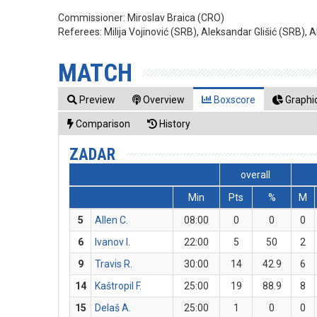
Commissioner:
Miroslav Braica (CRO)
Referees:
Milija Vojinović (SRB), Aleksandar Glišić (SRB),
MATCH
Preview
Overview
Boxscore
Graphic
Comparison
History
ZADAR
overall
Min
Pts
%
M
5
Allen C.
08:00
0
0
0
6
Ivanov I.
22:00
5
50
2
9
Travis R.
30:00
14
42.9
6
14
Kaštropil F.
25:00
19
88.9
8
15
Delaš A.
25:00
1
0
0