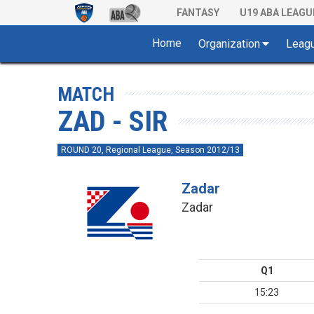
FANTASY
U19 ABA LEAGU
Home
Organization
Leag
MATCH
ZAD - SIR
ROUND 20, Regional League, Season 2012/13
Zadar
Zadar
Q1
15:23