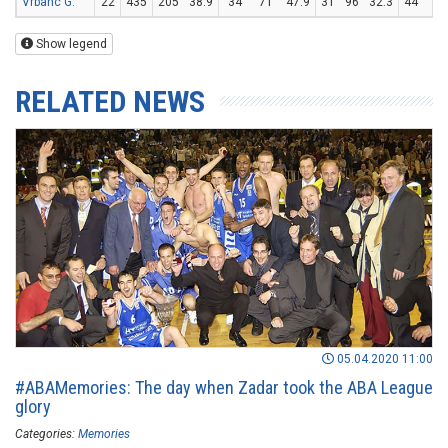
Vrbanc G.
22
435
205
38.9
34
71
47.9
31
96
32.3
44
58
Show legend
RELATED NEWS
05.04.2020 11:00
#ABAMemories: The day when Zadar took the ABA League
glory
Categories:
Memories