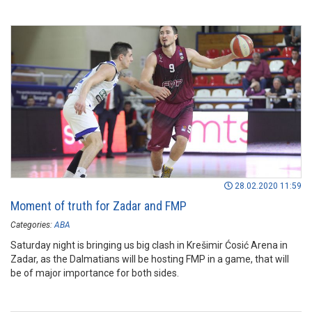
28.02.2020 11:59
Moment of truth for Zadar and FMP
Categories:
ABA
Saturday night is bringing us big clash in Krešimir Ćosić Arena in
Zadar, as the Dalmatians will be hosting FMP in a game, that will
be of major importance for both sides.