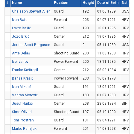
#
Name
Position
Height
Date of Birth
Nationa
Chaisson Stewart Allen
Guard
192
01.06.1989
USA
Ivan Batur
Forward
203
04.07.1991
HRV
Lovre Bašić
Guard
190
10.01.1995
HRV
Jozo Brkić
Center
212
19.07.1986
HRV
Jordan Scott Burgason
Guard
0
05.11.1989
USA
Ante Delaš
Shooting Guard
200
11.03.1988
HRV
Ive Ivanov
Power Forward
200
13.11.1985
HRV
Franko Kaštropil
Center
212
08.03.1984
HRV
Bariša Krasić
Power Forward
203
16.09.1978
Ivan Mikulić
Guard
191
13.06.1991
HRV
Vedran Morović
Guard
183
01.07.1983
HRV
Jusuf Nurkić
Center
208
23.08.1994
BIH
Šime Olivari
Shooting Guard
197
08.10.1990
HRV
Toni Prostran
Guard
181
09.04.1991
HRV
Marko Ramljak
Forward
201
14.03.1993
HRV