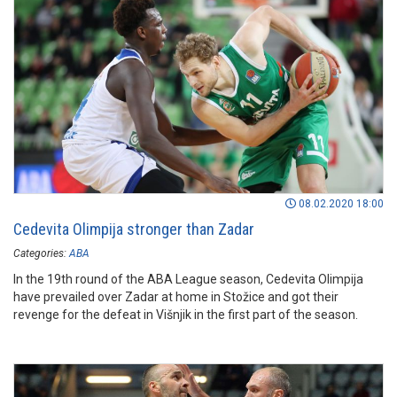
08.02.2020 18:00
Cedevita Olimpija stronger than Zadar
Categories:
ABA
In the 19th round of the ABA League season, Cedevita Olimpija
have prevailed over Zadar at home in Stožice and got their
revenge for the defeat in Višnjik in the first part of the season.