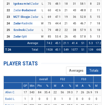
21
Igokea m:tel
-Zadar
L
75
48.1
18
31
58.1
8
23
3
22
Zadar-
Budućnost
L
60
42.6
21
43
48.8
2
11
1
23
MZT Skopje
-Zadar
L
69
47.1
19
36
52.8
5
15
3
24
Zadar
-Radnički
W
75
44.4
21
45
46.7
7
18
3
25
Szolnoki
-Zadar
L
79
48.2
22
38
57.9
5
18
2
26
Zadar
-Split
W
85
53.4
26
45
57.8
5
13
3
Average:
74.2
45.1
21.1
41.4
51
5.3
17.2
T:26
Total:
1928
45.1
549
1077
51
139
448
PLAYER STATS
Averages
Totals
overall
FG2
FG3
F
GP
Min
Pts
%
M
A
%
M
A
%
M
A
Allen C.
17
343
84
35.4
22
56
39.3
7
26
26.9
19
36
Bašić L.
1
3
0
0
0
1
0
0
0
0
0
0