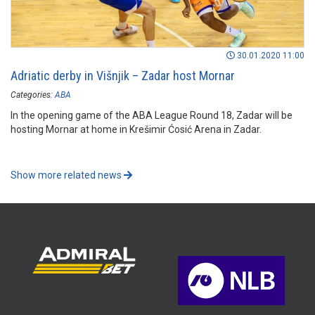
30.01.2020 11:00
Adriatic derby in Višnjik – Zadar host Mornar
Categories:
ABA
In the opening game of the ABA League Round 18, Zadar will be
hosting Mornar at home in Krešimir Ćosić Arena in Zadar.
Show more related news