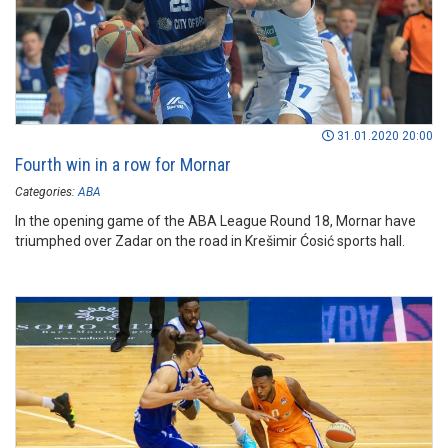
31.01.2020 20:00
Fourth win in a row for Mornar
Categories:
ABA
In the opening game of the ABA League Round 18, Mornar have
triumphed over Zadar on the road in Krešimir Ćosić sports hall.