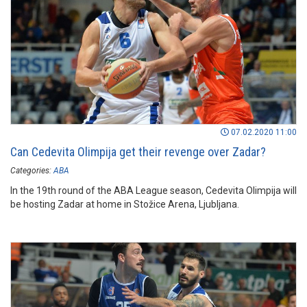
07.02.2020 11:00
Can Cedevita Olimpija get their revenge over Zadar?
Categories:
ABA
In the 19th round of the ABA League season, Cedevita Olimpija will
be hosting Zadar at home in Stožice Arena, Ljubljana.