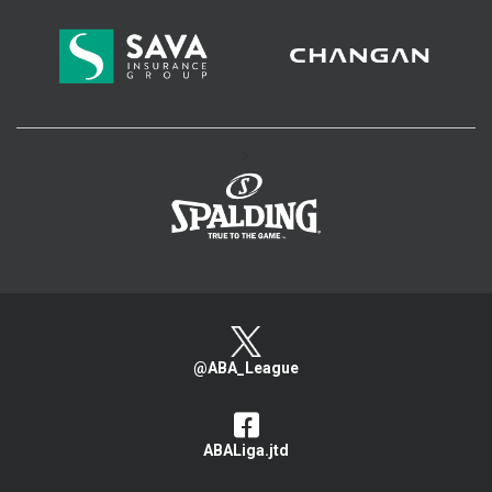
>
@ABA_League
ABALiga.jtd