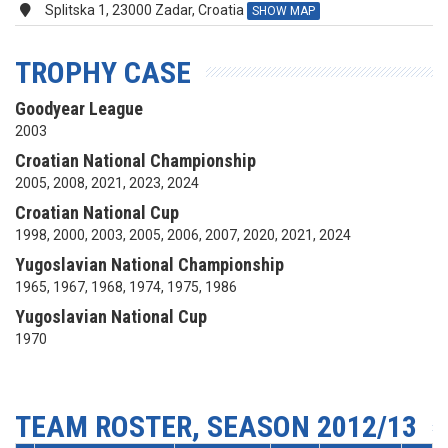
Splitska 1, 23000 Zadar, Croatia
SHOW MAP
TROPHY CASE
Goodyear League
2003
Croatian National Championship
2005, 2008, 2021, 2023, 2024
Croatian National Cup
1998, 2000, 2003, 2005, 2006, 2007, 2020, 2021, 2024
Yugoslavian National Championship
1965, 1967, 1968, 1974, 1975, 1986
Yugoslavian National Cup
1970
TEAM ROSTER, SEASON 2012/13