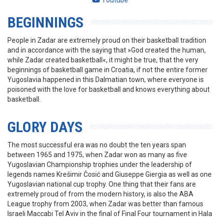
Youtube
BEGINNINGS
People in Zadar are extremely proud on their basketball tradition
and in accordance with the saying that »God created the human,
while Zadar created basketball«, it might be true, that the very
beginnings of basketball game in Croatia, if not the entire former
Yugoslavia happened in this Dalmatian town, where everyone is
poisoned with the love for basketball and knows everything about
basketball.
GLORY DAYS
The most successful era was no doubt the ten years span
between 1965 and 1975, when Zadar won as many as five
Yugoslavian Championship trophies under the leadership of
legends names Krešimir Čosić and Giuseppe Giergia as well as one
Yugoslavian national cup trophy. One thing that their fans are
extremely proud of from the modern history, is also the ABA
League trophy from 2003, when Zadar was better than famous
Israeli Maccabi Tel Aviv in the final of Final Four tournament in Hala