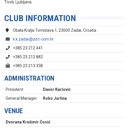
Tivoli, Ljubljana.
CLUB INFORMATION
Obala Kralja Tomislava 1, 23000 Zadar, Croatia
k.k.zadar@zd.t-com.hr
+385 23 212 441
+385 23 212 882
+385 23 213 338
ADMINISTRATION
President:
Davor Karlović
General Manager:
Roko Jurlina
VENUE
Dvorana Krešimir Ćosić