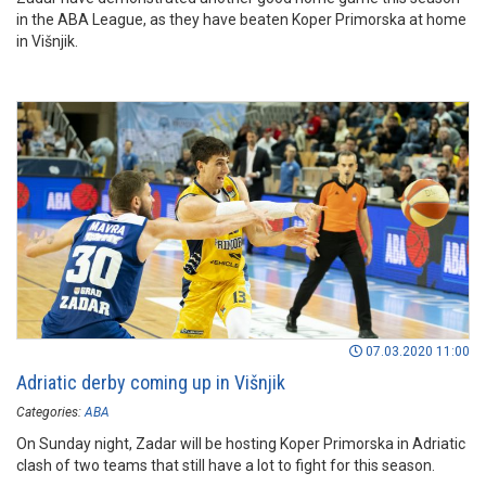
in the ABA League, as they have beaten Koper Primorska at home
in Višnjik.
07.03.2020 11:00
Adriatic derby coming up in Višnjik
Categories:
ABA
On Sunday night, Zadar will be hosting Koper Primorska in Adriatic
clash of two teams that still have a lot to fight for this season.