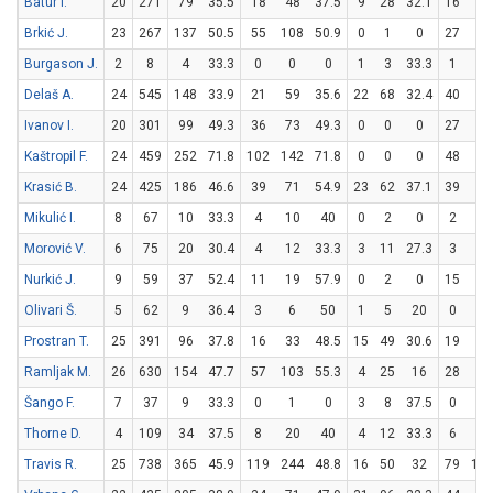
Batur I.
20
271
79
35.5
18
48
37.5
9
28
32.1
16
17
Brkić J.
23
267
137
50.5
55
108
50.9
0
1
0
27
46
Burgason J.
2
8
4
33.3
0
0
0
1
3
33.3
1
2
Delaš A.
24
545
148
33.9
21
59
35.6
22
68
32.4
40
48
Ivanov I.
20
301
99
49.3
36
73
49.3
0
0
0
27
42
Kaštropil F.
24
459
252
71.8
102
142
71.8
0
0
0
48
95
Krasić B.
24
425
186
46.6
39
71
54.9
23
62
37.1
39
45
Mikulić I.
8
67
10
33.3
4
10
40
0
2
0
2
2
Morović V.
6
75
20
30.4
4
12
33.3
3
11
27.3
3
6
Nurkić J.
9
59
37
52.4
11
19
57.9
0
2
0
15
25
Olivari Š.
5
62
9
36.4
3
6
50
1
5
20
0
2
Prostran T.
25
391
96
37.8
16
33
48.5
15
49
30.6
19
29
Ramljak M.
26
630
154
47.7
57
103
55.3
4
25
16
28
44
Šango F.
7
37
9
33.3
0
1
0
3
8
37.5
0
0
Thorne D.
4
109
34
37.5
8
20
40
4
12
33.3
6
9
Travis R.
25
738
365
45.9
119
244
48.8
16
50
32
79
11