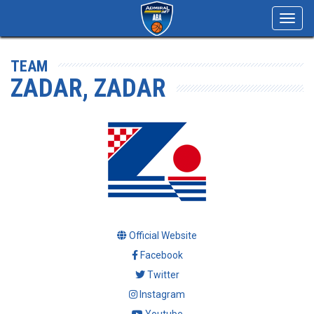
Toggl
navig
TEAM
ZADAR, ZADAR
Official Website
Facebook
Twitter
Instagram