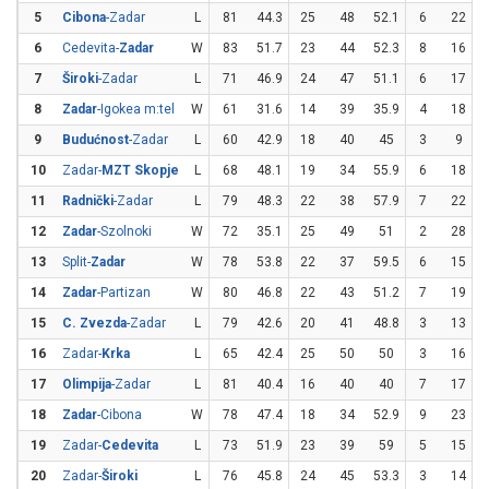
5
Cibona
-Zadar
L
81
44.3
25
48
52.1
6
22
2
6
Cedevita-
Zadar
W
83
51.7
23
44
52.3
8
16
7
Široki
-Zadar
L
71
46.9
24
47
51.1
6
17
3
8
Zadar
-Igokea m:tel
W
61
31.6
14
39
35.9
4
18
2
9
Budućnost
-Zadar
L
60
42.9
18
40
45
3
9
3
10
Zadar-
MZT Skopje
L
68
48.1
19
34
55.9
6
18
3
11
Radnički
-Zadar
L
79
48.3
22
38
57.9
7
22
3
12
Zadar
-Szolnoki
W
72
35.1
25
49
51
2
28
13
Split-
Zadar
W
78
53.8
22
37
59.5
6
15
14
Zadar
-Partizan
W
80
46.8
22
43
51.2
7
19
3
15
C. Zvezda
-Zadar
L
79
42.6
20
41
48.8
3
13
2
16
Zadar-
Krka
L
65
42.4
25
50
50
3
16
1
17
Olimpija
-Zadar
L
81
40.4
16
40
40
7
17
4
18
Zadar
-Cibona
W
78
47.4
18
34
52.9
9
23
3
19
Zadar-
Cedevita
L
73
51.9
23
39
59
5
15
3
20
Zadar-
Široki
L
76
45.8
24
45
53.3
3
14
2