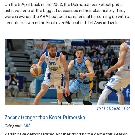
On the 5 April back in the 2003, the Dalmatian basketball pride
achieved one of the biggest successes in their club history. They
were crowned the ABA League champions after coming up with a
sensational win in the Final over Maccabi of Tel Aviv in Tivoli
Sports Hall in Ljubljana.
08.03.2020 18:00
Zadar stronger than Koper Primorska
Categories:
ABA
Zadar have demonstrated another good home game this season