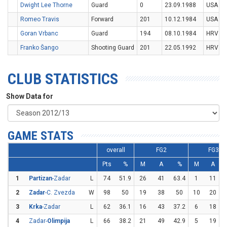
Dwight Lee Thorne
Guard
0
23.09.1988
USA
Romeo Travis
Forward
201
10.12.1984
USA
Goran Vrbanc
Guard
194
08.10.1984
HRV
Franko Šango
Shooting Guard
201
22.05.1992
HRV
CLUB STATISTICS
Show Data for
GAME STATS
overall
FG2
FG3
Pts
%
M
A
%
M
A
1
Partizan
-Zadar
L
74
51.9
26
41
63.4
1
11
2
Zadar
-C. Zvezda
W
98
50
19
38
50
10
20
3
Krka
-Zadar
L
62
36.1
16
43
37.2
6
18
3
4
Zadar-
Olimpija
L
66
38.2
21
49
42.9
5
19
2