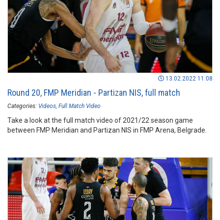
13.02.2022 11:08
Round 20, FMP Meridian - Partizan NIS, full match
Categories:
Videos
Full Match Video
Take a look at the full match video of 2021/22 season game
between FMP Meridian and Partizan NIS in FMP Arena, Belgrade.