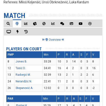
Referees:
Miloš Koljenšić, Uroš Obrknežević, Luka Kardum
MATCH
Overview
PLAYERS ON COURT
FMP
Min
P
R
A
S
F
V
8
Jones B.
33:28
10
3
14
0
3
8
12
Tasić D.
34:41
16
4
2
0
3
16
13
Radonjić M.
32:39
13
2
1
2
2
6
24
Nerandžić N.
22:41
11
2
0
0
3
9
26
Stepanović A.
12:02
0
3
0
0
3
-2
PAR
Min
P
R
A
S
F
V
0
Punter K.
35:29
17
3
4
2
4
9