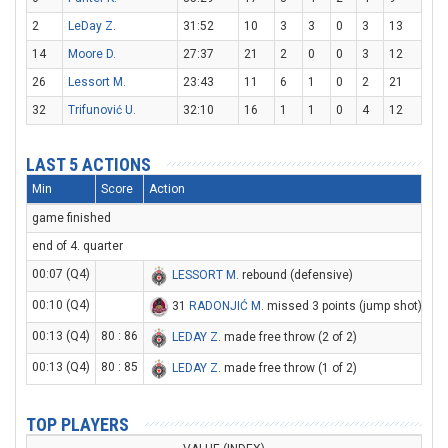
2
LeDay Z.
31:52
10
3
3
0
3
13
14
Moore D.
27:37
21
2
0
0
3
12
26
Lessort M.
23:43
11
6
1
0
2
21
32
Trifunović U.
32:10
16
1
1
0
4
12
LAST 5 ACTIONS
Min
Score
Action
game finished
end of 4. quarter
00:07 (Q4)
LESSORT M
. rebound (defensive)
00:10 (Q4)
31
RADONJIĆ M
. missed 3 points (jump shot)
00:13 (Q4)
80 : 86
LEDAY Z
. made free throw (2 of 2)
00:13 (Q4)
80 : 85
LEDAY Z
. made free throw (1 of 2)
TOP PLAYERS