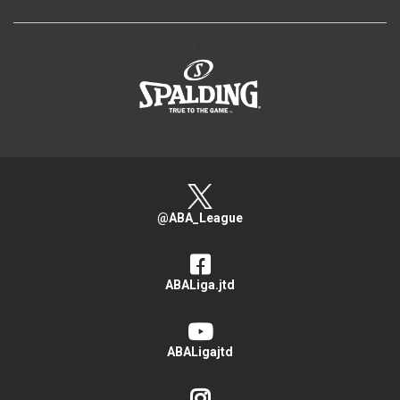
>
@ABA_League
ABALiga.jtd
ABALigajtd