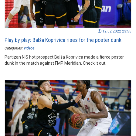
12.02.2022 23:55
Play by play: Balša Koprivica rises for the poster dunk
Categories:
Videos
Partizan NIS hot prospect Balša Koprivica made a fierce poster
dunk in the match against FMP Meridian. Check it out.