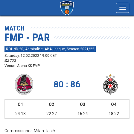
Toggl
navig
MATCH
FMP - PAR
ROUND 20, AdmiralBet ABA League, Season 2021/22
Saturday, 12.02.2022 19:00 CET
723
Venue: Arena KK FMP
80 : 86
Q1
Q2
Q3
Q4
24:18
22:22
16:24
18:22
Commissioner:
Milan Tasić