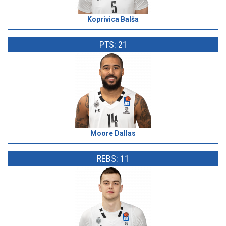
Koprivica Balša
PTS: 21
Moore Dallas
REBS: 11