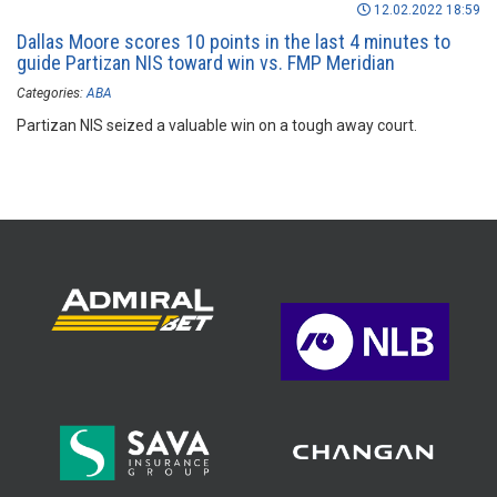
12.02.2022 18:59
Dallas Moore scores 10 points in the last 4 minutes to
guide Partizan NIS toward win vs. FMP Meridian
Categories:
ABA
Partizan NIS seized a valuable win on a tough away court.