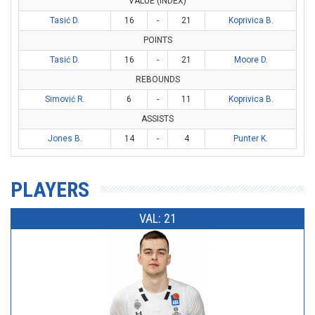
VALUE (INDEX)
Tasić D.
16
-
21
Koprivica B.
POINTS
Tasić D.
16
-
21
Moore D.
REBOUNDS
Simović R.
6
-
11
Koprivica B.
ASSISTS
Jones B.
14
-
4
Punter K.
PLAYERS
VAL: 21