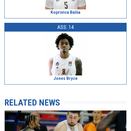
Koprivica Balša
ASS: 14
Jones Bryce
RELATED NEWS