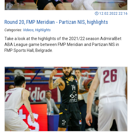
12.02.2022 22:16
Round 20, FMP Meridian - Partizan NIS, highlights
Categories:
Videos
Highlights
Take a look at the highlights of the 2021/22 season AdmiralBet
ABA League game between FMP Meridian and Partizan NIS in
FMP Sports Hall, Belgrade.