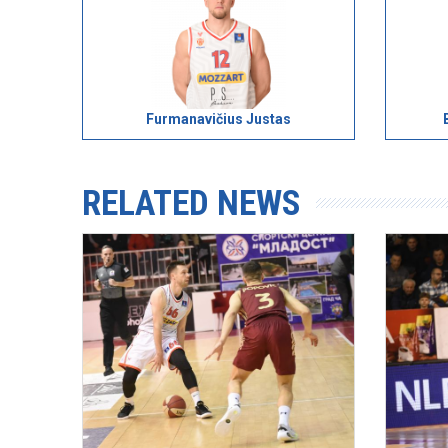
Furmanavičius Justas
RELATED NEWS