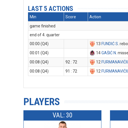
LAST 5 ACTIONS
Min
Score
Action
game finished
end of 4. quarter
00:00 (Q4)
13
FUNDIĆ S
. reb
00:01 (Q4)
14
GAŠIĆ N
. miss
00:08 (Q4)
92 : 72
12
FURMANAVIČI
00:08 (Q4)
91 : 72
12
FURMANAVIČI
PLAYERS
VAL: 30