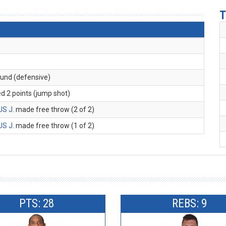
T
ound (defensive)
ed 2 points (jump shot)
US J
. made free throw (2 of 2)
US J
. made free throw (1 of 2)
PTS: 28
REBS: 9