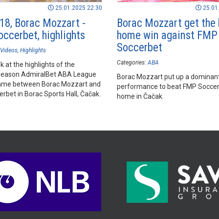
25.01.2025 22:30
25.01
18, Borac Mozzart -
Borac Mozzart get the 
ccerbet, highlights
home win against FMP
Soccerbet
Videos
Highlights
Categories:
ABA
k at the highlights of the
season AdmiralBet ABA League
Borac Mozzart put up a dominan
ame between Borac Mozzart and
performance to beat FMP Soccer
rbet in Borac Sports Hall, Čačak.
home in Čačak.