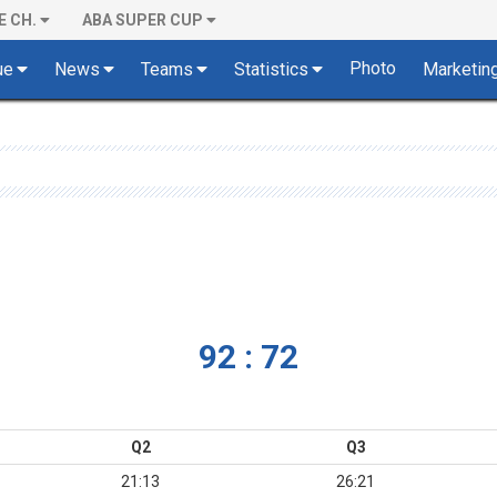
E CH.
ABA SUPER CUP
Photo
ue
News
Teams
Statistics
Marketin
92 : 72
Q2
Q3
21:13
26:21