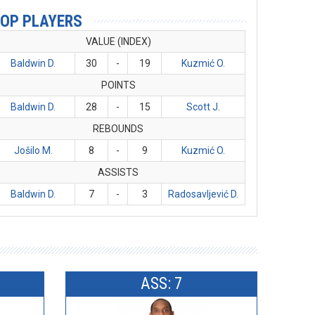
OP PLAYERS
VALUE (INDEX)
Baldwin D.
30
-
19
Kuzmić O.
POINTS
Baldwin D.
28
-
15
Scott J.
REBOUNDS
Jošilo M.
8
-
9
Kuzmić O.
ASSISTS
Baldwin D.
7
-
3
Radosavljević D.
ASS: 7