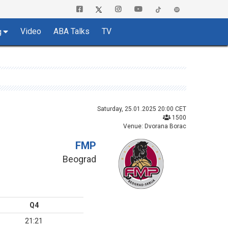
Video
ABA Talks
TV
g
Saturday, 25.01.2025 20:00 CET
1500
Venue: Dvorana Borac
FMP
Beograd
Q4
21:21