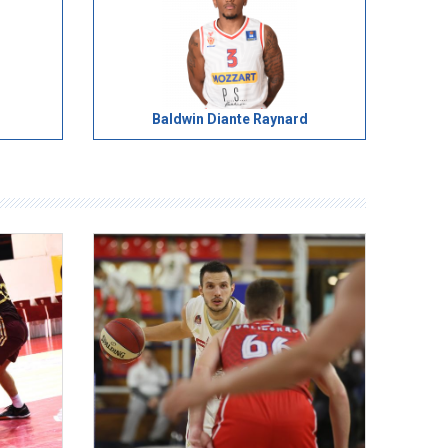
Baldwin Diante Raynard