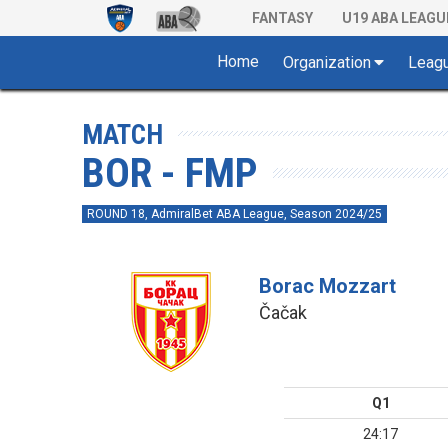
FANTASY
U19 ABA LEAGU
Home
Organization
Leag
MATCH
BOR - FMP
ROUND 18, AdmiralBet ABA League, Season 2024/25
Borac Mozzart
Čačak
Q1
24:17