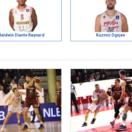
Baldwin Diante Raynard
Kuzmić Ognjen