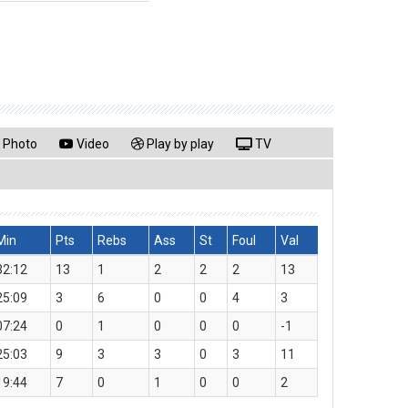
Photo
Video
Play by play
TV
Min
Pts
Rebs
Ass
St
Foul
Val
32:12
13
1
2
2
2
13
25:09
3
6
0
0
4
3
07:24
0
1
0
0
0
-1
25:03
9
3
3
0
3
11
19:44
7
0
1
0
0
2