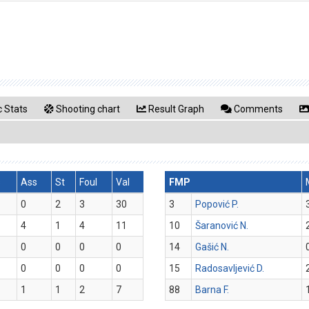
 Stats
Shooting chart
Result Graph
Comments
s
Ass
St
Foul
Val
FMP
0
2
3
30
3
Popović P.
4
1
4
11
10
Šaranović N.
0
0
0
0
14
Gašić N.
0
0
0
0
15
Radosavljević D.
1
1
2
7
88
Barna F.