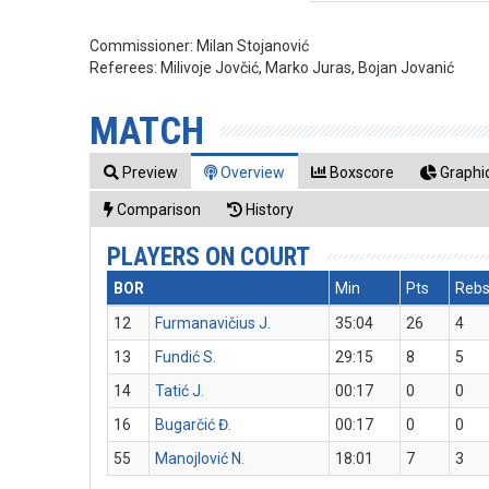
Commissioner:
Milan Stojanović
Referees:
Milivoje Jovčić, Marko Juras, Bojan Jovanić
MATCH
Preview
Overview
Boxscore
Graphic
Comparison
History
PLAYERS ON COURT
BOR
Min
Pts
Reb
12
Furmanavičius J.
35:04
26
4
13
Fundić S.
29:15
8
5
14
Tatić J.
00:17
0
0
16
Bugarčić Đ.
00:17
0
0
55
Manojlović N.
18:01
7
3