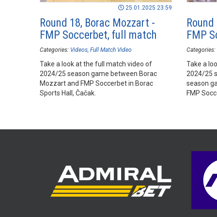
25.01.2025 23:59
Round 18, Borac Mozzart -
Round 
FMP Soccerbet, full match
FMP So
Categories:
Videos
Full Match Video
Categories:
Take a look at the full match video of
Take a loo
2024/25 season game between Borac
2024/25 
Mozzart and FMP Soccerbet in Borac
season g
Sports Hall, Čačak.
FMP Socce