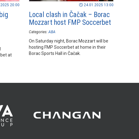
.2025 20:00
24.01.2025 13:00
big
Local clash in Čačak – Borac
Mozzart host FMP Soccerbet
Categories:
ABA
On Saturday night, Borac Mozzart will be
hosting FMP Soccerbet at home in their
t
Borac Sports Hall in Čačak.
bet at