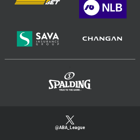
>
@ABA_League