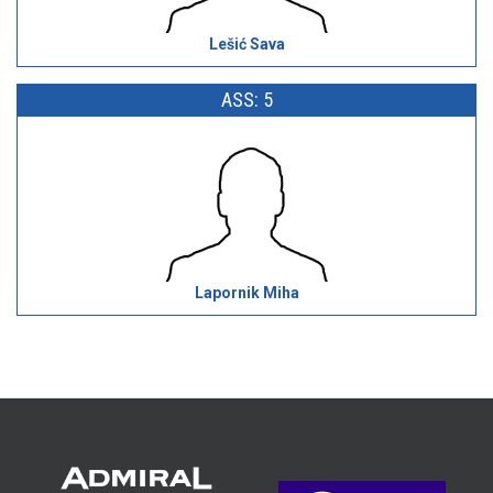
Lešić Sava
ASS: 5
Lapornik Miha