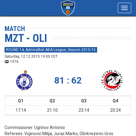
Toggl
navig
MATCH
MZT - OLI
ROUND 14, AdmiralBet ABA League, Season 2015/16
Saturday, 12.12.2015 19:00 CET
1576
81 : 62
Q1
Q2
Q3
Q4
17:14
21:10
23:14
20:24
Commissioner:
Ugrinov Antonio
Referees:
Vojinovic Milija, Juras Marko, Obrknezevic Uros