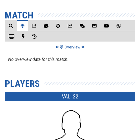
MATCH
Overview
No overview data for this match.
PLAYERS
VAL: 22