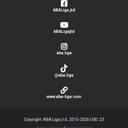
ABALiga.jtd
ABALigajtd
aba.liga
@aba.liga
www.aba-liga.com
Copyright: ABA Liga j.t.d., 2015-2026
|
SID: 23