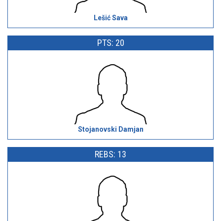
Lešić Sava
PTS: 20
Stojanovski Damjan
REBS: 13