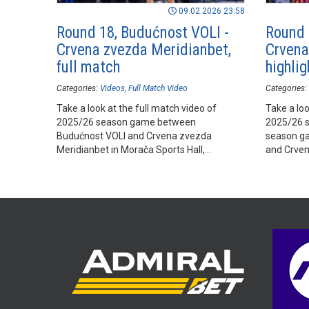
09.02.2026 23:58
Round 18, Budućnost VOLI -
Round 
Crvena zvezda Meridianbet,
Crvena
full match
highlig
Categories:
Videos
Full Match Video
Categories:
Take a look at the full match video of
Take a loo
2025/26 season game between
2025/26 
Budućnost VOLI and Crvena zvezda
season g
Meridianbet in Morača Sports Hall,
and Crven
Podgorica.
Sports Hal