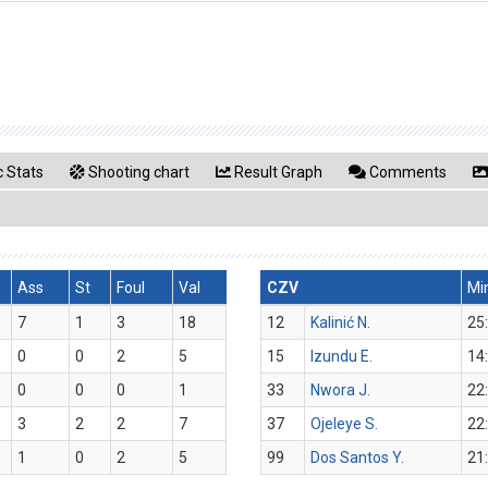
 Stats
Shooting chart
Result Graph
Comments
Ass
St
Foul
Val
CZV
Mi
7
1
3
18
12
Kalinić N.
25
0
0
2
5
15
Izundu E.
14
0
0
0
1
33
Nwora J.
22
3
2
2
7
37
Ojeleye S.
22
1
0
2
5
99
Dos Santos Y.
21