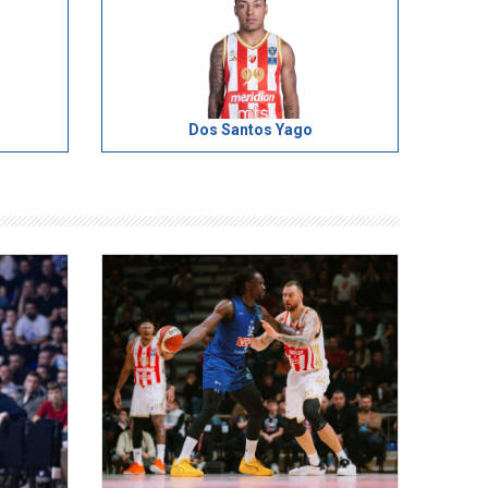
Dos Santos Yago