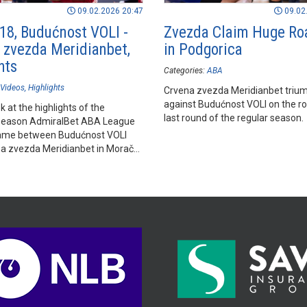
09.02.2026 20:47
09.02
18, Budućnost VOLI -
Zvezda Claim Huge Ro
 zvezda Meridianbet,
in Podgorica
hts
Categories:
ABA
Videos
Highlights
Crvena zvezda Meridianbet triu
against Budućnost VOLI on the ro
k at the highlights of the
last round of the regular season.
season AdmiralBet ABA League
ame between Budućnost VOLI
a zvezda Meridianbet in Morača
l, Podgorica.