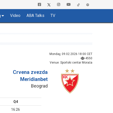
Video
ABA Talks
TV
g
Monday, 09.02.2026 18:00 CET
4550
Venue: Sportski centar Morača
Crvena zvezda
Meridianbet
Beograd
Q4
16:26