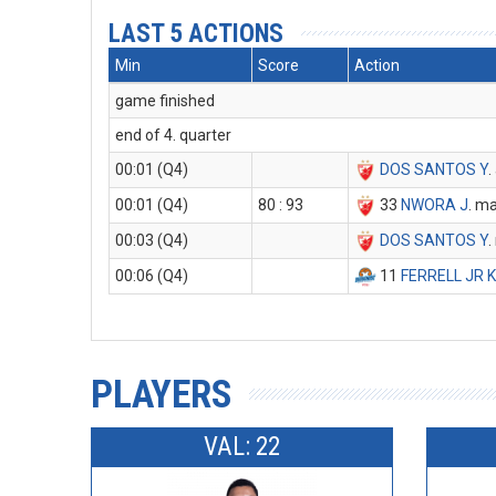
LAST 5 ACTIONS
Min
Score
Action
game finished
end of 4. quarter
00:01 (Q4)
DOS SANTOS Y
.
00:01 (Q4)
80 : 93
33
NWORA J
. m
00:03 (Q4)
DOS SANTOS Y
.
00:06 (Q4)
11
FERRELL JR 
PLAYERS
VAL: 22