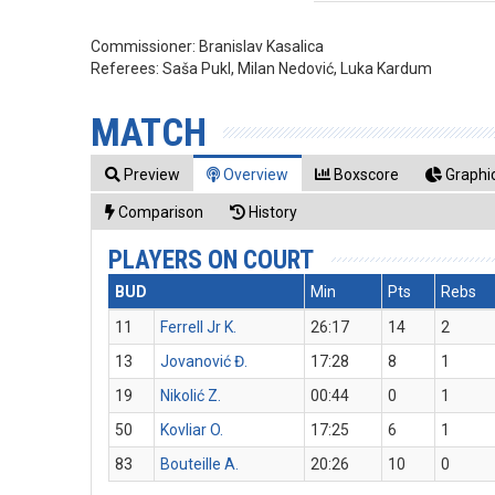
Commissioner:
Branislav Kasalica
Referees:
Saša Pukl, Milan Nedović, Luka Kardum
MATCH
Preview
Overview
Boxscore
Graphic
Comparison
History
PLAYERS ON COURT
BUD
Min
Pts
Rebs
11
Ferrell Jr K.
26:17
14
2
13
Jovanović Đ.
17:28
8
1
19
Nikolić Z.
00:44
0
1
50
Kovliar O.
17:25
6
1
83
Bouteille A.
20:26
10
0