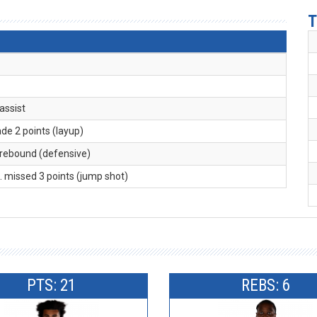
T
 assist
ade 2 points (layup)
 rebound (defensive)
K
. missed 3 points (jump shot)
PTS: 21
REBS: 6