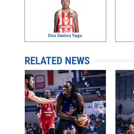
Dos Santos Yago
RELATED NEWS