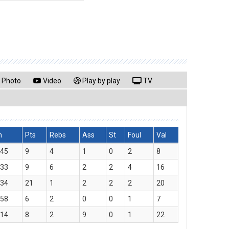
Photo
Video
Play by play
TV
n
Pts
Rebs
Ass
St
Foul
Val
:45
9
4
1
0
2
8
:33
9
6
2
2
4
16
:34
21
1
2
2
2
20
:58
6
2
0
0
1
7
:14
8
2
9
0
1
22