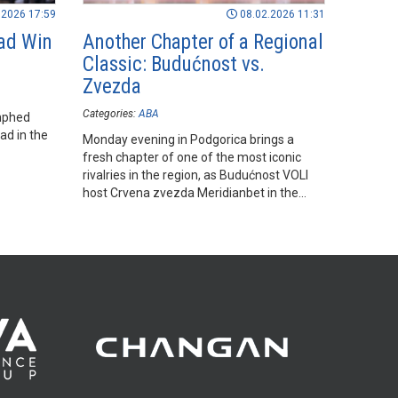
.2026 17:59
08.02.2026 11:31
ad Win
Another Chapter of a Regional
Classic: Budućnost vs.
Zvezda
Categories:
ABA
mphed
ad in the
Monday evening in Podgorica brings a
fresh chapter of one of the most iconic
rivalries in the region, as Budućnost VOLI
host Crvena zvezda Meridianbet in the
final round of the regular season.