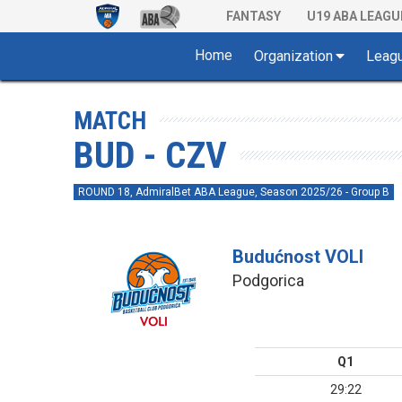
FANTASY
U19 ABA LEAGU
Home
Organization
Leag
MATCH
BUD - CZV
ROUND 18, AdmiralBet ABA League, Season 2025/26 - Group B
Budućnost VOLI
Podgorica
Q1
29:22