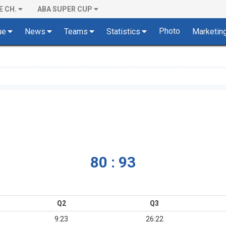
E CH.
ABA SUPER CUP
Photo
ue
News
Teams
Statistics
Marketin
80 : 93
Q2
Q3
9:23
26:22