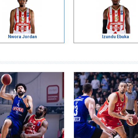
Nwora Jordan
Izundu Ebuka