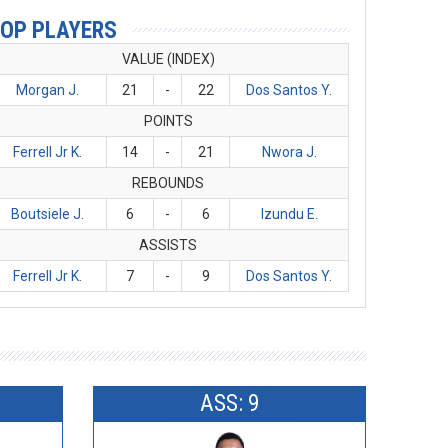
OP PLAYERS
VALUE (INDEX)
Morgan J.
21
-
22
Dos Santos Y.
POINTS
Ferrell Jr K.
14
-
21
Nwora J.
REBOUNDS
Boutsiele J.
6
-
6
Izundu E.
ASSISTS
Ferrell Jr K.
7
-
9
Dos Santos Y.
ASS: 9