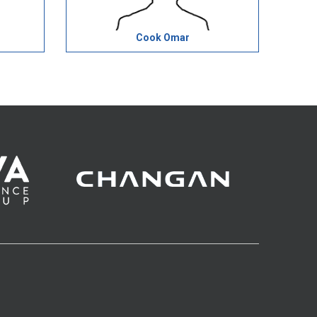
Cook Omar