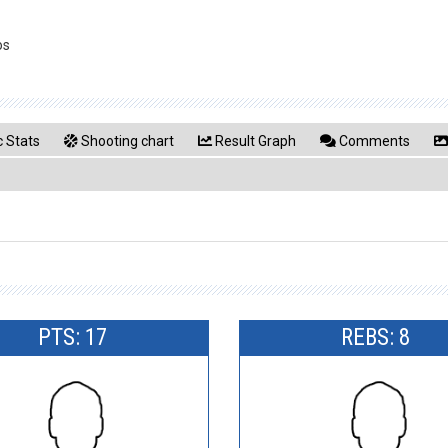
os
 Stats
Shooting chart
Result Graph
Comments
PTS: 17
REBS: 8