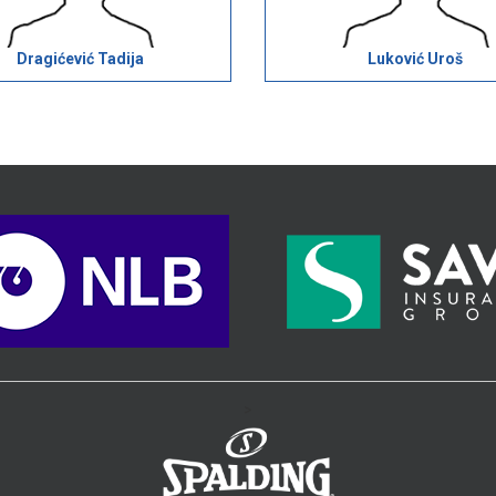
Dragićević Tadija
Luković Uroš
>