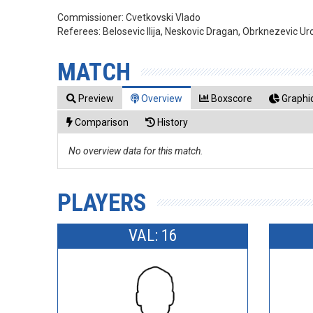
Commissioner:
Cvetkovski Vlado
Referees:
Belosevic Ilija, Neskovic Dragan, Obrknezevic Ur
MATCH
Preview
Overview
Boxscore
Graphic
Comparison
History
No overview data for this match.
PLAYERS
VAL: 16