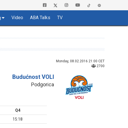
Video
ABA Talks
TV
g
Monday, 08.02.2016 21:00 CET
2700
Budućnost VOLI
Podgorica
Q4
15:18