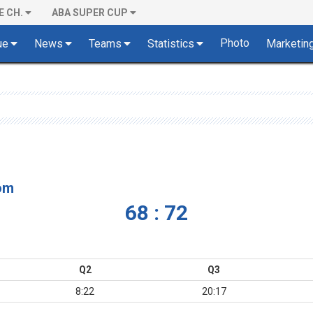
E CH.
ABA SUPER CUP
Photo
ue
News
Teams
Statistics
Marketin
om
68 : 72
Q2
Q3
8:22
20:17