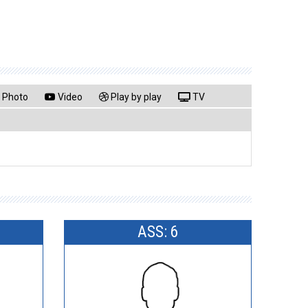
Photo
Video
Play by play
TV
ASS: 6