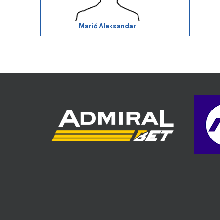
Marić Aleksandar