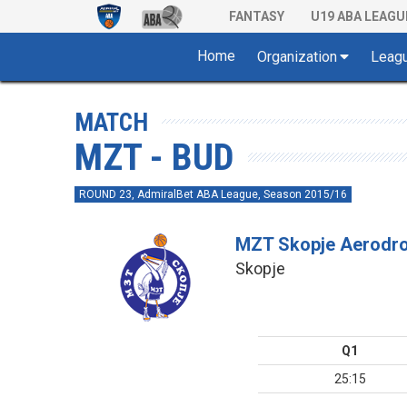
FANTASY
U19 ABA LEAGU
Home
Organization
Leag
MATCH
MZT - BUD
ROUND 23, AdmiralBet ABA League, Season 2015/16
MZT Skopje Aerodr
Skopje
Q1
25:15