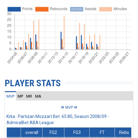
PLAYER STATS
MVP
MP
MR
MA
MVP
Krka : Partizan Mozzart Bet 65:80, Season 2008/09 -
AdmiralBet ABA League
overall
FG2
FG3
FT
Rebs