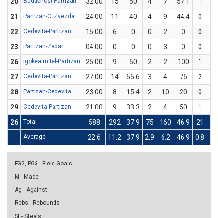
20
Budućnost-Partizan
32:00
15
50
4
7
57.1
1
3
21
Partizan-C. Zvezda
24:00
11
40
4
9
44.4
0
1
22
Cedevita-Partizan
15:00
6
0
0
2
0
0
2
23
Partizan-Zadar
04:00
0
0
0
3
0
0
1
26
Igokea m:tel-Partizan
25:00
9
50
2
2
100
1
4
27
Cedevita-Partizan
27:00
14
55.6
3
4
75
2
5
28
Partizan-Cedevita
23:00
8
15.4
2
10
20
0
3
29
Cedevita-Partizan
21:00
9
33.3
2
4
50
1
5
26
Total
588
292
37.9
75
160
46.9
21
9
Average
22.6
11.2
37.9
2.9
6.2
46.9
0.8
3.
FG2, FG3 - Field Goals
M - Made
Ag - Against
Rebs - Rebounds
St - Steals