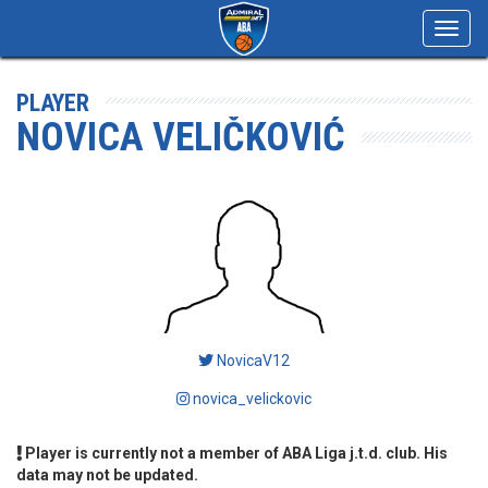
Toggl
navig
PLAYER
NOVICA VELIČKOVIĆ
NovicaV12
novica_velickovic
Player is currently not a member of ABA Liga j.t.d. club. His
data may not be updated.