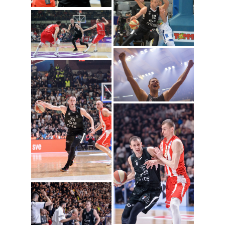
Novica Velickovic
(Photo: Igokea/Nenad
Vuruna)