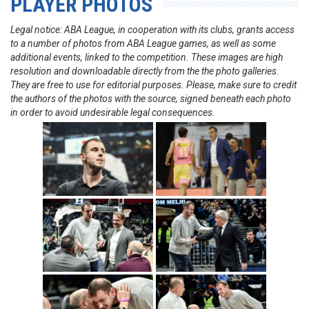
PLAYER PHOTOS
Legal notice: ABA League, in cooperation with its clubs, grants access
to a number of photos from ABA League games, as well as some
additional events, linked to the competition. These images are high
resolution and downloadable directly from the the photo galleries.
They are free to use for editorial purposes. Please, make sure to credit
the authors of the photos with the source, signed beneath each photo
in order to avoid undesirable legal consequences.