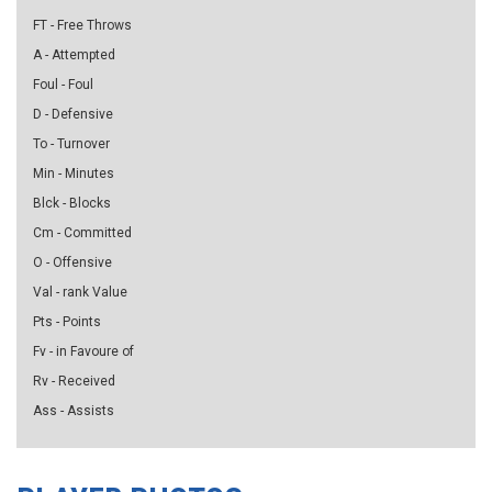
FT - Free Throws
A - Attempted
Foul - Foul
D - Defensive
To - Turnover
Min - Minutes
Blck - Blocks
Cm - Committed
O - Offensive
Val - rank Value
Pts - Points
Fv - in Favoure of
Rv - Received
Ass - Assists