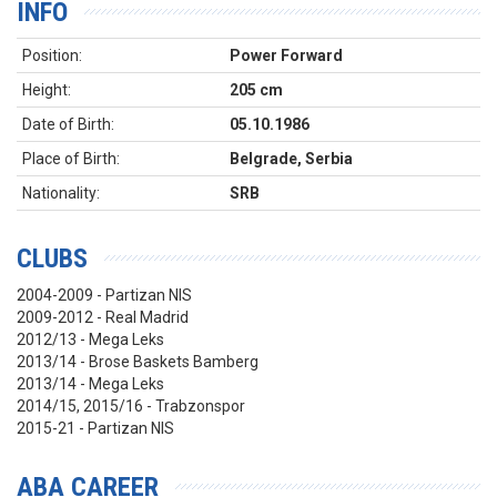
INFO
Position:
Power Forward
Height:
205 cm
Date of Birth:
05.10.1986
Place of Birth:
Belgrade, Serbia
Nationality:
SRB
CLUBS
2004-2009 - Partizan NIS
2009-2012 - Real Madrid
2012/13 - Mega Leks
2013/14 - Brose Baskets Bamberg
2013/14 - Mega Leks
2014/15, 2015/16 - Trabzonspor
2015-21 - Partizan NIS
ABA CAREER