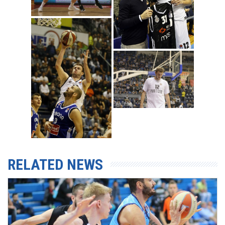
RELATED NEWS