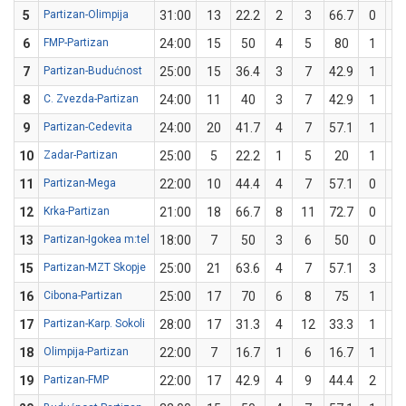
5
Partizan-Olimpija
31:00
13
22.2
2
3
66.7
0
6
6
FMP-Partizan
24:00
15
50
4
5
80
1
5
7
Partizan-Budućnost
25:00
15
36.4
3
7
42.9
1
4
8
C. Zvezda-Partizan
24:00
11
40
3
7
42.9
1
3
9
Partizan-Cedevita
24:00
20
41.7
4
7
57.1
1
5
10
Zadar-Partizan
25:00
5
22.2
1
5
20
1
4
11
Partizan-Mega
22:00
10
44.4
4
7
57.1
0
2
12
Krka-Partizan
21:00
18
66.7
8
11
72.7
0
1
13
Partizan-Igokea m:tel
18:00
7
50
3
6
50
0
0
15
Partizan-MZT Skopje
25:00
21
63.6
4
7
57.1
3
4
16
Cibona-Partizan
25:00
17
70
6
8
75
1
2
17
Partizan-Karp. Sokoli
28:00
17
31.3
4
12
33.3
1
4
18
Olimpija-Partizan
22:00
7
16.7
1
6
16.7
1
6
19
Partizan-FMP
22:00
17
42.9
4
9
44.4
2
5