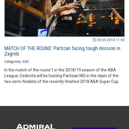
28.09.2018 11:00
MATCH OF THE ROUND: Partizan facing tough mission in
Zagreb
Categories:
ABA
In the match of the round 1 in the 2018/19 season of the ABA
League, Cedevita will be hosting Partizan NIS in the clash of the
two semi-finalists of the recently finished 2018 ABA Super Cup.