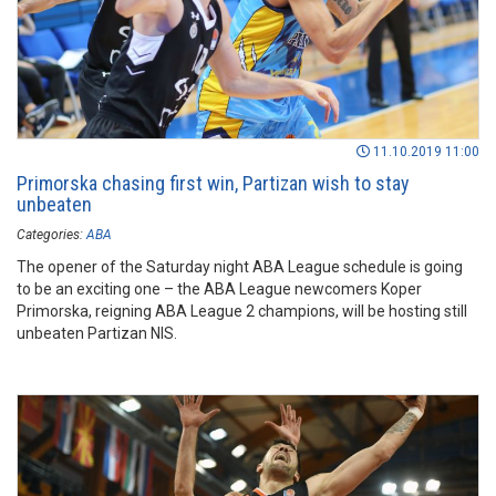
11.10.2019 11:00
Primorska chasing first win, Partizan wish to stay
unbeaten
Categories:
ABA
The opener of the Saturday night ABA League schedule is going
to be an exciting one – the ABA League newcomers Koper
Primorska, reigning ABA League 2 champions, will be hosting still
unbeaten Partizan NIS.