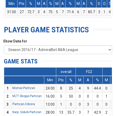
Min
Pts
%
M
A
%
M
A
%
M
A
%
D
O
T
A
31:00
27
72.7
3
4
75
5
7
71.4
6
7
85.7
3
1
4
PLAYER GAME STATISTICS
Show Data for
GAME STATS
overall
FG2
F
Min
Pts
%
M
A
%
M
A
1
Mornar-Partizan
24:00
8
25
4
9
44.4
0
7
2
MZT Skopje-Partizan
16:00
5
50
0
0
0
1
2
3
Partizan-Cibona
13:00
1
0
0
3
0
0
2
4
Karp. Sokoli-Partizan
28:00
13
35.7
3
7
42.9
2
7