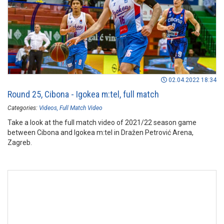
02.04.2022 18:34
Round 25, Cibona - Igokea m:tel, full match
Categories:
Videos
Full Match Video
Take a look at the full match video of 2021/22 season game
between Cibona and Igokea m:tel in Dražen Petrović Arena,
Zagreb.