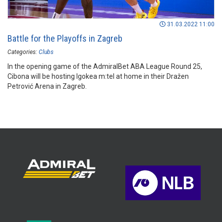
31.03.2022 11:00
Battle for the Playoffs in Zagreb
Categories:
Clubs
In the opening game of the AdmiralBet ABA League Round 25,
Cibona will be hosting Igokea m:tel at home in their Dražen
Petrović Arena in Zagreb.