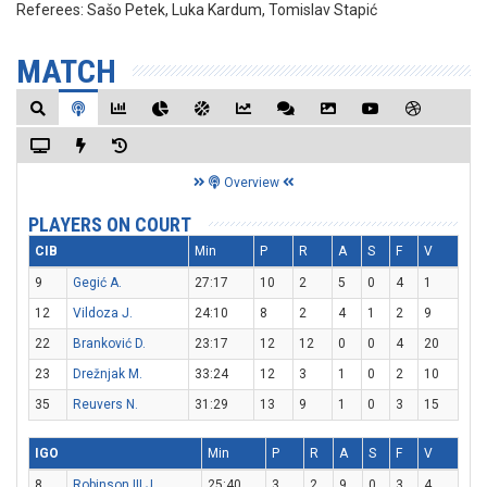
Referees:
Sašo Petek, Luka Kardum, Tomislav Stapić
MATCH
Overview
PLAYERS ON COURT
CIB
Min
P
R
A
S
F
V
9
Gegić A.
27:17
10
2
5
0
4
1
12
Vildoza J.
24:10
8
2
4
1
2
9
22
Branković D.
23:17
12
12
0
0
4
20
23
Drežnjak M.
33:24
12
3
1
0
2
10
35
Reuvers N.
31:29
13
9
1
0
3
15
IGO
Min
P
R
A
S
F
V
8
Robinson III J.
25:40
3
2
9
0
3
4