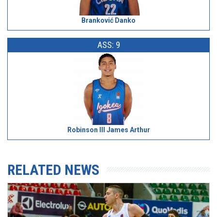
Branković Danko
ASS: 9
Robinson III James Arthur
RELATED NEWS