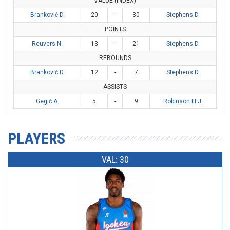
VALUE (INDEX)
Branković D.
20
-
30
Stephens D.
POINTS
Reuvers N.
13
-
21
Stephens D.
REBOUNDS
Branković D.
12
-
7
Stephens D.
ASSISTS
Gegić A.
5
-
9
Robinson III J.
PLAYERS
VAL: 30