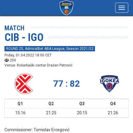
Toggl
navig
MATCH
CIB - IGO
ROUND 25, AdmiralBet ABA League, Season 2021/22
Friday, 01.04.2022 18:00 CET
250
Venue: Košarkaški centar Dražen Petrović
77 : 82
Q1
Q2
Q3
Q4
15:16
21:25
20:15
21:26
Commissioner:
Tomislav Ercegović