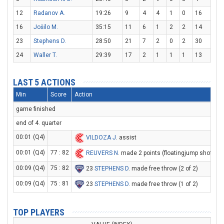
12
Radanov A.
19:26
9
4
4
1
0
16
16
Jošilo M.
35:15
11
6
1
2
2
14
23
Stephens D.
28:50
21
7
2
0
2
30
24
Waller T.
29:39
17
2
1
1
1
13
LAST 5 ACTIONS
Min
Score
Action
game finished
end of 4. quarter
00:01 (Q4)
VILDOZA J
. assist
00:01 (Q4)
77 : 82
REUVERS N
. made 2 points (floatingjump shot)
00:09 (Q4)
75 : 82
23
STEPHENS D
. made free throw (2 of 2)
00:09 (Q4)
75 : 81
23
STEPHENS D
. made free throw (1 of 2)
TOP PLAYERS