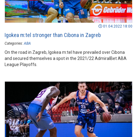
01.04.2022 18:00
Igokea m:tel stronger than Cibona in Zagreb
Categories:
ABA
On the road in Zagreb, Igokea m:tel have prevailed over Cibona
and secured themselves a spot in the 2021/22 AdmiralBet ABA
League Playoffs.