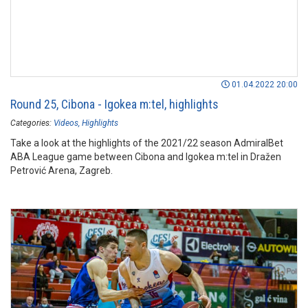
01.04.2022 20:00
Round 25, Cibona - Igokea m:tel, highlights
Categories:
Videos
Highlights
Take a look at the highlights of the 2021/22 season AdmiralBet
ABA League game between Cibona and Igokea m:tel in Dražen
Petrović Arena, Zagreb.