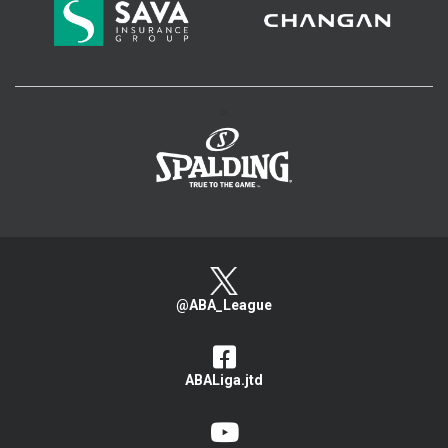
>
@ABA_League
ABALiga.jtd