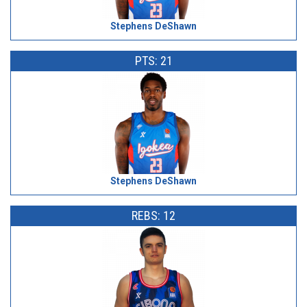
Stephens DeShawn
PTS: 21
Stephens DeShawn
REBS: 12