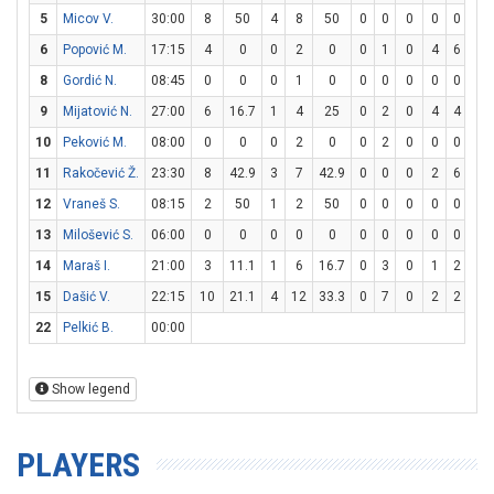
5
Micov V.
30:00
8
50
4
8
50
0
0
0
0
0
0
6
Popović M.
17:15
4
0
0
2
0
0
1
0
4
6
66.
8
Gordić N.
08:45
0
0
0
1
0
0
0
0
0
0
0
9
Mijatović N.
27:00
6
16.7
1
4
25
0
2
0
4
4
10
10
Peković M.
08:00
0
0
0
2
0
0
2
0
0
0
0
11
Rakočević Ž.
23:30
8
42.9
3
7
42.9
0
0
0
2
6
33.
12
Vraneš S.
08:15
2
50
1
2
50
0
0
0
0
0
0
13
Milošević S.
06:00
0
0
0
0
0
0
0
0
0
0
0
14
Maraš I.
21:00
3
11.1
1
6
16.7
0
3
0
1
2
50
15
Dašić V.
22:15
10
21.1
4
12
33.3
0
7
0
2
2
10
22
Pelkić B.
00:00
Show legend
PLAYERS