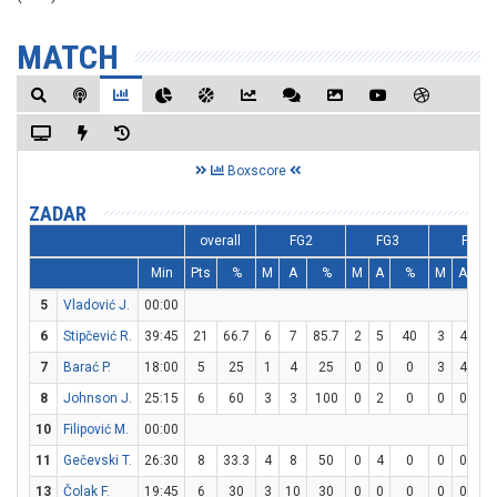
MATCH
Boxscore
ZADAR
overall
FG2
FG3
FT
Min
Pts
%
M
A
%
M
A
%
M
A
%
5
Vladović J.
00:00
6
Stipčević R.
39:45
21
66.7
6
7
85.7
2
5
40
3
4
7
7
Barać P.
18:00
5
25
1
4
25
0
0
0
3
4
7
8
Johnson J.
25:15
6
60
3
3
100
0
2
0
0
0
0
10
Filipović M.
00:00
11
Gečevski T.
26:30
8
33.3
4
8
50
0
4
0
0
0
0
13
Čolak F.
19:45
6
30
3
10
30
0
0
0
0
0
0