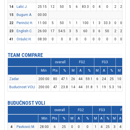
14
Lalić J.
25:15
12
50
5
6
83.3
0
4
0
2
2
10
15
Đugum A.
00:00
22
Perinčić H.
11:00
5
50
1
1
100
1
3
33.3
0
0
0
23
English C.
26:00
17
54.5
3
5
60
3
6
50
2
2
10
41
Oršulić H.
08:30
0
0
0
0
0
0
0
0
0
0
0
TEAM COMPARE
overall
FG2
FG3
FT
Min
Pts
%
M
A
%
M
A
%
M
A
Zadar
200:00
80
47.1
26
44
59.1
6
24
25
10
12
Budućnost VOLI
200:00
47
23.8
14
44
31.8
1
19
5.3
16
24
BUDUĆNOST VOLI
overall
FG2
FG3
FT
Min
Pts
%
M
A
%
M
A
%
M
A
%
4
Pavković M.
28:00
6
25
0
0
0
1
4
25
3
4
75