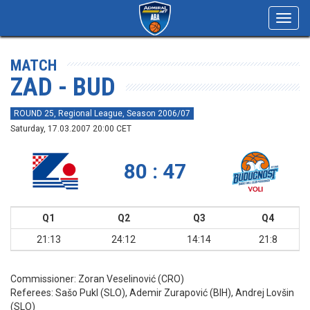
Toggl
navig
MATCH
ZAD - BUD
ROUND 25, Regional League, Season 2006/07
Saturday, 17.03.2007 20:00 CET
80 : 47
Q1
Q2
Q3
Q4
21:13
24:12
14:14
21:8
Commissioner:
Zoran Veselinović (CRO)
Referees:
Sašo Pukl (SLO), Ademir Zurapović (BIH), Andrej Lovšin
(SLO)