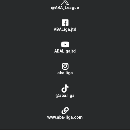
@ABA_League
ABALiga.jtd
ABALigajtd
aba.liga
@aba.liga
www.aba-liga.com