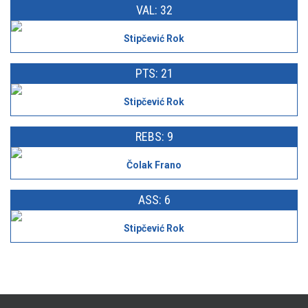
VAL: 32
Stipčević Rok
PTS: 21
Stipčević Rok
REBS: 9
Čolak Frano
ASS: 6
Stipčević Rok