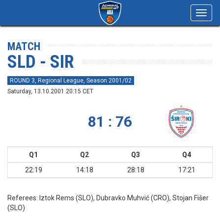
Toggl
navig
MATCH
SLD - SIR
ROUND 3, Regional League, Season 2001/02
Saturday, 13.10.2001 20:15 CET
81 : 76
Q1
Q2
Q3
Q4
22:19
14:18
28:18
17:21
Referees:
Iztok Rems (SLO), Dubravko Muhvić (CRO), Stojan Fišer
(SLO)