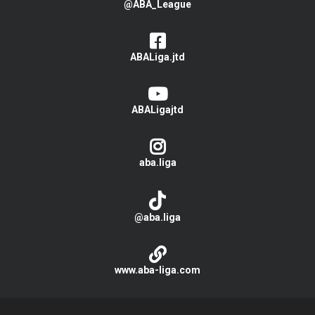
@ABA_League
ABALiga.jtd
ABALigajtd
aba.liga
@aba.liga
www.aba-liga.com