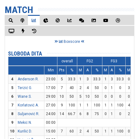
MATCH
Boxscore
SLOBODA DITA
overall
FG2
FG3
F
Min
Pts
%
M
A
%
M
A
%
M
A
4
Anderson R.
23:00
5
33.3
1
3
33.3
1
3
33.3
0
2
5
Terzić G.
17:00
7
40
2
4
50
0
1
0
3
4
6
Wane S.
29:00
10
50
5
10
50
0
0
0
0
1
7
Korlatović A.
27:00
9
100
1
1
100
1
1
100
4
4
8
Suljanović R.
24:00
14
66.7
6
8
75
0
1
0
2
2
9
Mekić N.
00:00
10
Kurilić D.
15:00
7
60
2
4
50
1
1
100
0
0