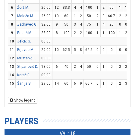
6
Žorž M.
26:00
12
83.3
4
4
100
1
2
50
1
1
1
7
Maloča M.
26:00
10
60
1
2
50
2
3
66.7
2
2
1
8
Zadravec G.
32:00
9
50
3
4
75
1
4
25
0
0
9
Pestić M.
23:00
8
100
2
2
100
1
1
100
1
2
5
10
Jelčić G.
00:00
11
Erjavec M.
29:00
10
62.5
5
8
62.5
0
0
0
0
0
12
Mustapić T.
00:00
13
Stipanović D.
13:00
6
40
2
4
50
0
1
0
2
2
1
14
Karač F.
00:00
15
Šarlija S.
29:00
14
60
6
9
66.7
0
1
0
2
3
66
Show legend
PLAYERS
VAL: 18