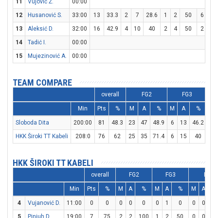
11
Vujović Ž.
00:00
12
Husanović S.
33:00
13
33.3
2
7
28.6
1
2
50
6
8
13
Aleksić D.
32:00
16
42.9
4
10
40
2
4
50
2
3
14
Tadić I.
00:00
15
Mujezinović A.
00:00
TEAM COMPARE
overall
FG2
FG3
Min
Pts
%
M
A
%
M
A
%
M
Sloboda Dita
200:00
81
48.3
23
47
48.9
6
13
46.2
17
HKK Široki TT Kabeli
208:0
76
62
25
35
71.4
6
15
40
8
HKK ŠIROKI TT KABELI
overall
FG2
FG3
FT
Min
Pts
%
M
A
%
M
A
%
M
A
4
Vujanović D.
11:00
0
0
0
0
0
0
1
0
0
0
5
Pinjuh D.
19:00
7
75
2
2
100
1
2
50
0
0