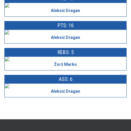
Aleksić Dragan
PTS: 16
Aleksić Dragan
REBS: 5
Žorž Marko
ASS: 6
Aleksić Dragan