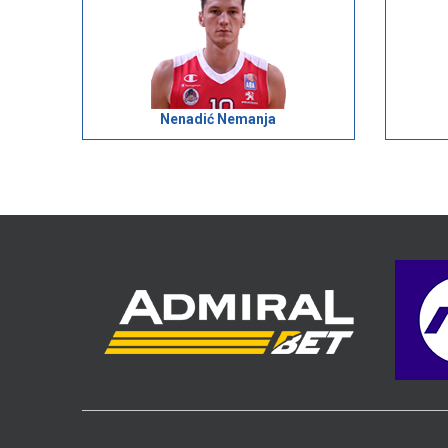
Nenadić Nemanja