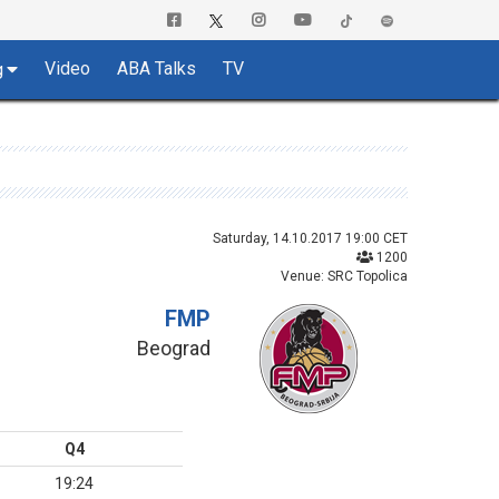
Video
ABA Talks
TV
g
Saturday, 14.10.2017 19:00 CET
1200
Venue: SRC Topolica
FMP
Beograd
Q4
19:24