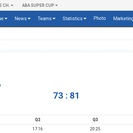
E CH.
ABA SUPER CUP
Photo
ue
News
Teams
Statistics
Marketin
o
73 : 81
Q2
Q3
17:16
20:25