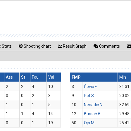
 Stats
Shooting chart
Result Graph
Comments
Ass
St
Foul
Val
FMP
Min
2
2
4
10
3
Čović F.
31:31
0
0
2
3
9
Pot S.
20:02
1
0
1
5
10
Nenadić N.
32:59
1
1
4
14
12
Bursać A.
29:48
0
0
1
19
50
Ojo M.
25:42