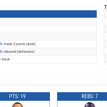
T
 N
. made 2 points (dunk)
 N
. rebound (defensive)
M
. block
PTS: 19
REBS: 7