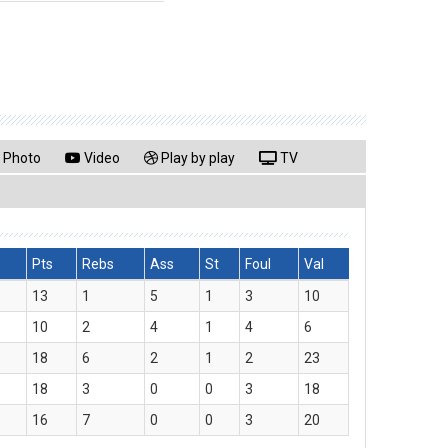
Photo
Video
Play by play
TV
Pts
Rebs
Ass
St
Foul
Val
13
1
5
1
3
10
10
2
4
1
4
6
18
6
2
1
2
23
18
3
0
0
3
18
16
7
0
0
3
20