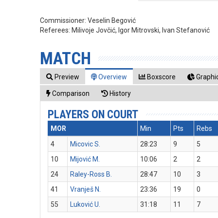
Commissioner:
Veselin Begović
Referees:
Milivoje Jovčić, Igor Mitrovski, Ivan Stefanović
MATCH
Preview
Overview
Boxscore
Graphic
Comparison
History
PLAYERS ON COURT
MOR
Min
Pts
Rebs
4
Micovic S.
28:23
9
5
10
Mijović M.
10:06
2
2
24
Raley-Ross B.
28:47
10
3
41
Vranješ N.
23:36
19
0
55
Luković U.
31:18
11
7