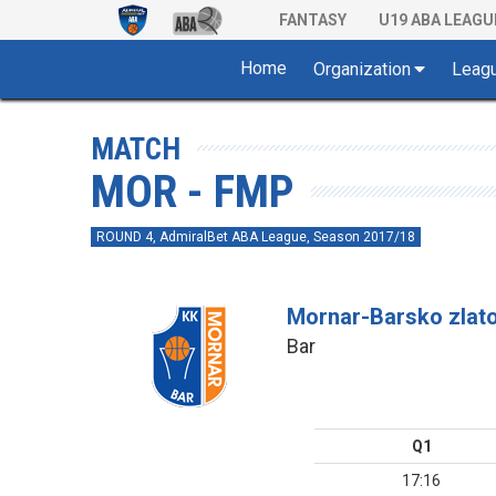
FANTASY
U19 ABA LEAGU
Home
Organization
Leag
MATCH
MOR - FMP
ROUND 4, AdmiralBet ABA League, Season 2017/18
Mornar-Barsko zlat
Bar
Q1
17:16