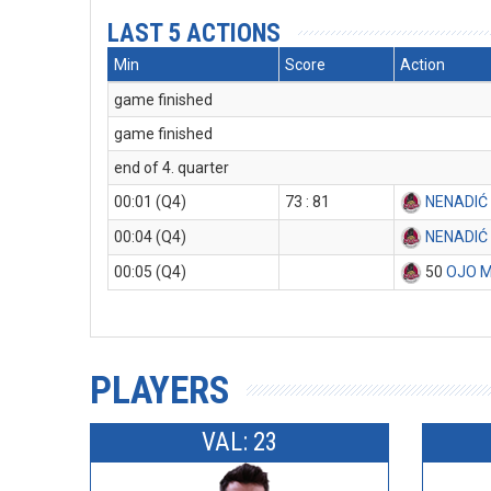
LAST 5 ACTIONS
Min
Score
Action
game finished
game finished
end of 4. quarter
00:01 (Q4)
73 : 81
NENADIĆ
00:04 (Q4)
NENADIĆ
00:05 (Q4)
50
OJO 
PLAYERS
VAL: 23