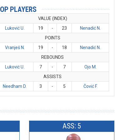
OP PLAYERS
VALUE (INDEX)
Luković U.
19
-
23
Nenadić N.
POINTS
Vranješ N.
19
-
18
Nenadić N.
REBOUNDS
Luković U.
7
-
7
Ojo M.
ASSISTS
Needham D.
3
-
5
Čović F.
ASS: 5