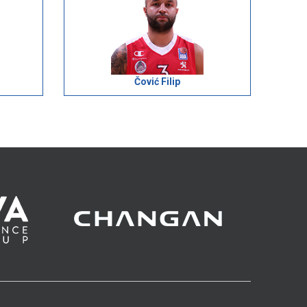
Čović Filip