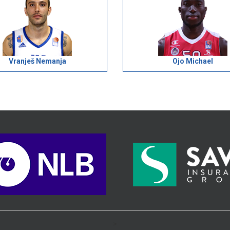
Vranješ Nemanja
Ojo Michael
>