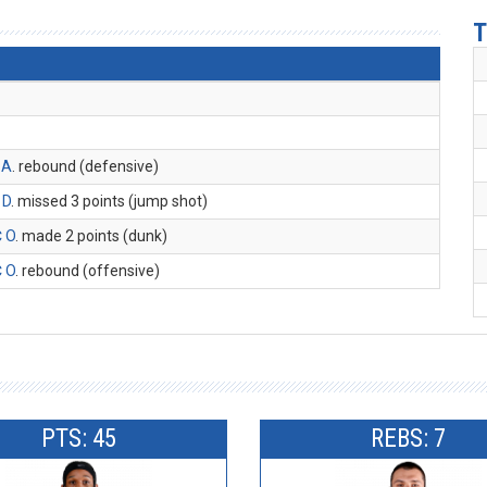
T
 A
. rebound (defensive)
 D
. missed 3 points (jump shot)
 O
. made 2 points (dunk)
 O
. rebound (offensive)
PTS: 45
REBS: 7