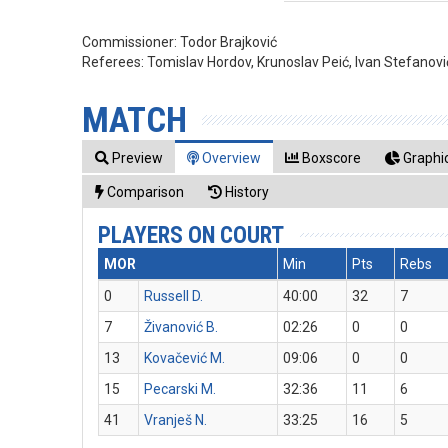
Commissioner:
Todor Brajković
Referees:
Tomislav Hordov, Krunoslav Peić, Ivan Stefanovi
MATCH
Preview
Overview
Boxscore
Graphic
Comparison
History
PLAYERS ON COURT
MOR
Min
Pts
Rebs
0
Russell D.
40:00
32
7
7
Živanović B.
02:26
0
0
13
Kovačević M.
09:06
0
0
15
Pecarski M.
32:36
11
6
41
Vranješ N.
33:25
16
5