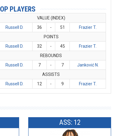
OP PLAYERS
VALUE (INDEX)
Russell D.
36
-
51
Frazier T.
POINTS
Russell D.
32
-
45
Frazier T.
REBOUNDS
Russell D.
7
-
7
Janković N.
ASSISTS
Russell D.
12
-
9
Frazier T.
ASS: 12