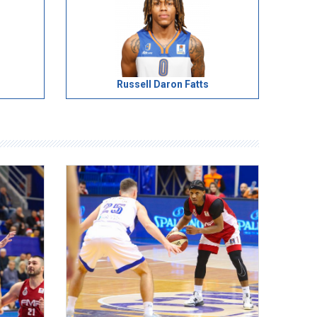
Russell Daron Fatts