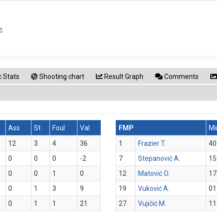
ć
 Stats
Shooting chart
Result Graph
Comments
Ass
St
Foul
Val
FMP
Mi
12
3
4
36
1
Frazier T.
40
0
0
0
-2
7
Stepanović A.
15
0
0
1
0
12
Matović O.
17
0
1
3
9
19
Vuković A.
01
0
1
1
21
27
Vujičić M.
11