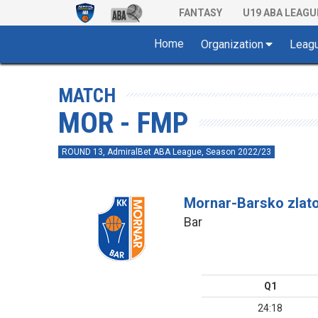
FANTASY
U19 ABA LEAGU
Home
Organization
Leag
MATCH
MOR - FMP
ROUND 13, AdmiralBet ABA League, Season 2022/23
Mornar-Barsko zlat
Bar
Q1
24:18