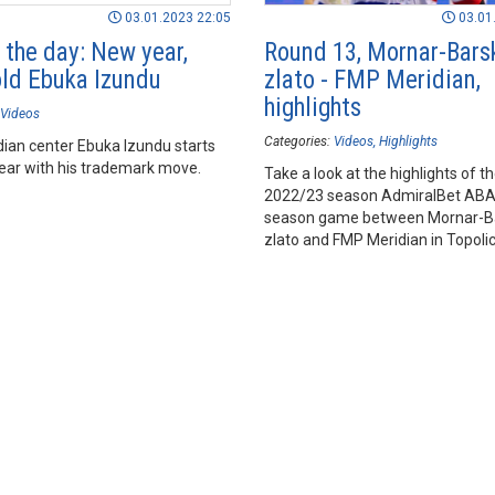
03.01.2023 22:05
03.01
 the day: New year,
Round 13, Mornar-Bars
ld Ebuka Izundu
zlato - FMP Meridian,
highlights
Videos
Categories:
Videos
Highlights
ian center Ebuka Izundu starts
ear with his trademark move.
Take a look at the highlights of t
2022/23 season AdmiralBet AB
season game between Mornar-B
zlato and FMP Meridian in Topoli
Hall, Bar.