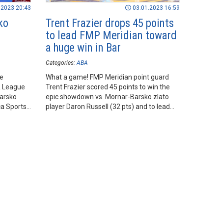
.2023 20:43
03.01.2023 16:59
ko
Trent Frazier drops 45 points
to lead FMP Meridian toward
a huge win in Bar
Categories:
ABA
he
What a game! FMP Meridian point guard
A League
Trent Frazier scored 45 points to win the
arsko
epic showdown vs. Mornar-Barsko zlato
ca Sports
player Daron Russell (32 pts) and to lead
his team toward a huge road win in Bar.