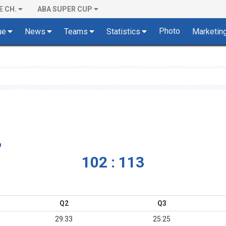
E CH.
ABA SUPER CUP
Photo
ue
News
Teams
Statistics
Marketin
o
102 : 113
Q2
Q3
29:33
25:25