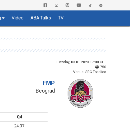
Video
ABA Talks
TV
g
Tuesday, 03.01.2023 17:00 CET
750
Venue: SRC Topolica
FMP
Beograd
Q4
24:37