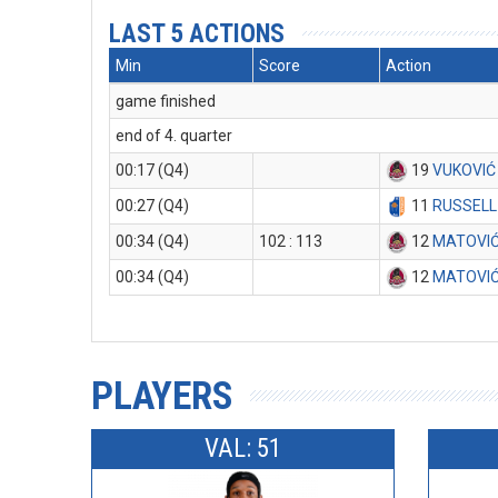
LAST 5 ACTIONS
Min
Score
Action
game finished
end of 4. quarter
00:17 (Q4)
19
VUKOVIĆ
00:27 (Q4)
11
RUSSELL
00:34 (Q4)
102 : 113
12
MATOVIĆ
00:34 (Q4)
12
MATOVIĆ
PLAYERS
VAL: 51