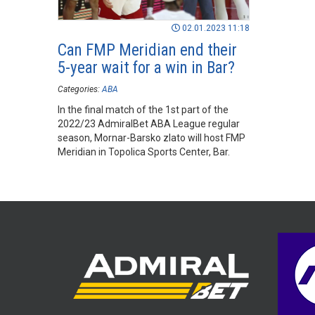
02.01.2023 11:18
Can FMP Meridian end their
5-year wait for a win in Bar?
Categories:
ABA
In the final match of the 1st part of the
2022/23 AdmiralBet ABA League regular
season, Mornar-Barsko zlato will host FMP
Meridian in Topolica Sports Center, Bar.