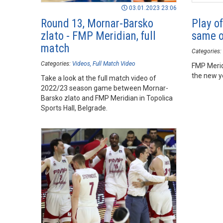
03.01.2023 23:06
Round 13, Mornar-Barsko
Play of
zlato - FMP Meridian, full
same o
match
Categories:
Categories:
Videos
Full Match Video
FMP Merid
the new y
Take a look at the full match video of
2022/23 season game between Mornar-
Barsko zlato and FMP Meridian in Topolica
Sports Hall, Belgrade.