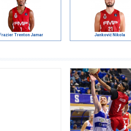
Frazier Trenton Jamar
Janković Nikola