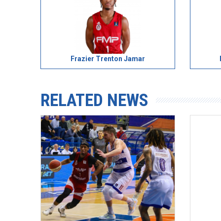
Frazier Trenton Jamar
RELATED NEWS