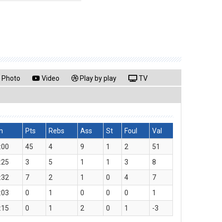
Photo
Video
Play by play
TV
n
Pts
Rebs
Ass
St
Foul
Val
:00
45
4
9
1
2
51
:25
3
5
1
1
3
8
:32
7
2
1
0
4
7
:03
0
1
0
0
0
1
:15
0
1
2
0
1
-3