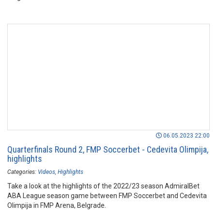
06.05.2023 22:00
Quarterfinals Round 2, FMP Soccerbet - Cedevita Olimpija,
highlights
Categories:
Videos
Highlights
Take a look at the highlights of the 2022/23 season AdmiralBet
ABA League season game between FMP Soccerbet and Cedevita
Olimpija in FMP Arena, Belgrade.