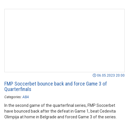
06.05.2023 20:00
FMP Soccerbet bounce back and force Game 3 of
Quarterfinals
Categories:
ABA
In the second game of the quarterfinal series, FMP Soccerbet
have bounced back after the defeat in Game 1, beat Cedevita
Olimpija at home in Belgrade and forced Game 3 of the series.