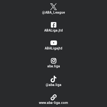
@ABA_League
ABALiga.jtd
ABALigajtd
aba.liga
@aba.liga
www.aba-liga.com