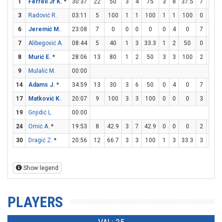
1
Ferrell Jr K.
*
30:37
22
50
3
4
75
3
8
37.5
7
8
8
3
Radović R.
03:11
5
100
1
1
100
1
1
100
0
1
6
Jeremić M.
23:08
7
0
0
0
0
0
4
0
7
9
7
7
Alibegović A.
08:44
5
40
1
3
33.3
1
2
50
0
0
8
Murić E.
*
28:06
13
80
1
2
50
3
3
100
2
2
9
Mulalić M.
00:00
14
Adams J.
*
34:59
13
30
3
6
50
0
4
0
7
7
17
Matković K.
20:07
9
100
3
3
100
0
0
0
3
4
19
Gnjidić L.
00:00
24
Omić A.
*
19:53
8
42.9
3
7
42.9
0
0
0
2
2
30
Dragić Z.
*
20:56
12
66.7
3
3
100
1
3
33.3
3
6
Show legend
PLAYERS