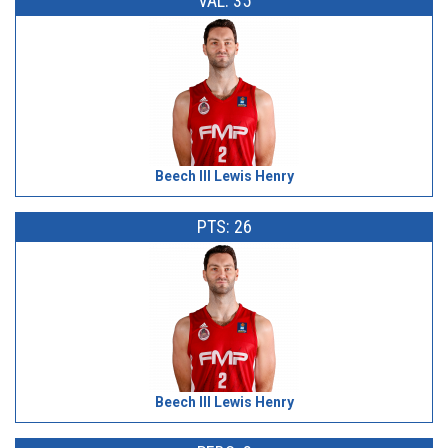
VAL: 35
Beech III Lewis Henry
PTS: 26
Beech III Lewis Henry