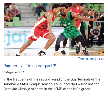
05.05.2023 11:00
Panthers vs. Dragons – part 2!
Categories:
ABA
In the first game of the second round of the Quarterfinals of the
AdmiralBet ABA League season, FMP Soccerbet will be hosting
Cedevita Olimpija at home in their FMP Arena in Belgrade.