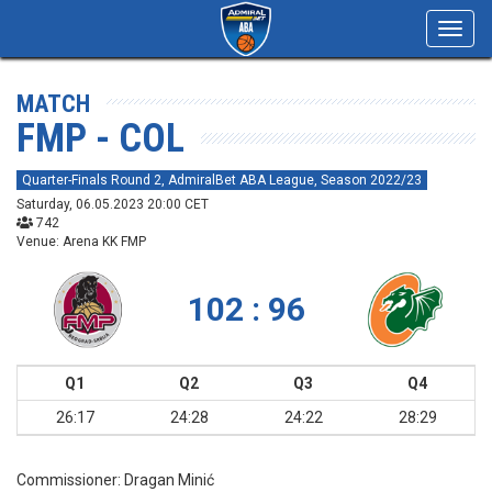
Toggl
navig
MATCH
FMP - COL
Quarter-Finals Round 2, AdmiralBet ABA League, Season 2022/23
Saturday, 06.05.2023 20:00 CET
742
Venue: Arena KK FMP
102 : 96
Q1
Q2
Q3
Q4
26:17
24:28
24:22
28:29
Commissioner:
Dragan Minić