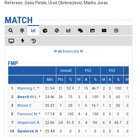
Referees:
Sašo Petek, Uroš Obrknežević, Marko Juras
MATCH
Boxscore
FMP
overall
FG2
FG3
F
Min
Pts
%
M
A
%
M
A
%
M
A
1
Manning C.
*
21:54
21
52.9
7
15
46.7
2
2
100
1
1
2
Beech III L.
*
24:46
26
75
3
3
100
3
5
60
11
11
3
Moore C.
25:33
7
25
1
6
16.7
1
2
50
2
2
5
Pavićević M.
*
17:14
8
100
4
4
100
0
0
0
0
0
7
Stepanović A.
22:06
24
61.5
2
4
50
6
9
66.7
2
3
10
Šaranović N.
*
25:44
0
0
0
1
0
0
0
0
0
0