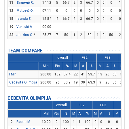
11
Simović R.
14:12
5
66.7
2
3
66.7
0
0
0
1
2
12
Matović O.
07:11
0
0
0
0
0
0
0
0
0
0
15
Izundu E.
15:54
4
66.7
2
3
66.7
0
0
0
0
0
19
Vuković A.
00:00
22
Jenkins C.
*
25:27
7
50
1
2
50
1
2
50
2
2
TEAM COMPARE
overall
FG2
FG3
Min
Pts
%
M
A
%
M
A
%
M
FMP
200:00
102
57.4
22
41
53.7
13
20
65
19
2
Cedevita Olimpija
200:00
96
50.9
19
30
63.3
9
25
36
31
4
CEDEVITA OLIMPIJA
overall
FG2
FG3
FT
Min
Pts
%
M
A
%
M
A
%
M
A
0
Rebec M.
10:20
2
100
1
1
100
0
0
0
0
2