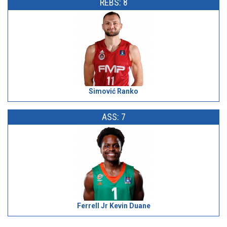
REBS: 8
Simović Ranko
ASS: 7
Ferrell Jr Kevin Duane