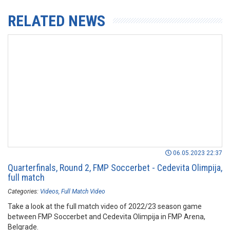
RELATED NEWS
06.05.2023 22:37
Quarterfinals, Round 2, FMP Soccerbet - Cedevita Olimpija,
full match
Categories:
Videos
Full Match Video
Take a look at the full match video of 2022/23 season game
between FMP Soccerbet and Cedevita Olimpija in FMP Arena,
Belgrade.