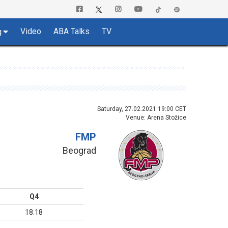
Video
ABA Talks
TV
g
Saturday, 27.02.2021 19:00 CET
Venue: Arena Stožice
FMP
Beograd
Q4
18:18