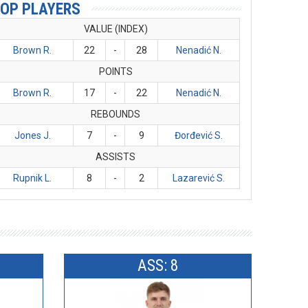
OP PLAYERS
VALUE (INDEX)
Brown R.
22
-
28
Nenadić N.
POINTS
Brown R.
17
-
22
Nenadić N.
REBOUNDS
Jones J.
7
-
9
Đorđević S.
ASSISTS
Rupnik L.
8
-
2
Lazarević S.
ASS: 8