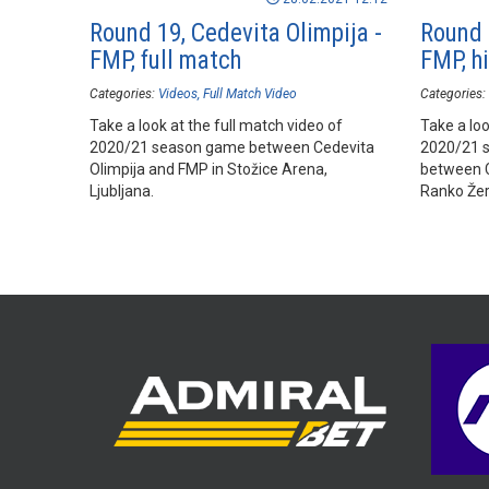
Round 19, Cedevita Olimpija -
Round 
FMP, full match
FMP, hi
Categories:
Videos
Full Match Video
Categories:
Take a look at the full match video of
Take a loo
2020/21 season game between Cedevita
2020/21 
Olimpija and FMP in Stožice Arena,
between C
Ljubljana.
Ranko Žera