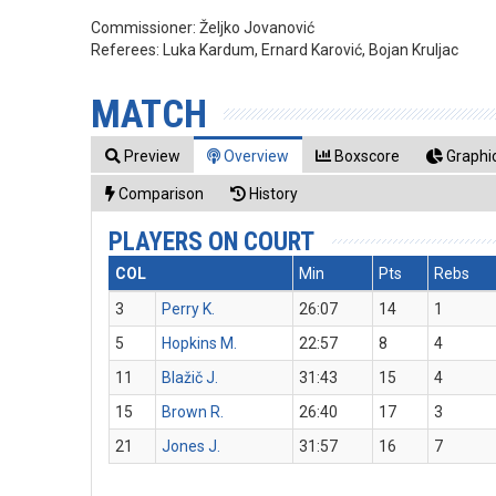
Commissioner:
Željko Jovanović
Referees:
Luka Kardum, Ernard Karović, Bojan Kruljac
MATCH
Preview
Overview
Boxscore
Graphic
Comparison
History
PLAYERS ON COURT
COL
Min
Pts
Rebs
3
Perry K.
26:07
14
1
5
Hopkins M.
22:57
8
4
11
Blažič J.
31:43
15
4
15
Brown R.
26:40
17
3
21
Jones J.
31:57
16
7