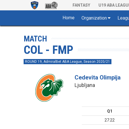
FANTASY
U19 ABA LEAGU
Home
Organization
Leag
MATCH
COL - FMP
ROUND 19, AdmiralBet ABA League, Season 2020/21
Cedevita Olimpija
Ljubljana
Q1
27:22