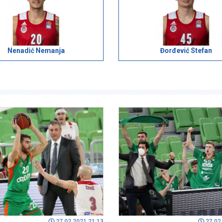
Nenadić Nemanja
Đorđević Stefan
27.02.2021 21:13
27.02