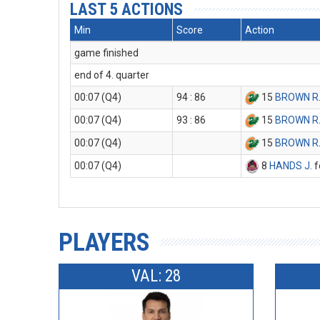
LAST 5 ACTIONS
Min
Score
Action
game finished
end of 4. quarter
00:07 (Q4)
94 : 86
15
BROWN R
00:07 (Q4)
93 : 86
15
BROWN R
00:07 (Q4)
15
BROWN R
00:07 (Q4)
8
HANDS J
. 
PLAYERS
VAL: 28