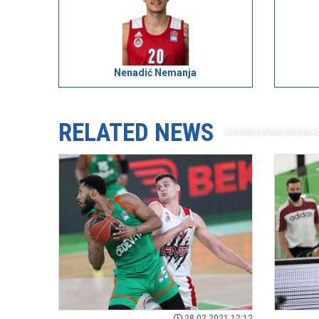
Nenadić Nemanja
RELATED NEWS
28.02.2021 12:12