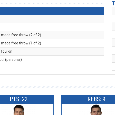
T
. made free throw (2 of 2)
. made free throw (1 of 2)
. foul on
foul (personal)
PTS: 22
REBS: 9