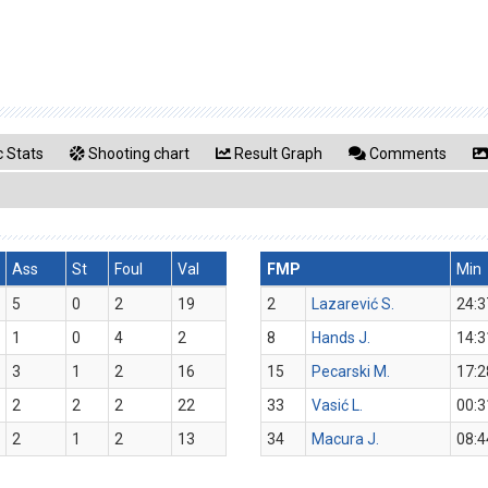
 Stats
Shooting chart
Result Graph
Comments
Ass
St
Foul
Val
FMP
Min
5
0
2
19
2
Lazarević S.
24:3
1
0
4
2
8
Hands J.
14:3
3
1
2
16
15
Pecarski M.
17:2
2
2
2
22
33
Vasić L.
00:3
2
1
2
13
34
Macura J.
08:4