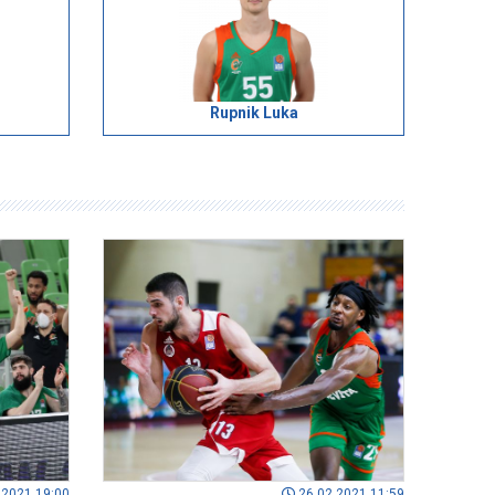
Rupnik Luka
.2021 19:00
26.02.2021 11:59