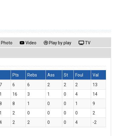
Photo
Video
Play by play
TV
Pts
Rebs
Ass
St
Foul
Val
7
6
6
2
2
2
13
1
16
3
1
0
4
14
8
8
1
0
0
1
9
1
2
0
0
0
0
2
4
2
2
0
0
4
-2