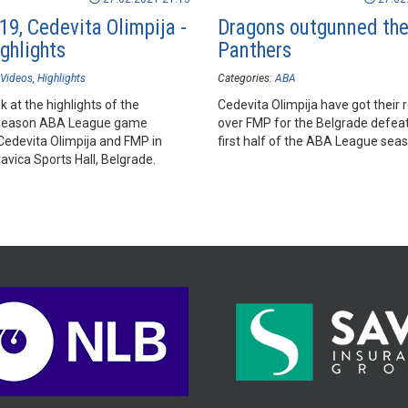
19, Cedevita Olimpija -
Dragons outgunned th
ghlights
Panthers
Videos
Highlights
Categories:
ABA
k at the highlights of the
Cedevita Olimpija have got their
season ABA League game
over FMP for the Belgrade defea
edevita Olimpija and FMP in
first half of the ABA League seas
vica Sports Hall, Belgrade.