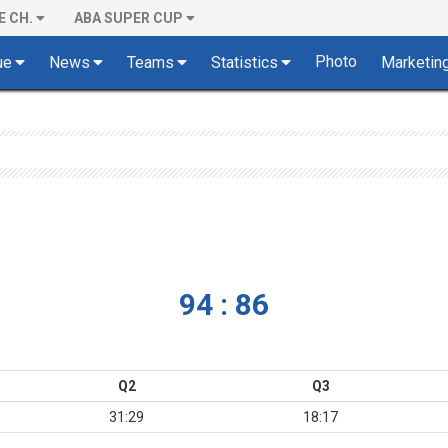
E CH.
ABA SUPER CUP
Photo
ue
News
Teams
Statistics
Marketin
94 : 86
Q2
Q3
31:29
18:17