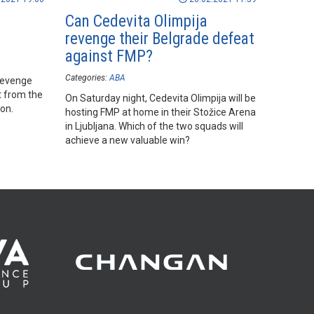
e
Can Cedevita Olimpija
revenge their Belgrade defeat
against FMP?
Categories:
ABA
 revenge
t from the
On Saturday night, Cedevita Olimpija will be
on.
hosting FMP at home in their Stožice Arena
in Ljubljana. Which of the two squads will
achieve a new valuable win?