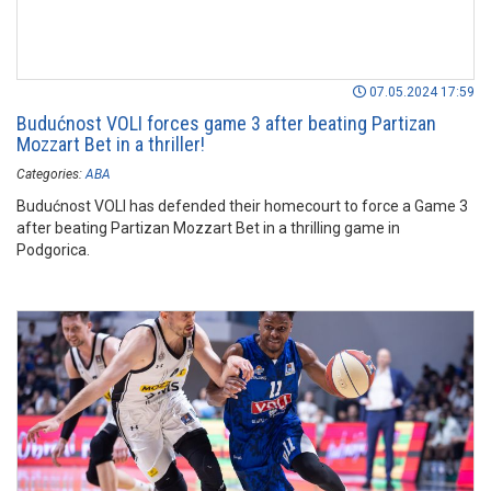
07.05.2024 17:59
Budućnost VOLI forces game 3 after beating Partizan
Mozzart Bet in a thriller!
Categories:
ABA
Budućnost VOLI has defended their homecourt to force a Game 3
after beating Partizan Mozzart Bet in a thrilling game in
Podgorica.