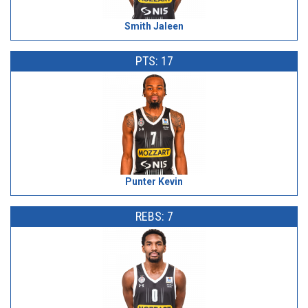
Smith Jaleen
PTS: 17
Punter Kevin
REBS: 7