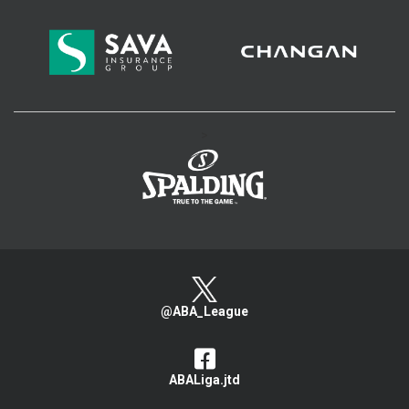
>
@ABA_League
ABALiga.jtd