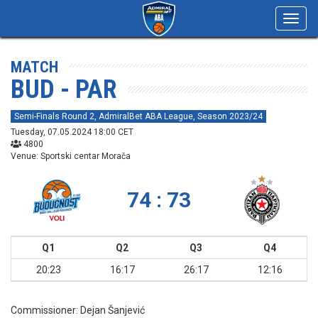
Toggl
navig
MATCH
BUD - PAR
Semi-Finals Round 2, AdmiralBet ABA League, Season 2023/24
Tuesday, 07.05.2024 18:00 CET
4800
Venue: Sportski centar Morača
74 : 73
Q1
Q2
Q3
Q4
20:23
16:17
26:17
12:16
Commissioner:
Dejan Šanjević