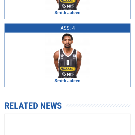
Smith Jaleen
ASS: 4
Smith Jaleen
RELATED NEWS