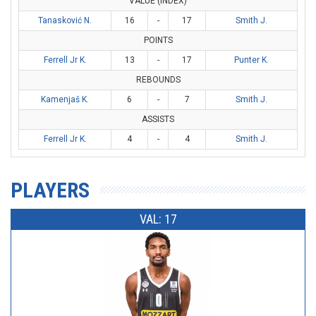
VALUE (INDEX)
Tanasković N.
16
-
17
Smith J.
POINTS
Ferrell Jr K.
13
-
17
Punter K.
REBOUNDS
Kamenjaš K.
6
-
7
Smith J.
ASSISTS
Ferrell Jr K.
4
-
4
Smith J.
PLAYERS
VAL: 17