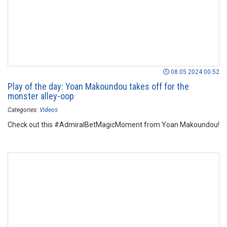
08.05.2024 00:52
Play of the day: Yoan Makoundou takes off for the
monster alley-oop
Categories:
Videos
Check out this #AdmiralBetMagicMoment from Yoan Makoundou!