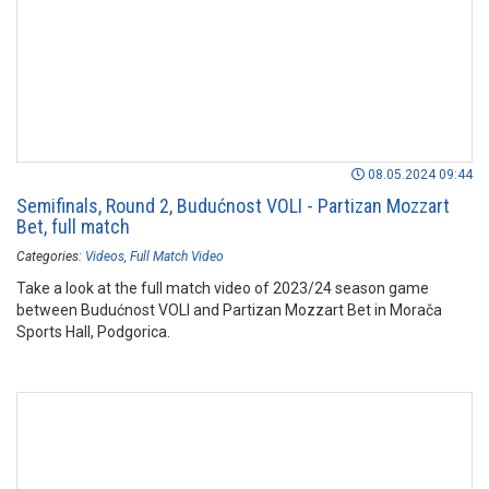
08.05.2024 09:44
Semifinals, Round 2, Budućnost VOLI - Partizan Mozzart
Bet, full match
Categories:
Videos
Full Match Video
Take a look at the full match video of 2023/24 season game
between Budućnost VOLI and Partizan Mozzart Bet in Morača
Sports Hall, Podgorica.