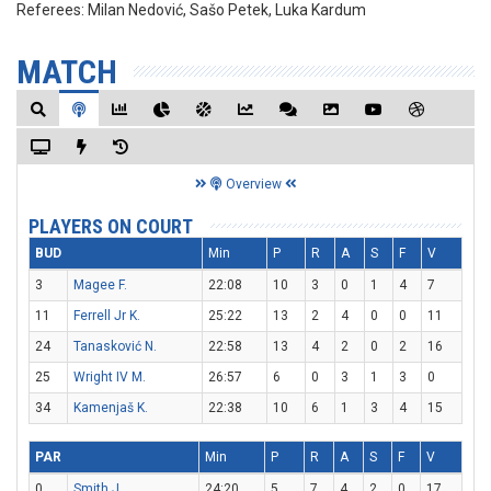
Referees:
Milan Nedović, Sašo Petek, Luka Kardum
MATCH
Overview
PLAYERS ON COURT
BUD
Min
P
R
A
S
F
V
3
Magee F.
22:08
10
3
0
1
4
7
11
Ferrell Jr K.
25:22
13
2
4
0
0
11
24
Tanasković N.
22:58
13
4
2
0
2
16
25
Wright IV M.
26:57
6
0
3
1
3
0
34
Kamenjaš K.
22:38
10
6
1
3
4
15
PAR
Min
P
R
A
S
F
V
0
Smith J.
24:20
5
7
4
2
0
17