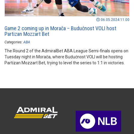
06.05.2024 11:00
Game 2 coming up in Morača – Budućnost VOLI host
Partizan Mozzart Bet
Categories:
ABA
The Round 2 of the AdmiralBet ABA League Semi-finals opens on
Tuesday night in Morača, where Budućnost VOLI will be hosting
Partizan Mozzart Bet, trying to level the series to 1:1 in victories.