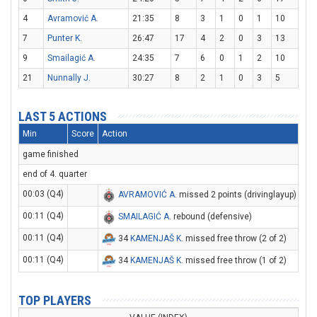
4
Avramović A.
21:35
8
3
1
0
1
10
7
Punter K.
26:47
17
4
2
0
3
13
9
Smailagić A.
24:35
7
6
0
1
2
10
21
Nunnally J.
30:27
8
2
1
0
3
5
LAST 5 ACTIONS
Min
Score
Action
game finished
end of 4. quarter
00:03 (Q4)
AVRAMOVIĆ A
. missed 2 points (drivinglayup)
00:11 (Q4)
SMAILAGIĆ A
. rebound (defensive)
00:11 (Q4)
34
KAMENJAŠ K
. missed free throw (2 of 2)
00:11 (Q4)
34
KAMENJAŠ K
. missed free throw (1 of 2)
TOP PLAYERS