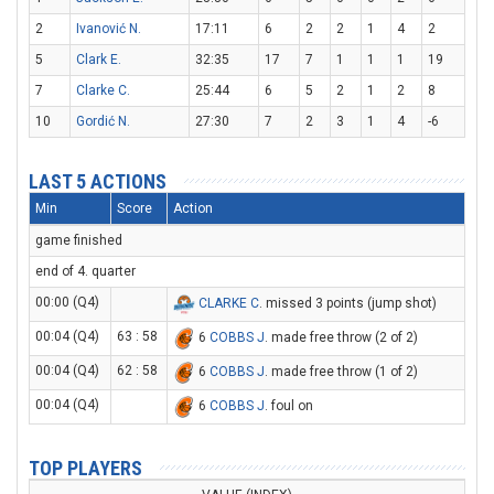
2
Ivanović N.
17:11
6
2
2
1
4
2
5
Clark E.
32:35
17
7
1
1
1
19
7
Clarke C.
25:44
6
5
2
1
2
8
10
Gordić N.
27:30
7
2
3
1
4
-6
LAST 5 ACTIONS
Min
Score
Action
game finished
end of 4. quarter
00:00 (Q4)
CLARKE C
. missed 3 points (jump shot)
00:04 (Q4)
63 : 58
6
COBBS J
. made free throw (2 of 2)
00:04 (Q4)
62 : 58
6
COBBS J
. made free throw (1 of 2)
00:04 (Q4)
6
COBBS J
. foul on
TOP PLAYERS