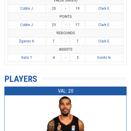
VALUE (INDEX)
Cobbs J.
20
-
19
Clark E.
POINTS
Cobbs J.
23
-
17
Clark E.
REBOUNDS
Žganec K.
7
-
7
Clark E.
ASSISTS
Katić T.
4
-
3
Gordić N.
PLAYERS
VAL: 20