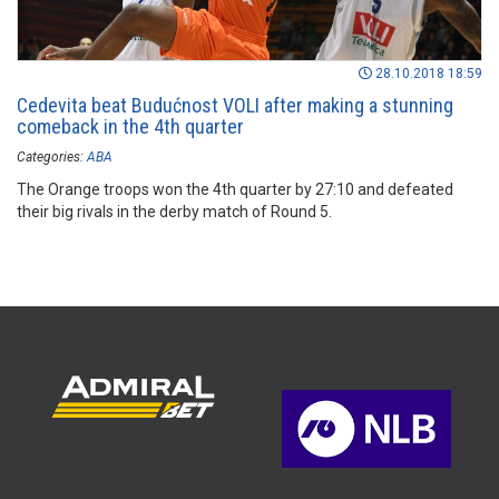
28.10.2018 18:59
Cedevita beat Budućnost VOLI after making a stunning
comeback in the 4th quarter
Categories:
ABA
The Orange troops won the 4th quarter by 27:10 and defeated
their big rivals in the derby match of Round 5.