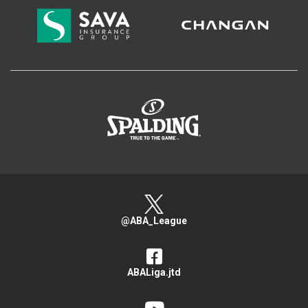
>
@ABA_League
ABALiga.jtd