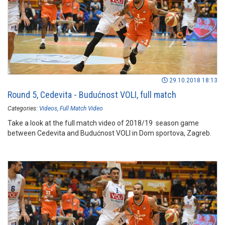
29.10.2018 18:13
Round 5, Cedevita - Budućnost VOLI, full match
Categories:
Videos
Full Match Video
Take a look at the full match video of 2018/19 season game
between Cedevita and Budućnost VOLI in Dom sportova, Zagreb.