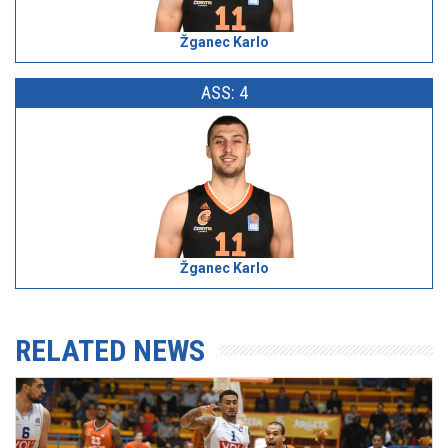
Žganec Karlo
ASS: 4
Žganec Karlo
RELATED NEWS