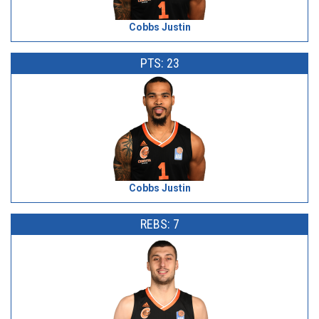
Cobbs Justin
PTS: 23
Cobbs Justin
REBS: 7