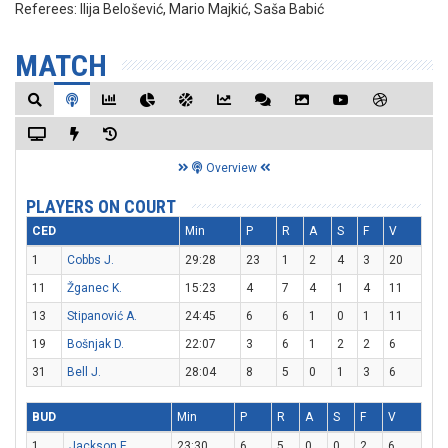
Referees:
Ilija Belošević, Mario Majkić, Saša Babić
MATCH
Overview
PLAYERS ON COURT
CED
Min
P
R
A
S
F
V
1
Cobbs J.
29:28
23
1
2
4
3
20
11
Žganec K.
15:23
4
7
4
1
4
11
13
Stipanović A.
24:45
6
6
1
0
1
11
19
Bošnjak D.
22:07
3
6
1
2
2
6
31
Bell J.
28:04
8
5
0
1
3
6
BUD
Min
P
R
A
S
F
V
1
Jackson E.
23:30
6
5
0
0
2
6