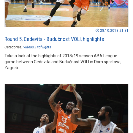
28.10.2018 21:31
Round 5, Cedevita - Budućnost VOLI, highlights
Categories:
Videos
Highlights
Take a look at the highlights of 2018/19 season ABA League
game between Cedevita and Budućnost VOLI in Dom sportova,
Zagreb.