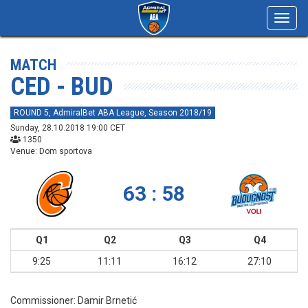
Toggl
navig
MATCH
CED - BUD
ROUND 5, AdmiralBet ABA League, Season 2018/19
Sunday, 28.10.2018 19:00 CET
1350
Venue: Dom sportova
63 : 58
Q1
Q2
Q3
Q4
9:25
11:11
16:12
27:10
Commissioner:
Damir Brnetić