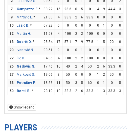
2
Lazarević S.
09:59
2
0
0
1
0
0
0
0
2
2
7
Campazzo F.
*
33:22
15
28.6
0
5
0
4
9
44.4
3
4
9
Mitrović L.
*
21:33
4
33.3
2
6
33.3
0
0
0
0
0
10
Lazić B.
*
07:28
0
0
0
0
0
0
1
0
0
0
12
Martin H.
11:53
4
100
2
2
100
0
0
0
0
0
13
Dobrić O.
*
28:54
17
57.1
7
9
77.8
1
5
20
0
0
20
Ivanović N.
03:51
0
0
0
1
0
0
1
0
0
0
22
Ilić D.
04:05
4
100
2
2
100
0
0
0
0
0
26
Nedović N.
17:46
10
40
2
4
50
2
6
33.3
0
0
27
Marković S.
19:06
3
50
0
0
0
1
2
50
0
0
33
Petrušev F.
18:53
11
50
3
5
60
0
1
0
5
9
50
Bentil B.
*
23:10
10
33.3
2
6
33.3
1
3
33.3
3
4
Show legend
PLAYERS