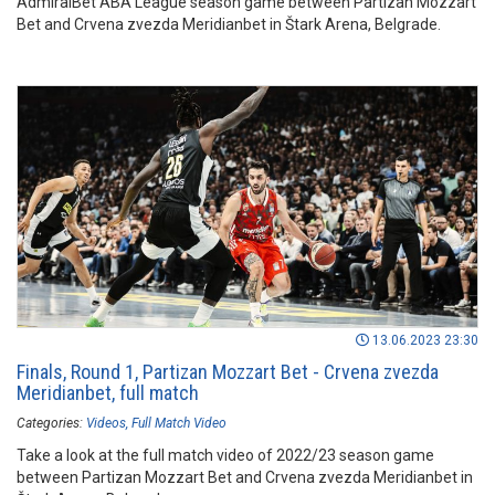
AdmiralBet ABA League season game between Partizan Mozzart
Bet and Crvena zvezda Meridianbet in Štark Arena, Belgrade.
13.06.2023 23:30
Finals, Round 1, Partizan Mozzart Bet - Crvena zvezda
Meridianbet, full match
Categories:
Videos
Full Match Video
Take a look at the full match video of 2022/23 season game
between Partizan Mozzart Bet and Crvena zvezda Meridianbet in