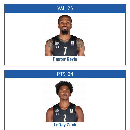
VAL: 26
Punter Kevin
PTS: 24
LeDay Zach