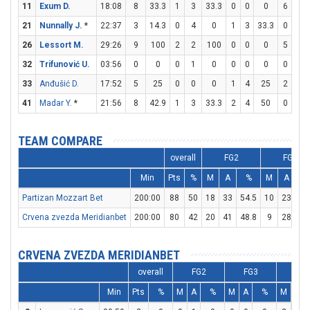
11
Exum D.
18:08
8
33.3
1
3
33.3
0
0
0
6
7
21
Nunnally J.
*
22:37
3
14.3
0
4
0
1
3
33.3
0
0
26
Lessort M.
29:26
9
100
2
2
100
0
0
0
5
5
32
Trifunović U.
03:56
0
0
0
1
0
0
0
0
0
0
33
Anđušić D.
17:52
5
25
0
0
0
1
4
25
2
2
41
Madar Y.
*
21:56
8
42.9
1
3
33.3
2
4
50
0
0
TEAM COMPARE
overall
FG2
FG3
Min
Pts
%
M
A
%
M
A
Partizan Mozzart Bet
200:00
88
50
18
33
54.5
10
23
43
Crvena zvezda Meridianbet
200:00
80
42
20
41
48.8
9
28
32
CRVENA ZVEZDA MERIDIANBET
overall
FG2
FG3
FT
Min
Pts
%
M
A
%
M
A
%
M
A