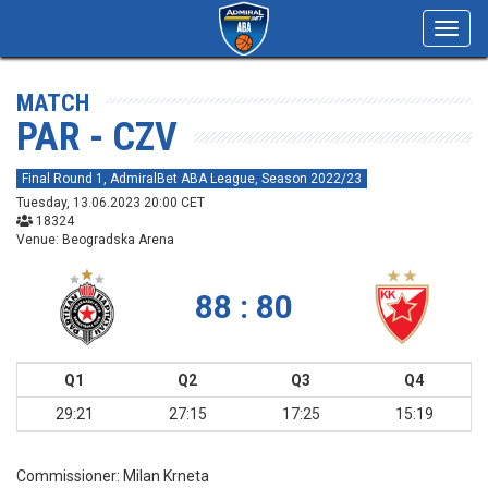
Toggl
navig
MATCH
PAR - CZV
Final Round 1, AdmiralBet ABA League, Season 2022/23
Tuesday, 13.06.2023 20:00 CET
18324
Venue: Beogradska Arena
88 : 80
Q1
Q2
Q3
Q4
29:21
27:15
17:25
15:19
Commissioner:
Milan Krneta