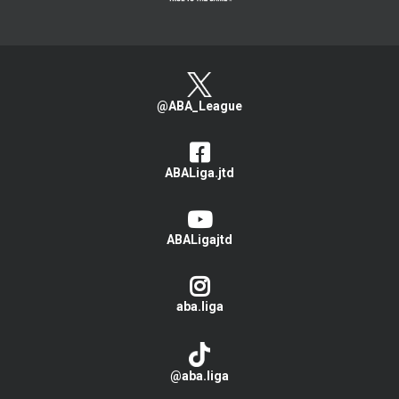
@ABA_League
ABALiga.jtd
ABALigajtd
aba.liga
@aba.liga