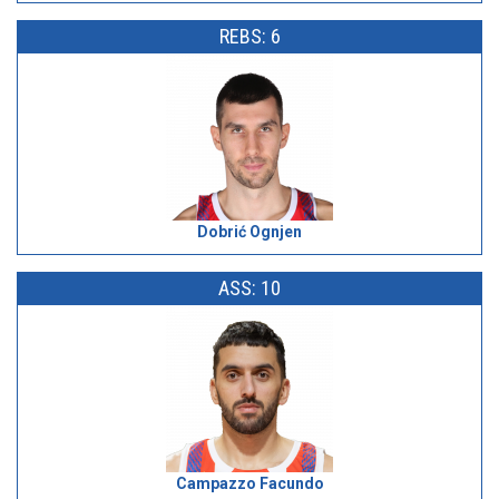
REBS: 6
Dobrić Ognjen
ASS: 10
Campazzo Facundo