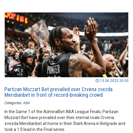
13.06.2023 20:00
Partizan Mozzart Bet prevailed over Crvena zvezda
Meridianbet in front of record-breaking crowd
Categories:
ABA
In the Game 1 of the AdmiralBet ABA League Finals, Partizan
Mozzart Bet have prevailed over their eternal rivals Crvena
zvezda Meridianbet at home in their Štark Arena in Belgrade and
took a 1:0 lead in the Final series.