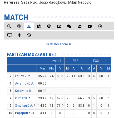
Referees:
Saša Pukl, Josip Radojković, Milan Nedović
MATCH
Boxscore
PARTIZAN MOZZART BET
overall
FG2
FG3
FT
Min
Pts
%
M
A
%
M
A
%
M
A
2
LeDay Z.
*
35:27
24
58.8
7
11
63.6
3
6
50
1
2
4
Avramović A.
00:00
5
Koprivica B.
00:00
7
Punter K.
*
23:17
19
62.5
2
3
66.7
3
5
60
6
6
9
Smailagić A.
*
14:10
11
71.4
5
6
83.3
0
1
0
1
1
10
Papapetrou I.
13:11
1
0
0
0
0
0
0
0
1
2