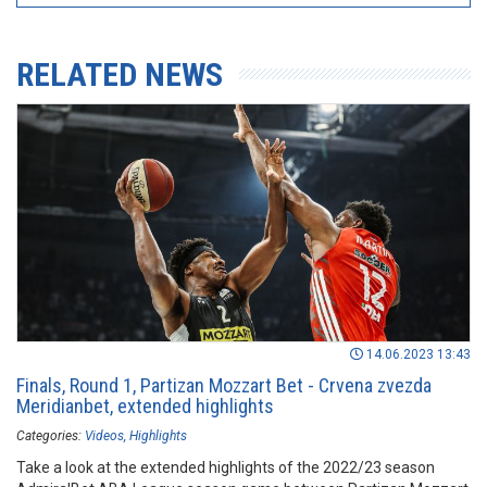
RELATED NEWS
14.06.2023 13:43
Finals, Round 1, Partizan Mozzart Bet - Crvena zvezda
Meridianbet, extended highlights
Categories:
Videos
Highlights
Take a look at the extended highlights of the 2022/23 season