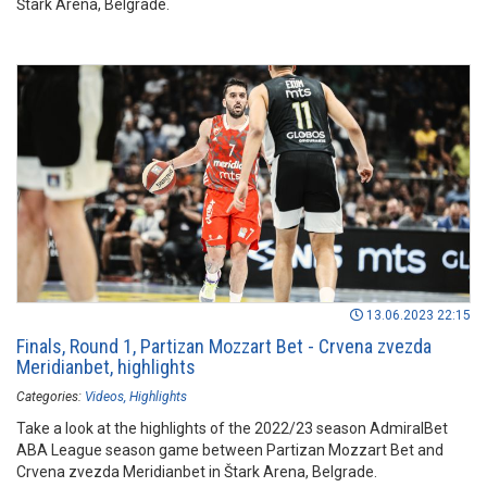
Štark Arena, Belgrade.
13.06.2023 22:15
Finals, Round 1, Partizan Mozzart Bet - Crvena zvezda
Meridianbet, highlights
Categories:
Videos
Highlights
Take a look at the highlights of the 2022/23 season AdmiralBet
ABA League season game between Partizan Mozzart Bet and
Crvena zvezda Meridianbet in Štark Arena, Belgrade.