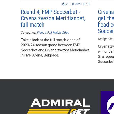
23.10.2023 21:30
Round 4, FMP Soccerbet -
Crvena
Crvena zvezda Meridianbet,
get the
full match
head c
Soccer
Categories:
Videos
Full Match Video
Categories:
Take a look at the full match video of
2023/24 season game between FMP
Crvena zve
Soccerbet and Crvena zvezda Meridianbet
win under
in FMP Arena, Belgrade.
Sfairopou
Soccerbet