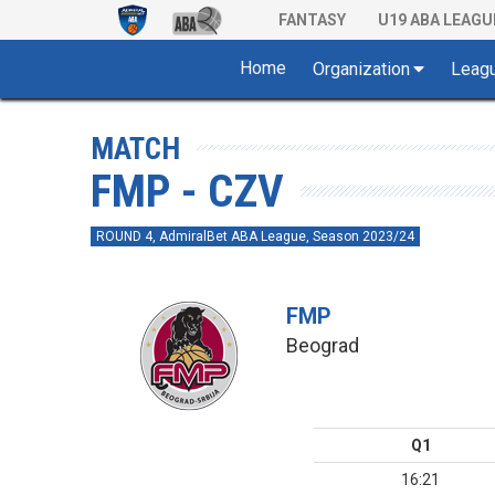
FANTASY
U19 ABA LEAGU
Home
Organization
Leag
MATCH
FMP - CZV
ROUND 4, AdmiralBet ABA League, Season 2023/24
FMP
Beograd
Q1
16:21