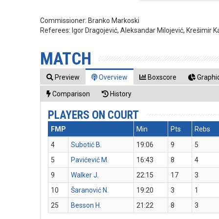
Commissioner:
Branko Markoski
Referees:
Igor Dragojević, Aleksandar Milojević, Krešimir K
MATCH
Preview
Overview
Boxscore
Graphic
Comparison
History
PLAYERS ON COURT
FMP
Min
Pts
Rebs
4
Subotić B.
19:06
9
5
5
Pavićević M.
16:43
8
4
9
Walker J.
22:15
17
3
10
Šaranović N.
19:20
3
1
25
Besson H.
21:22
8
3