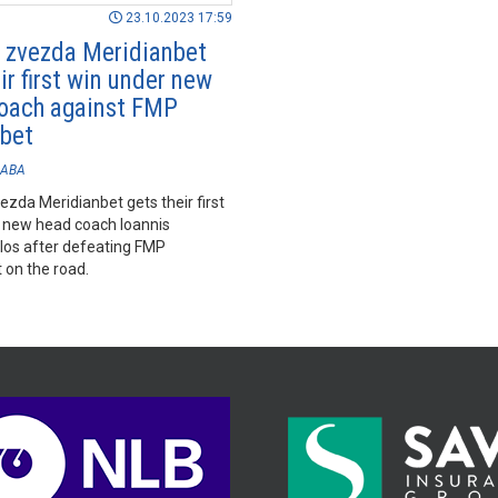
23.10.2023 17:59
 zvezda Meridianbet
ir first win under new
oach against FMP
bet
ABA
zda Meridianbet gets their first
 new head coach Ioannis
los after defeating FMP
 on the road.