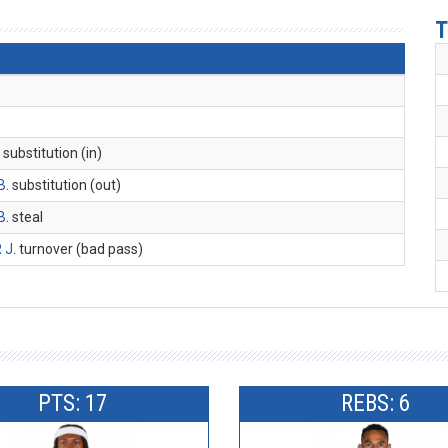
T
. substitution (in)
B
. substitution (out)
B
. steal
 J
. turnover (bad pass)
PTS: 17
REBS: 6