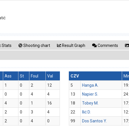
atić
 Stats
Shooting chart
Result Graph
Comments
Ass
St
Foul
Val
CZV
Mi
1
0
2
12
5
Hanga A.
19
0
0
4
4
13
Napier S.
24
4
0
1
16
18
Tobey M.
17
2
0
3
4
22
Ilić D.
12
2
0
4
0
99
Dos Santos Y.
17