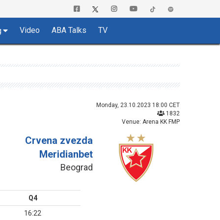
Video
ABA Talks
TV
g
Monday, 23.10.2023 18:00 CET
1832
Venue: Arena KK FMP
Crvena zvezda
Meridianbet
Beograd
Q4
16:22