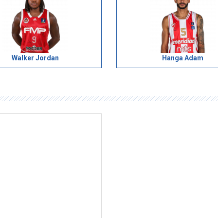
Walker Jordan
Hanga Adam