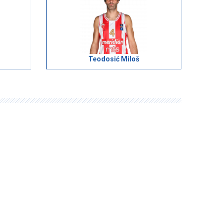
Teodosić Miloš