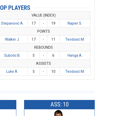
OP PLAYERS
VALUE (INDEX)
Stepanović A.
17
-
19
Napier S.
POINTS
Walker J.
17
-
11
Teodosić M.
REBOUNDS
Subotić B.
5
-
6
Hanga A.
ASSISTS
Luke A.
5
-
10
Teodosić M.
ASS: 10