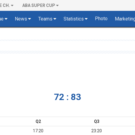
E CH.
ABA SUPER CUP
Photo
ue
News
Teams
Statistics
Marketin
72 : 83
Q2
Q3
17:20
23:20