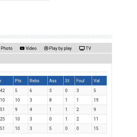
Photo
Video
Play by play
TV
n
Pts
Rebs
Ass
St
Foul
Val
:42
5
6
3
0
3
5
:10
10
3
8
1
1
19
:51
9
4
1
1
2
9
:25
10
3
0
1
2
11
:51
10
3
5
0
0
15