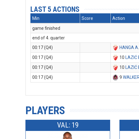
LAST 5 ACTIONS
Min
Score
Action
game finished
end of 4. quarter
00:17 (Q4)
HANGA A
00:17 (Q4)
10
LAZIĆ 
00:17 (Q4)
10
LAZIĆ 
00:17 (Q4)
9
WALKER
PLAYERS
VAL: 19