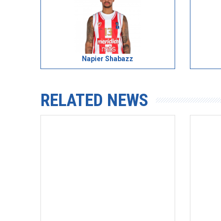
Napier Shabazz
RELATED NEWS