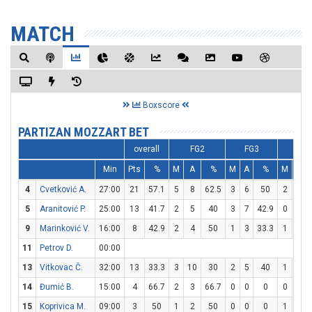
MATCH
Boxscore
PARTIZAN MOZZART BET
overall
FG2
FG3
FT
Min
Pts
%
M
A
%
M
A
%
M
A
4
Cvetković A.
27:00
21
57.1
5
8
62.5
3
6
50
2
2
5
Aranitović P.
25:00
13
41.7
2
5
40
3
7
42.9
0
0
9
Marinković V.
16:00
8
42.9
2
4
50
1
3
33.3
1
2
11
Petrov D.
00:00
13
Vitkovac Č.
32:00
13
33.3
3
10
30
2
5
40
1
1
14
Đumić B.
15:00
4
66.7
2
3
66.7
0
0
0
0
0
15
Koprivica M.
09:00
3
50
1
2
50
0
0
0
1
2