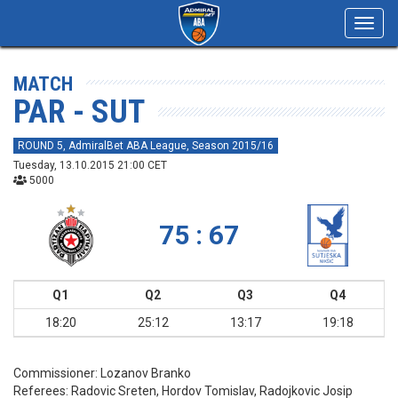
Toggl
navig
MATCH
PAR - SUT
ROUND 5, AdmiralBet ABA League, Season 2015/16
Tuesday, 13.10.2015 21:00 CET
5000
75 : 67
Q1
Q2
Q3
Q4
18:20
25:12
13:17
19:18
Commissioner:
Lozanov Branko
Referees:
Radovic Sreten, Hordov Tomislav, Radojkovic Josip