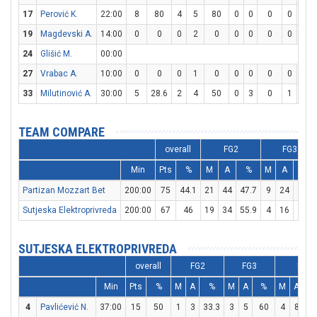
17
Perović K.
22:00
8
80
4
5
80
0
0
0
0
0
19
Magdevski A.
14:00
0
0
0
2
0
0
0
0
0
0
24
Glišić M.
00:00
27
Vrabac A.
10:00
0
0
0
1
0
0
0
0
0
0
33
Milutinović A.
30:00
5
28.6
2
4
50
0
3
0
1
2
TEAM COMPARE
overall
FG2
FG3
Min
Pts
%
M
A
%
M
A
%
Partizan Mozzart Bet
200:00
75
44.1
21
44
47.7
9
24
37.5
Sutjeska Elektroprivreda
200:00
67
46
19
34
55.9
4
16
25
SUTJESKA ELEKTROPRIVREDA
overall
FG2
FG3
FT
Min
Pts
%
M
A
%
M
A
%
M
A
4
Pavlićević N.
37:00
15
50
1
3
33.3
3
5
60
4
8
5