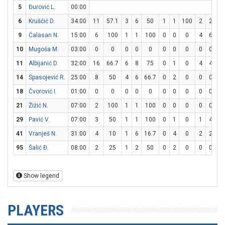
5
Đurović L.
00:00
6
Kruščić D.
34:00
11
57.1
3
6
50
1
1
100
2
2
1
9
Ćalasan N.
15:00
6
100
1
1
100
0
0
0
4
6
66
10
Mugoša M.
03:00
0
0
0
0
0
0
0
0
0
0
11
Albijanić D.
32:00
16
66.7
6
8
75
0
1
0
4
4
1
14
Spasojević R.
25:00
8
50
4
6
66.7
0
2
0
0
0
18
Čvorović I.
01:00
0
0
0
0
0
0
0
0
0
0
21
Žižić N.
07:00
2
100
1
1
100
0
0
0
0
0
29
Pavić V.
07:00
3
50
1
1
100
0
1
0
1
4
2
41
Vranješ N.
31:00
4
10
1
6
16.7
0
4
0
2
2
1
95
Šalić Đ.
08:00
2
25
1
2
50
0
2
0
0
0
Show legend
PLAYERS