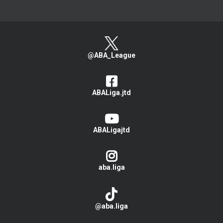
@ABA_League
ABALiga.jtd
ABALigajtd
aba.liga
@aba.liga