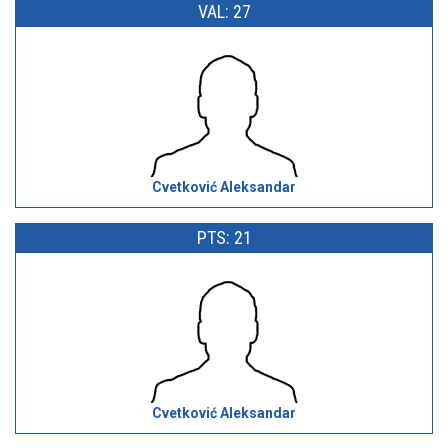
VAL: 27
Cvetković Aleksandar
PTS: 21
Cvetković Aleksandar