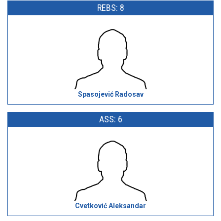
REBS: 8
Spasojević Radosav
ASS: 6
Cvetković Aleksandar