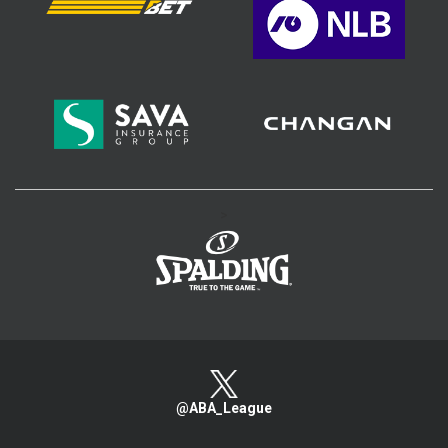
>
@ABA_League