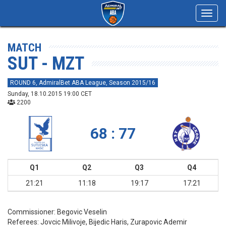
Toggl
navig
MATCH
SUT - MZT
ROUND 6, AdmiralBet ABA League, Season 2015/16
Sunday, 18.10.2015 19:00 CET
2200
68 : 77
Q1
Q2
Q3
Q4
21:21
11:18
19:17
17:21
Commissioner:
Begovic Veselin
Referees:
Jovcic Milivoje, Bijedic Haris, Zurapovic Ademir