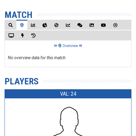
MATCH
Overview
No overview data for this match.
PLAYERS
VAL: 24