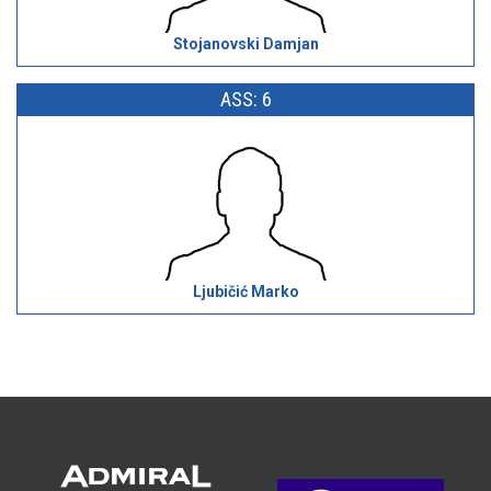
Stojanovski Damjan
ASS: 6
Ljubičić Marko