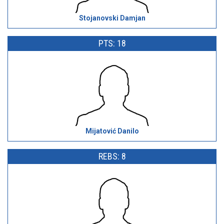
Stojanovski Damjan
PTS: 18
Mijatović Danilo
REBS: 8