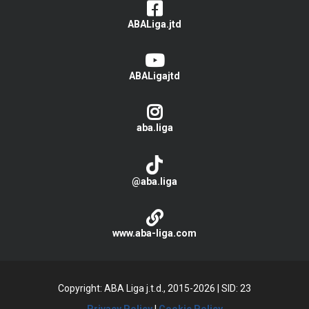
ABALiga.jtd
ABALigajtd
aba.liga
@aba.liga
www.aba-liga.com
Copyright: ABA Liga j.t.d., 2015-2026
|
SID: 23