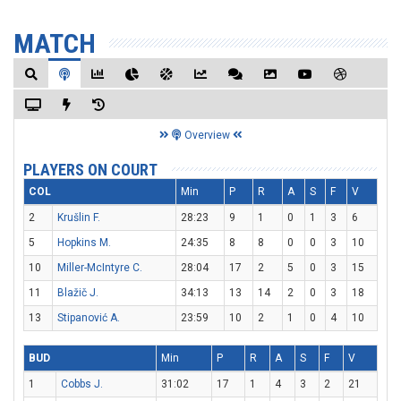
MATCH
Overview
PLAYERS ON COURT
COL
Min
P
R
A
S
F
V
2
Krušlin F.
28:23
9
1
0
1
3
6
5
Hopkins M.
24:35
8
8
0
0
3
10
10
Miller-McIntyre C.
28:04
17
2
5
0
3
15
11
Blažič J.
34:13
13
14
2
0
3
18
13
Stipanović A.
23:59
10
2
1
0
4
10
BUD
Min
P
R
A
S
F
V
1
Cobbs J.
31:02
17
1
4
3
2
21