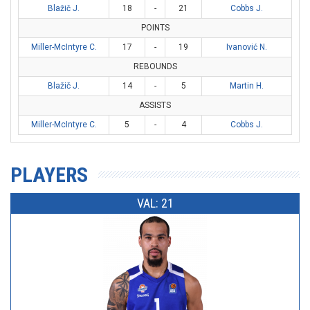
Blažič J.
18
-
21
Cobbs J.
POINTS
Miller-McIntyre C.
17
-
19
Ivanović N.
REBOUNDS
Blažič J.
14
-
5
Martin H.
ASSISTS
Miller-McIntyre C.
5
-
4
Cobbs J.
PLAYERS
VAL: 21