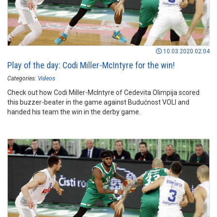
10.03.2020 02:04
Play of the day: Codi Miller-McIntyre for the win!
Categories:
Videos
Check out how Codi Miller-McIntyre of Cedevita Olimpija scored
this buzzer-beater in the game against Budućnost VOLI and
handed his team the win in the derby game.