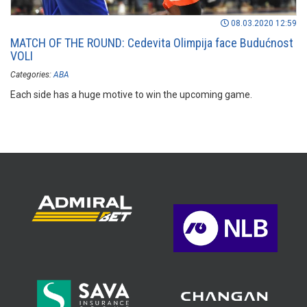
08.03.2020 12:59
MATCH OF THE ROUND: Cedevita Olimpija face Budućnost
VOLI
Categories:
ABA
Each side has a huge motive to win the upcoming game.