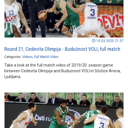
10.03.2020 21:57
Round 21, Cedevita Olimpija - Budućnost VOLI, full match
Categories:
Videos
Full Match Video
Take a look at the full match video of 2019/20 season game
between Cedevita Olimpija and Budućnost VOLI in Stožice Arena,
Ljubljana.