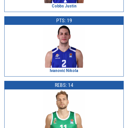
Cobbs Justin
PTS: 19
Ivanović Nikola
REBS: 14