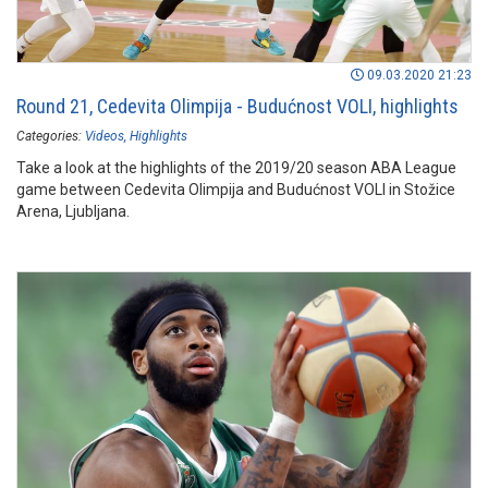
09.03.2020 21:23
Round 21, Cedevita Olimpija - Budućnost VOLI, highlights
Categories:
Videos
Highlights
Take a look at the highlights of the 2019/20 season ABA League
game between Cedevita Olimpija and Budućnost VOLI in Stožice
Arena, Ljubljana.