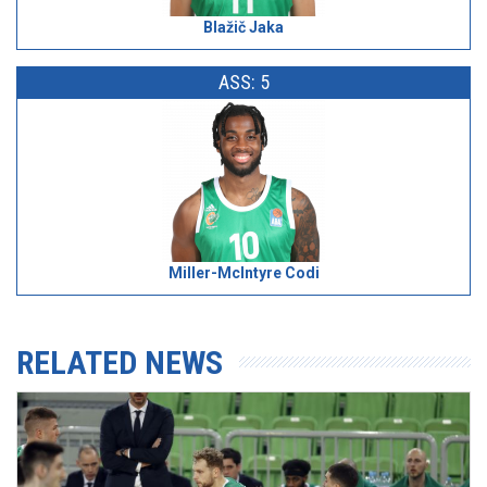
Blažič Jaka
ASS: 5
Miller-McIntyre Codi
RELATED NEWS