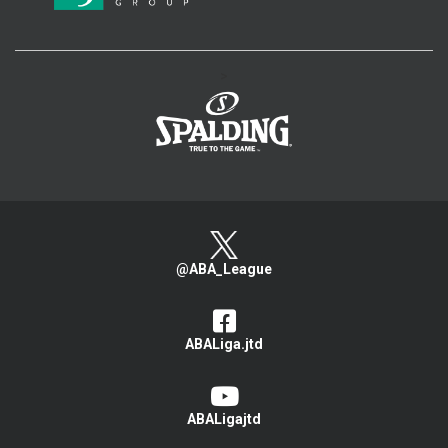
>
@ABA_League
ABALiga.jtd
ABALigajtd