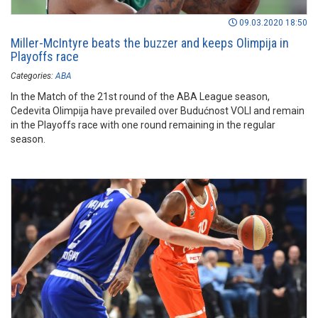
09.03.2020 18:50
Miller-McIntyre beats the buzzer and keeps Olimpija in
Playoffs race
Categories:
ABA
In the Match of the 21st round of the ABA League season,
Cedevita Olimpija have prevailed over Budućnost VOLI and remain
in the Playoffs race with one round remaining in the regular
season.