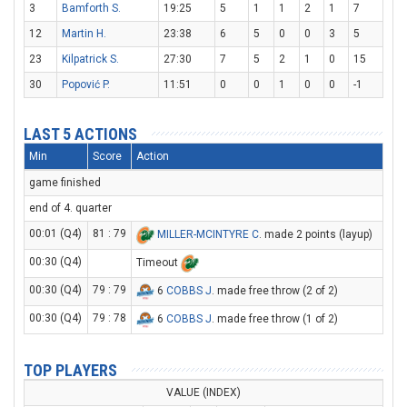
3
Bamforth S.
19:25
5
1
1
2
1
7
12
Martin H.
23:38
6
5
0
0
3
5
23
Kilpatrick S.
27:30
7
5
2
1
0
15
30
Popović P.
11:51
0
0
1
0
0
-1
LAST 5 ACTIONS
Min
Score
Action
game finished
end of 4. quarter
00:01 (Q4)
81 : 79
MILLER-MCINTYRE C
. made 2 points (layup)
00:30 (Q4)
Timeout
00:30 (Q4)
79 : 79
6
COBBS J
. made free throw (2 of 2)
00:30 (Q4)
79 : 78
6
COBBS J
. made free throw (1 of 2)
TOP PLAYERS
VALUE (INDEX)