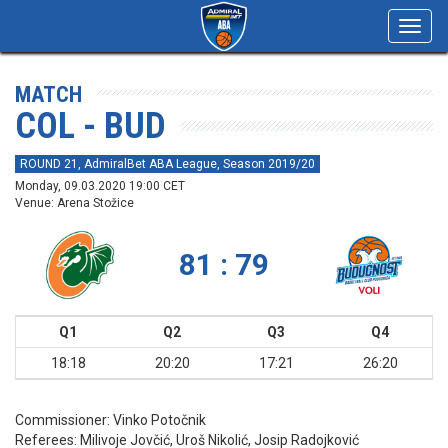
Toggl
navig
MATCH
COL - BUD
ROUND 21, AdmiralBet ABA League, Season 2019/20
Monday, 09.03.2020 19:00 CET
Venue: Arena Stožice
81 : 79
Q1
Q2
Q3
Q4
18:18
20:20
17:21
26:20
Commissioner:
Vinko Potočnik
Referees:
Milivoje Jovčić, Uroš Nikolić, Josip Radojković