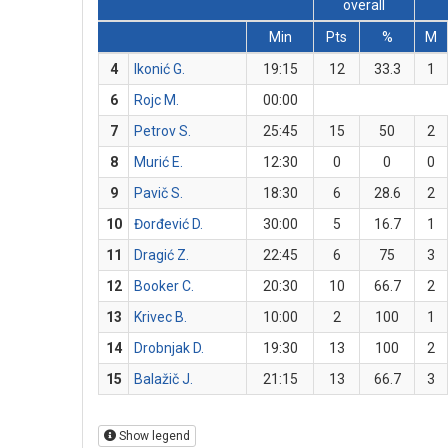
overall
Min
Pts
%
M
4
Ikonić G.
19:15
12
33.3
1
6
Rojc M.
00:00
7
Petrov S.
25:45
15
50
2
8
Murić E.
12:30
0
0
0
9
Pavič S.
18:30
6
28.6
2
10
Đorđević D.
30:00
5
16.7
1
11
Dragić Z.
22:45
6
75
3
12
Booker C.
20:30
10
66.7
2
13
Krivec B.
10:00
2
100
1
14
Drobnjak D.
19:30
13
100
2
15
Balažič J.
21:15
13
66.7
3
Show legend