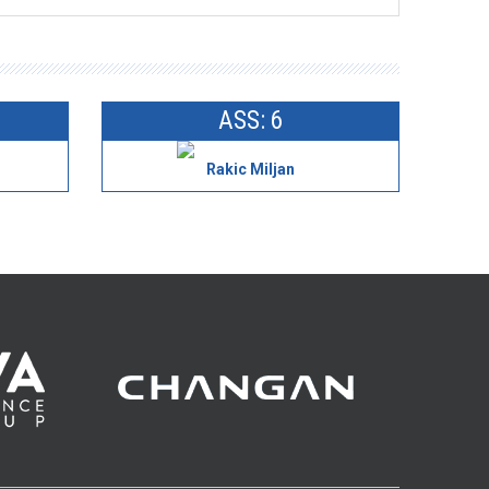
ASS: 6
Rakic Miljan