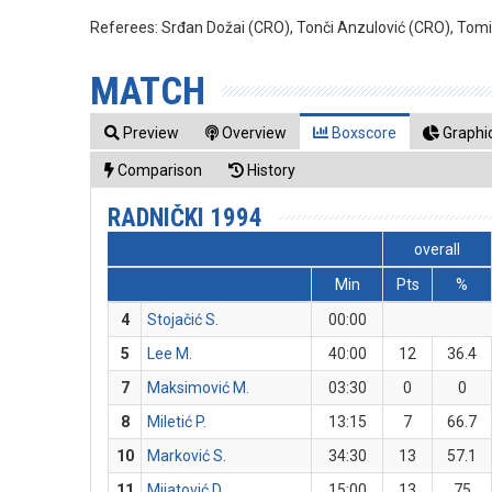
Referees:
Srđan Dožai (CRO), Tonči Anzulović (CRO), Tom
MATCH
Preview
Overview
Boxscore
Graphic
Comparison
History
RADNIČKI 1994
overall
Min
Pts
%
4
Stojačić S.
00:00
5
Lee M.
40:00
12
36.4
7
Maksimović M.
03:30
0
0
8
Miletić P.
13:15
7
66.7
10
Marković S.
34:30
13
57.1
11
Mijatović D.
15:00
13
75