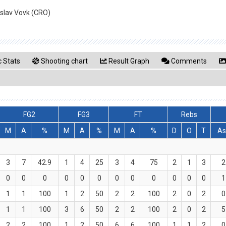
islav Vovk (CRO)
 Stats
Shooting chart
Result Graph
Comments
FG2
FG3
FT
Rebs
M
A
%
M
A
%
M
A
%
D
O
T
As
3
7
42.9
1
4
25
3
4
75
2
1
3
2
0
0
0
0
0
0
0
0
0
0
0
0
1
1
1
100
1
2
50
2
2
100
2
0
2
0
1
1
100
3
6
50
2
2
100
2
0
2
5
2
2
100
1
2
50
6
6
100
1
1
2
0