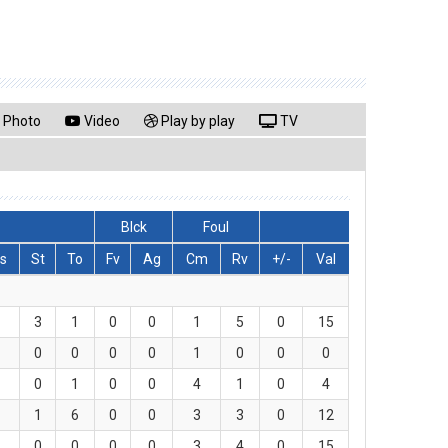
Photo
Video
Play by play
TV
Blck
Foul
s
St
To
Fv
Ag
Cm
Rv
+/-
Val
3
1
0
0
1
5
0
15
0
0
0
0
1
0
0
0
0
1
0
0
4
1
0
4
1
6
0
0
3
3
0
12
0
0
0
0
3
4
0
15