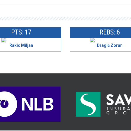
PTS: 17
REBS: 6
Rakic Miljan
Dragić Zoran