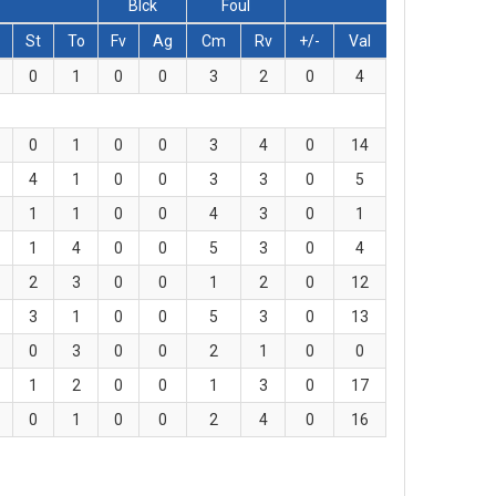
Blck
Foul
St
To
Fv
Ag
Cm
Rv
+/-
Val
0
1
0
0
3
2
0
4
0
1
0
0
3
4
0
14
4
1
0
0
3
3
0
5
1
1
0
0
4
3
0
1
1
4
0
0
5
3
0
4
2
3
0
0
1
2
0
12
3
1
0
0
5
3
0
13
0
3
0
0
2
1
0
0
1
2
0
0
1
3
0
17
0
1
0
0
2
4
0
16