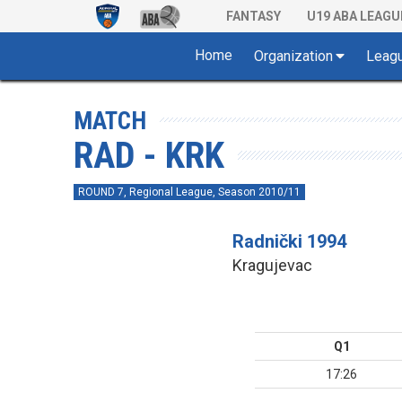
FANTASY
U19 ABA LEAGU
Home
Organization
Leag
MATCH
RAD - KRK
ROUND 7, Regional League, Season 2010/11
Radnički 1994
Kragujevac
Q1
17:26