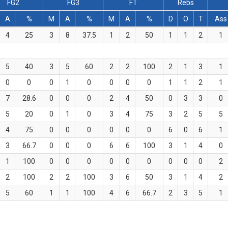
FG2
FG3
FT
Rebs
A
%
M
A
%
M
A
%
D
O
T
Ass
4
25
3
8
37.5
1
2
50
1
1
2
1
5
40
3
5
60
2
2
100
2
1
3
1
0
0
0
1
0
0
0
0
1
1
2
1
7
28.6
0
0
0
2
4
50
0
3
3
0
5
20
0
1
0
3
4
75
3
2
5
5
4
75
0
0
0
0
0
0
6
0
6
1
3
66.7
0
0
0
6
6
100
3
1
4
0
1
100
0
0
0
0
0
0
0
0
0
2
2
100
2
2
100
3
6
50
3
1
4
2
5
60
1
1
100
4
6
66.7
2
3
5
1