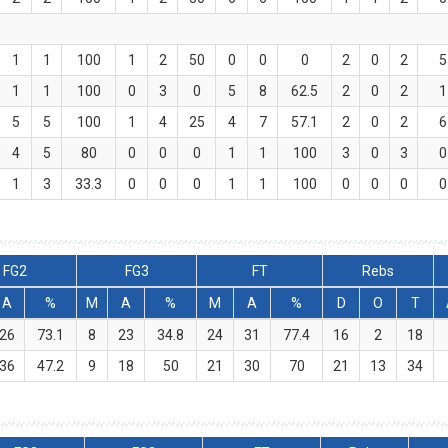
1
1
100
1
2
50
0
0
0
2
0
2
5
1
1
100
0
3
0
5
8
62.5
2
0
2
1
5
5
100
1
4
25
4
7
57.1
2
0
2
6
4
5
80
0
0
0
1
1
100
3
0
3
0
1
3
33.3
0
0
0
1
1
100
0
0
0
0
FG2
FG3
FT
Rebs
A
%
M
A
%
M
A
%
D
O
T
26
73.1
8
23
34.8
24
31
77.4
16
2
18
36
47.2
9
18
50
21
30
70
21
13
34