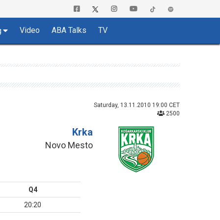
Video
ABA Talks
TV
g
Saturday, 13.11.2010 19:00 CET
2500
Krka
Novo Mesto
Q4
20:20