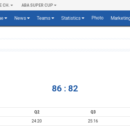
E CH.
ABA SUPER CUP
Photo
ue
News
Teams
Statistics
Marketin
86 : 82
Q2
Q3
24:20
25:16