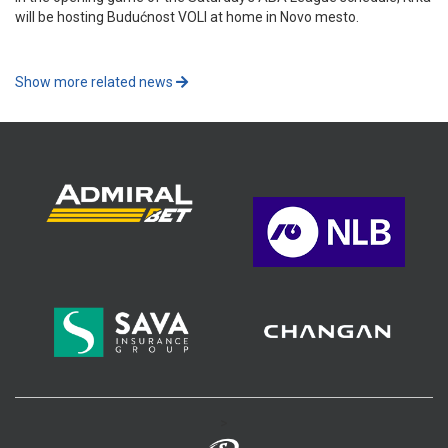
will be hosting Budućnost VOLI at home in Novo mesto.
Show more related news
>