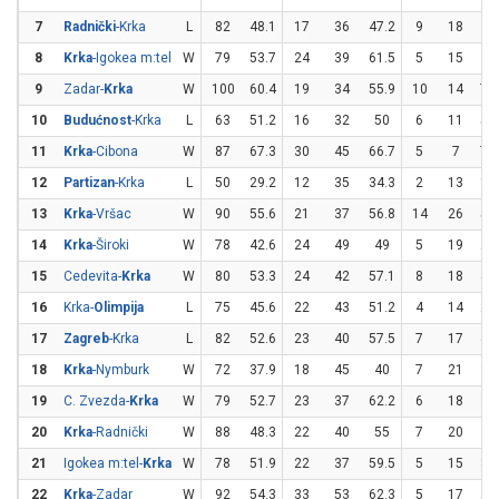
7
Radnički
-Krka
L
82
48.1
17
36
47.2
9
18
5
8
Krka
-Igokea m:tel
W
79
53.7
24
39
61.5
5
15
33
9
Zadar-
Krka
W
100
60.4
19
34
55.9
10
14
71
10
Budućnost
-Krka
L
63
51.2
16
32
50
6
11
54
11
Krka
-Cibona
W
87
67.3
30
45
66.7
5
7
71
12
Partizan
-Krka
L
50
29.2
12
35
34.3
2
13
15
13
Krka
-Vršac
W
90
55.6
21
37
56.8
14
26
53
14
Krka
-Široki
W
78
42.6
24
49
49
5
19
26
15
Cedevita-
Krka
W
80
53.3
24
42
57.1
8
18
44
16
Krka-
Olimpija
L
75
45.6
22
43
51.2
4
14
28
17
Zagreb
-Krka
L
82
52.6
23
40
57.5
7
17
41
18
Krka
-Nymburk
W
72
37.9
18
45
40
7
21
33
19
C. Zvezda-
Krka
W
79
52.7
23
37
62.2
6
18
33
20
Krka
-Radnički
W
88
48.3
22
40
55
7
20
3
21
Igokea m:tel-
Krka
W
78
51.9
22
37
59.5
5
15
33
22
Krka
-Zadar
W
92
54.3
33
53
62.3
5
17
29