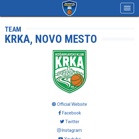
Toggl
navig
TEAM
KRKA, NOVO MESTO
Official Website
Facebook
Twitter
Instagram