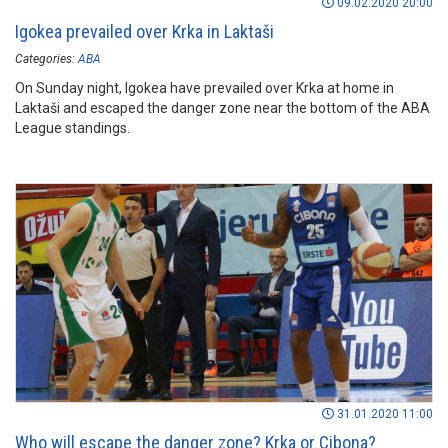
09.02.2020 20:00
Igokea prevailed over Krka in Laktaši
Categories:
ABA
On Sunday night, Igokea have prevailed over Krka at home in
Laktaši and escaped the danger zone near the bottom of the ABA
League standings.
31.01.2020 11:00
Who will escape the danger zone? Krka or Cibona?