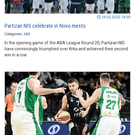
29.02.2020 18:00
Partizan NIS celebrate in Novo mesto
Categories:
ABA
In the opening game of the ABA League Round 20, Partizan NIS
have convincingly triumphed over Krka and achieved their second
win in a row.