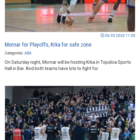
06.03.2020 11:00
Mornar for Playoffs, Krka for safe zone
Categories:
ABA
On Saturday night, Mornar will be hosting Krka in Topolica Sports
Hall in Bar. And both teams have lots to fight for.