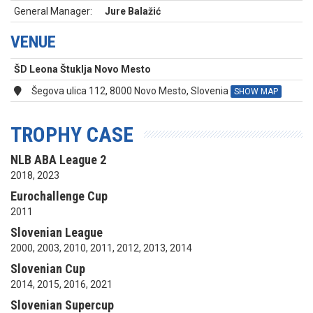
General Manager:
Jure Balažić
VENUE
ŠD Leona Štuklja Novo Mesto
Šegova ulica 112, 8000 Novo Mesto, Slovenia
SHOW MAP
TROPHY CASE
NLB ABA League 2
2018, 2023
Eurochallenge Cup
2011
Slovenian League
2000, 2003, 2010, 2011, 2012, 2013, 2014
Slovenian Cup
2014, 2015, 2016, 2021
Slovenian Supercup