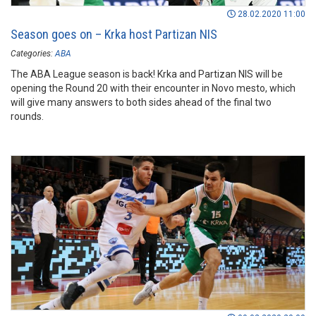
28.02.2020 11:00
Season goes on – Krka host Partizan NIS
Categories:
ABA
The ABA League season is back! Krka and Partizan NIS will be
opening the Round 20 with their encounter in Novo mesto, which
will give many answers to both sides ahead of the final two
rounds.