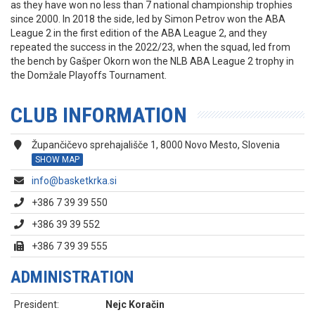
as they have won no less than 7 national championship trophies
since 2000. In 2018 the side, led by Simon Petrov won the ABA
League 2 in the first edition of the ABA League 2, and they
repeated the success in the 2022/23, when the squad, led from
the bench by Gašper Okorn won the NLB ABA League 2 trophy in
the Domžale Playoffs Tournament.
CLUB INFORMATION
Župančičevo sprehajališče 1, 8000 Novo Mesto, Slovenia
SHOW MAP
info@basketkrka.si
+386 7 39 39 550
+386 39 39 552
+386 7 39 39 555
ADMINISTRATION
President:
Nejc Koračin