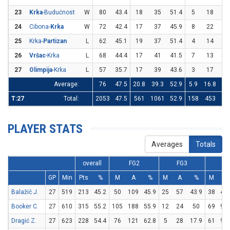
23
Krka
-Budućnost
W
80
43.4
18
35
51.4
5
18
27
24
Cibona-
Krka
W
72
42.4
17
37
45.9
8
22
36
25
Krka-
Partizan
L
62
45.1
19
37
51.4
4
14
28
26
Vršac
-Krka
L
68
44.4
17
41
41.5
7
13
53
27
Olimpija
-Krka
L
57
35.7
17
39
43.6
3
17
17
Average:
76
47.5
20.8
39.3
52.9
5.9
16.8
34
T:27
Total:
2053
47.5
561
1061
52.9
158
453
34
PLAYER STATS
Averages
Totals
overall
FG2
FG3
FT
GP
Min
Pts
%
M
A
%
M
A
%
M
A
Balažič J.
27
519
213
45.2
50
109
45.9
25
57
43.9
38
49
Booker C.
27
610
315
55.2
105
188
55.9
12
24
50
69
98
Dragić Z.
27
623
228
54.4
76
121
62.8
5
28
17.9
61
97