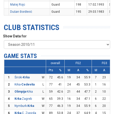
Matej Rojc
Guard
198
17.02.1993
SV
Dušan Đorđević
Guard
195
29.03.1983
SR
CLUB STATISTICS
Show Data for
GAME STATS
overall
FG2
FG3
Pts
%
M
A
%
M
A
%
1
Široki-
Krka
W
72
45.6
19
34
55.9
7
23
30
2
Krka-
Cedevita
L
77
41
24
45
53.3
1
16
6.
3
Olimpija
-Krka
L
59
42.6
21
44
47.7
2
10
2
4
Krka
-Zagreb
W
65
39.3
16
34
47.1
6
22
27
5
Nymburk-
Krka
W
77
46.3
19
34
55.9
6
20
3
6
Krka
-C. Zvezda
W
89
53.8
24
37
64.9
4
15
26