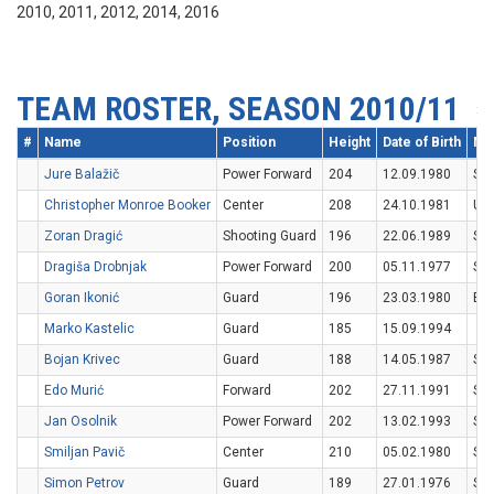
2010, 2011, 2012, 2014, 2016
TEAM ROSTER, SEASON 2010/11
#
Name
Position
Height
Date of Birth
Nat
Jure Balažič
Power Forward
204
12.09.1980
SV
Christopher Monroe Booker
Center
208
24.10.1981
US
Zoran Dragić
Shooting Guard
196
22.06.1989
SV
Dragiša Drobnjak
Power Forward
200
05.11.1977
SV
Goran Ikonić
Guard
196
23.03.1980
BIH
Marko Kastelic
Guard
185
15.09.1994
Bojan Krivec
Guard
188
14.05.1987
SV
Edo Murić
Forward
202
27.11.1991
SV
Jan Osolnik
Power Forward
202
13.02.1993
SV
Smiljan Pavič
Center
210
05.02.1980
SV
Simon Petrov
Guard
189
27.01.1976
SV