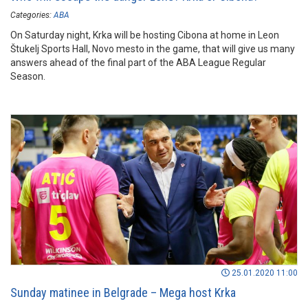
Categories:
ABA
On Saturday night, Krka will be hosting Cibona at home in Leon
Štukelj Sports Hall, Novo mesto in the game, that will give us many
answers ahead of the final part of the ABA League Regular
Season.
25.01.2020 11:00
Sunday matinee in Belgrade – Mega host Krka