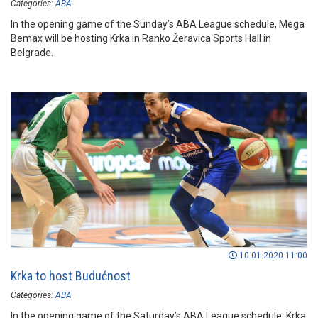
Categories:
ABA
In the opening game of the Sunday’s ABA League schedule, Mega
Bemax will be hosting Krka in Ranko Žeravica Sports Hall in
Belgrade.
10.01.2020 11:00
Krka to host Budućnost
Categories:
ABA
In the opening game of the Saturday’s ABA League schedule, Krka