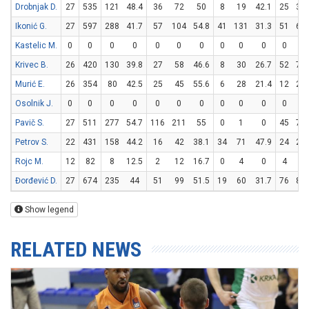
Drobnjak D.
27
535
121
48.4
36
72
50
8
19
42.1
25
33
Ikonić G.
27
597
288
41.7
57
104
54.8
41
131
31.3
51
61
Kastelic M.
0
0
0
0
0
0
0
0
0
0
0
0
Krivec B.
26
420
130
39.8
27
58
46.6
8
30
26.7
52
70
Murić E.
26
354
80
42.5
25
45
55.6
6
28
21.4
12
22
Osolnik J.
0
0
0
0
0
0
0
0
0
0
0
0
Pavič S.
27
511
277
54.7
116
211
55
0
1
0
45
77
Petrov S.
22
431
158
44.2
16
42
38.1
34
71
47.9
24
26
Rojc M.
12
82
8
12.5
2
12
16.7
0
4
0
4
6
Đorđević D.
27
674
235
44
51
99
51.5
19
60
31.7
76
88
Show legend
RELATED NEWS