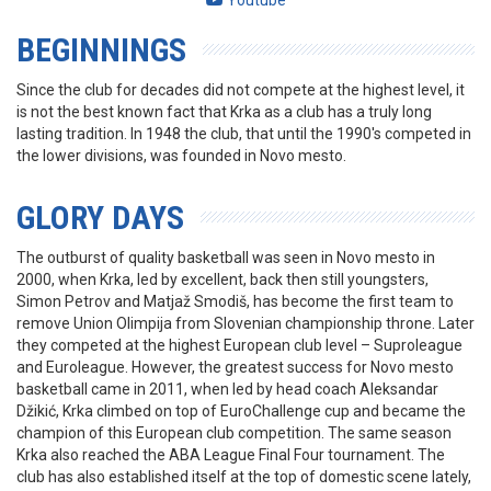
Youtube
BEGINNINGS
Since the club for decades did not compete at the highest level, it
is not the best known fact that Krka as a club has a truly long
lasting tradition. In 1948 the club, that until the 1990's competed in
the lower divisions, was founded in Novo mesto.
GLORY DAYS
The outburst of quality basketball was seen in Novo mesto in
2000, when Krka, led by excellent, back then still youngsters,
Simon Petrov and Matjaž Smodiš, has become the first team to
remove Union Olimpija from Slovenian championship throne. Later
they competed at the highest European club level – Suproleague
and Euroleague. However, the greatest success for Novo mesto
basketball came in 2011, when led by head coach Aleksandar
Džikić, Krka climbed on top of EuroChallenge cup and became the
champion of this European club competition. The same season
Krka also reached the ABA League Final Four tournament. The
club has also established itself at the top of domestic scene lately,