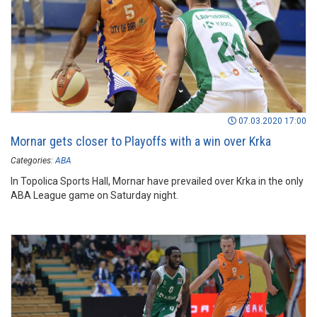
07.03.2020 17:00
Mornar gets closer to Playoffs with a win over Krka
Categories:
ABA
In Topolica Sports Hall, Mornar have prevailed over Krka in the only
ABA League game on Saturday night.