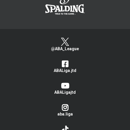
@ABA_League
ABALiga.jtd
ABALigajtd
aba.liga