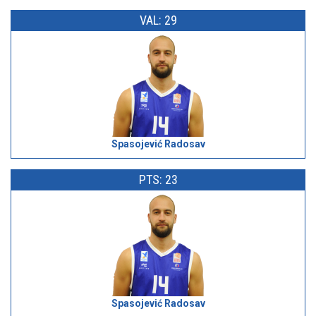
VAL: 29
Spasojević Radosav
PTS: 23
Spasojević Radosav