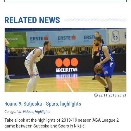
RELATED NEWS
22.11.2018 20:21
Round 9, Sutjeska - Spars, highlights
Categories:
Videos
Highlights
Take a look at the highlights of 2018/19 season ABA League 2
game between Sutjeska and Spars in Nikšić.