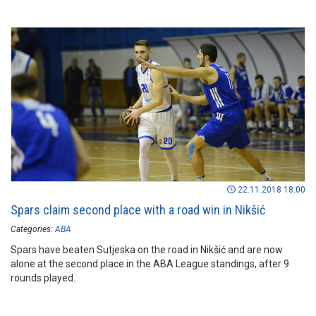
22.11.2018 18:00
Spars claim second place with a road win in Nikšić
Categories:
ABA
Spars have beaten Sutjeska on the road in Nikšić and are now
alone at the second place in the ABA League standings, after 9
rounds played.