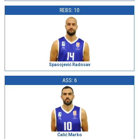
REBS: 10
Spasojević Radosav
ASS: 6
Ćalić Marko