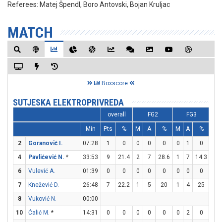
Referees:
Matej Špendl, Boro Antovski, Bojan Kruljac
MATCH
Boxscore
SUTJESKA ELEKTROPRIVREDA
overall
FG2
FG3
Min
Pts
%
M
A
%
M
A
%
M
2
Goranović I.
07:28
1
0
0
0
0
0
1
0
1
4
Pavlićević N.
*
33:53
9
21.4
2
7
28.6
1
7
14.3
2
6
Vulević A.
01:39
0
0
0
0
0
0
0
0
0
7
Knežević D.
26:48
7
22.2
1
5
20
1
4
25
2
8
Vuković N.
00:00
10
Ćalić M.
*
14:31
0
0
0
0
0
0
2
0
0