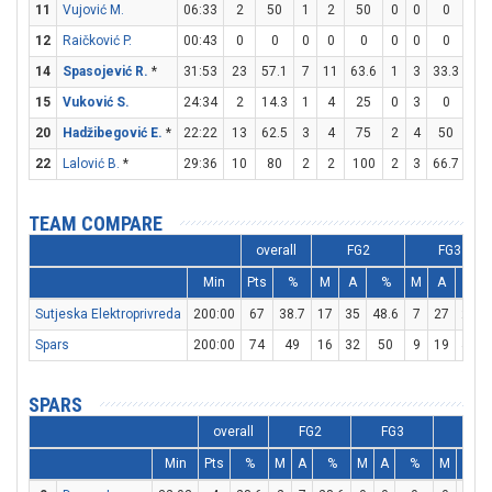
11
Vujović M.
06:33
2
50
1
2
50
0
0
0
0
12
Raičković P.
00:43
0
0
0
0
0
0
0
0
0
14
Spasojević R.
*
31:53
23
57.1
7
11
63.6
1
3
33.3
6
15
Vuković S.
24:34
2
14.3
1
4
25
0
3
0
0
20
Hadžibegović E.
*
22:22
13
62.5
3
4
75
2
4
50
1
22
Lalović B.
*
29:36
10
80
2
2
100
2
3
66.7
0
TEAM COMPARE
overall
FG2
FG3
Min
Pts
%
M
A
%
M
A
%
Sutjeska Elektroprivreda
200:00
67
38.7
17
35
48.6
7
27
25.9
Spars
200:00
74
49
16
32
50
9
19
47.4
SPARS
overall
FG2
FG3
FT
Min
Pts
%
M
A
%
M
A
%
M
A