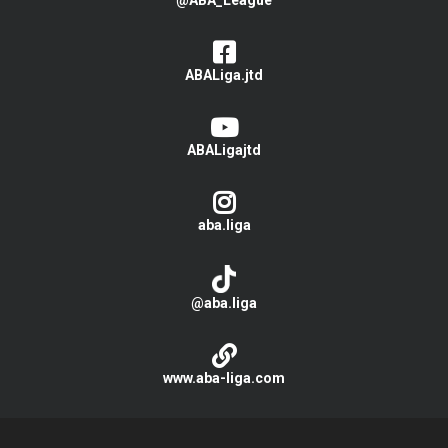
@ABA_League
ABALiga.jtd
ABALigajtd
aba.liga
@aba.liga
www.aba-liga.com