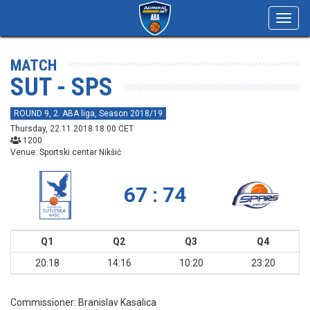
Toggl
navig
MATCH
SUT - SPS
ROUND 9, 2. ABA liga, Season 2018/19
Thursday, 22.11.2018 18:00 CET
1200
Venue: Sportski centar Nikšić
67 : 74
Q1
Q2
Q3
Q4
20:18
14:16
10:20
23:20
Commissioner:
Branislav Kasalica