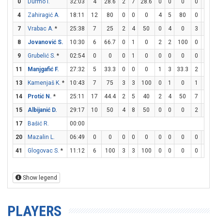
0
Durmo I.
32:03
4
28.6
2
7
28.6
0
0
0
0
0
4
Zahiragić A.
18:11
12
80
0
0
0
4
5
80
0
0
7
Vrabac A.
*
25:38
7
25
2
4
50
0
4
0
3
3
8
Jovanović S.
10:30
6
66.7
0
1
0
2
2
100
0
0
9
Grubelić S.
*
02:54
0
0
0
1
0
0
0
0
0
0
11
Manjgafić F.
27:32
5
33.3
0
0
0
1
3
33.3
2
2
13
Kamenjaš K.
*
10:43
7
75
3
3
100
0
1
0
1
3
14
Protić N.
*
25:11
17
44.4
2
5
40
2
4
50
7
10
15
Albijanić D.
29:17
10
50
4
8
50
0
0
0
2
4
17
Bašić R.
00:00
20
Mazalin L.
06:49
0
0
0
0
0
0
0
0
0
0
41
Glogovac S.
*
11:12
6
100
3
3
100
0
0
0
0
0
Show legend
PLAYERS