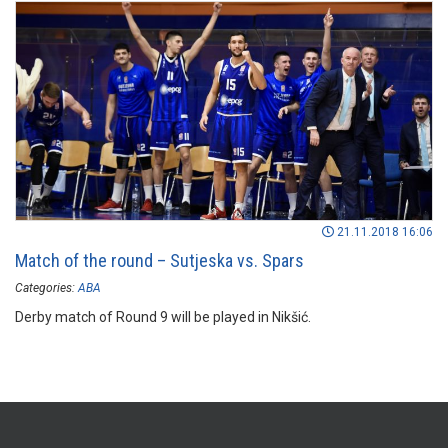
21.11.2018 16:06
Match of the round – Sutjeska vs. Spars
Categories:
ABA
Derby match of Round 9 will be played in Nikšić.