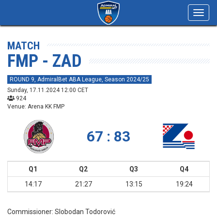
Toggl
navig
MATCH
FMP - ZAD
ROUND 9, AdmiralBet ABA League, Season 2024/25
Sunday, 17.11.2024 12:00 CET
924
Venue: Arena KK FMP
67 : 83
Q1
Q2
Q3
Q4
14:17
21:27
13:15
19:24
Commissioner:
Slobodan Todorović