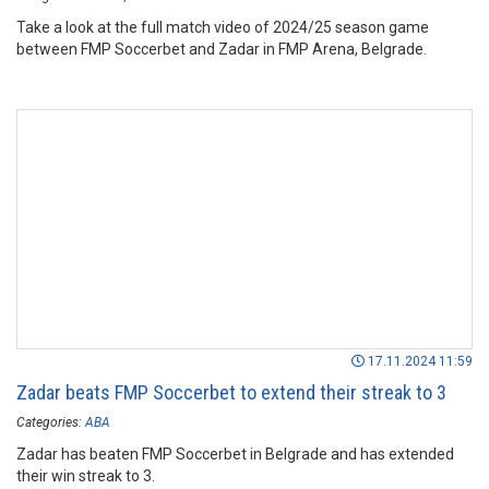
Take a look at the full match video of 2024/25 season game
between FMP Soccerbet and Zadar in FMP Arena, Belgrade.
17.11.2024 11:59
Zadar beats FMP Soccerbet to extend their streak to 3
Categories:
ABA
Zadar has beaten FMP Soccerbet in Belgrade and has extended
their win streak to 3.