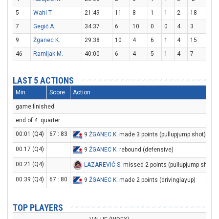
5
Wahl T.
21:49
11
8
1
1
2
18
7
Gegić A.
34:37
6
10
0
0
4
3
9
Žganec K.
29:38
10
4
6
1
4
15
46
Ramljak M.
40:00
6
4
5
1
4
7
LAST 5 ACTIONS
Min
Score
Action
game finished
end of 4. quarter
00:01 (Q4)
67 : 83
9
ŽGANEC K
. made 3 points (pullupjump shot)
00:17 (Q4)
9
ŽGANEC K
. rebound (defensive)
00:21 (Q4)
LAZAREVIĆ S
. missed 2 points (pullupjump shot)
00:39 (Q4)
67 : 80
9
ŽGANEC K
. made 2 points (drivinglayup)
TOP PLAYERS