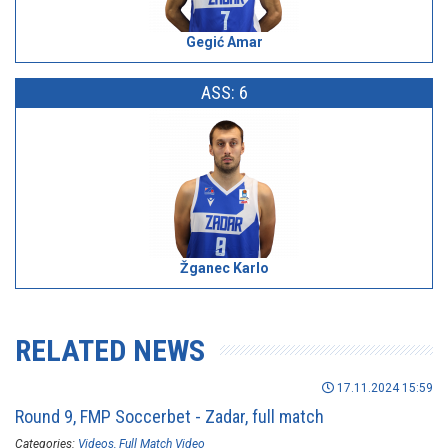
Gegić Amar
ASS: 6
Žganec Karlo
RELATED NEWS
17.11.2024 15:59
Round 9, FMP Soccerbet - Zadar, full match
Categories:
Videos
Full Match Video