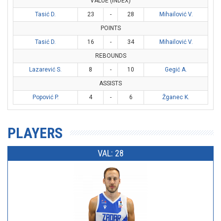
VALUE (INDEX)
Tasić D.
23
-
28
Mihailović V.
POINTS
Tasić D.
16
-
34
Mihailović V.
REBOUNDS
Lazarević S.
8
-
10
Gegić A.
ASSISTS
Popović P.
4
-
6
Žganec K.
PLAYERS
VAL: 28