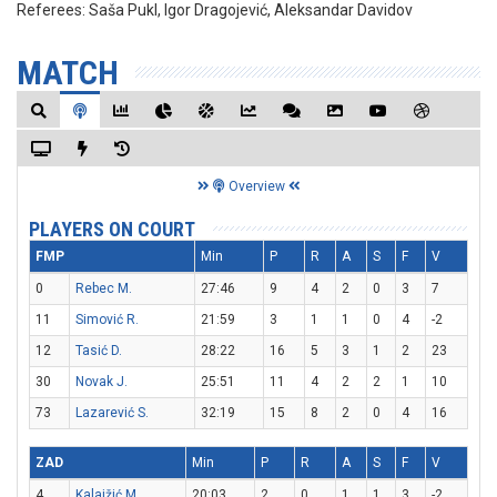
Referees:
Saša Pukl, Igor Dragojević, Aleksandar Davidov
MATCH
Overview
PLAYERS ON COURT
FMP
Min
P
R
A
S
F
V
0
Rebec M.
27:46
9
4
2
0
3
7
11
Simović R.
21:59
3
1
1
0
4
-2
12
Tasić D.
28:22
16
5
3
1
2
23
30
Novak J.
25:51
11
4
2
2
1
10
73
Lazarević S.
32:19
15
8
2
0
4
16
ZAD
Min
P
R
A
S
F
V
4
Kalajžić M.
20:03
2
0
1
1
3
-2