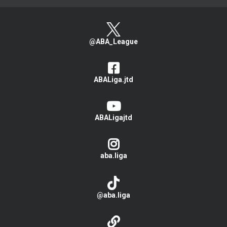
@ABA_League
ABALiga.jtd
ABALigajtd
aba.liga
@aba.liga