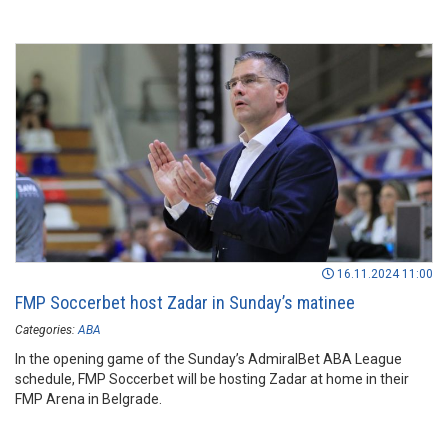
16.11.2024 11:00
FMP Soccerbet host Zadar in Sunday’s matinee
Categories:
ABA
In the opening game of the Sunday’s AdmiralBet ABA League
schedule, FMP Soccerbet will be hosting Zadar at home in their
FMP Arena in Belgrade.