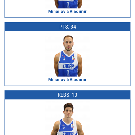
Mihailović Vladimir
PTS: 34
Mihailović Vladimir
REBS: 10