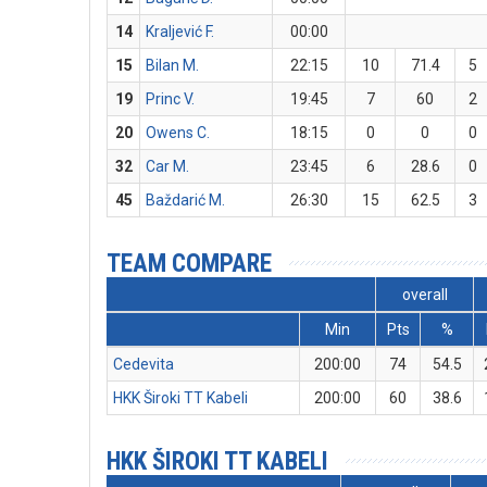
14
Kraljević F.
00:00
15
Bilan M.
22:15
10
71.4
5
19
Princ V.
19:45
7
60
2
20
Owens C.
18:15
0
0
0
32
Car M.
23:45
6
28.6
0
45
Baždarić M.
26:30
15
62.5
3
TEAM COMPARE
overall
Min
Pts
%
Cedevita
200:00
74
54.5
HKK Široki TT Kabeli
200:00
60
38.6
HKK ŠIROKI TT KABELI