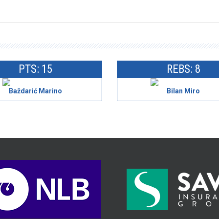
PTS: 15
REBS: 8
Baždarić Marino
Bilan Miro