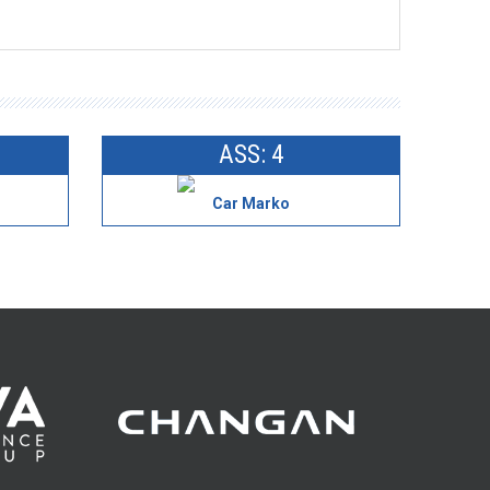
ASS: 4
Car Marko