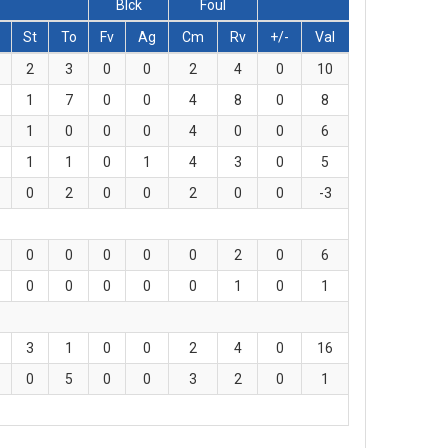
Blck
Foul
St
To
Fv
Ag
Cm
Rv
+/-
Val
2
3
0
0
2
4
0
10
1
7
0
0
4
8
0
8
1
0
0
0
4
0
0
6
1
1
0
1
4
3
0
5
0
2
0
0
2
0
0
-3
0
0
0
0
0
2
0
6
0
0
0
0
0
1
0
1
3
1
0
0
2
4
0
16
0
5
0
0
3
2
0
1