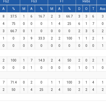
FG2
FG3
FT
Rebs
A
%
M
A
%
M
A
%
D
O
T
Ass
8
37.5
1
6
16.7
2
3
66.7
3
3
6
3
4
75
0
0
0
1
4
25
6
1
7
0
3
66.7
0
1
0
0
0
0
2
3
5
2
1
0
3
9
33.3
2
2
100
1
1
2
1
0
0
0
0
0
0
0
0
0
0
0
1
2
100
1
7
14.3
2
4
50
2
0
2
1
0
0
0
1
0
0
0
0
1
0
1
0
7
71.4
0
2
0
1
1
100
3
1
4
1
2
50
1
4
25
2
4
50
2
2
4
2