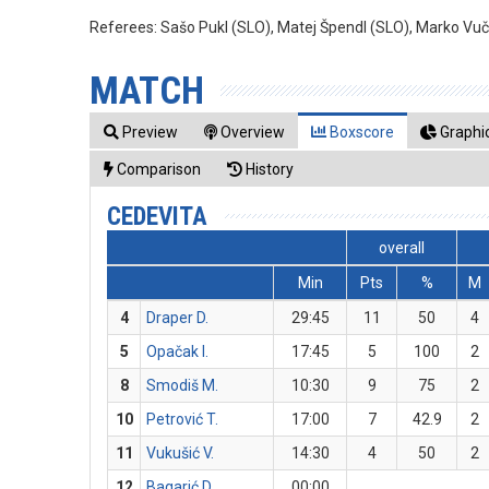
Referees:
Sašo Pukl (SLO), Matej Špendl (SLO), Marko Vuč
MATCH
Preview
Overview
Boxscore
Graphic
Comparison
History
CEDEVITA
overall
Min
Pts
%
M
4
Draper D.
29:45
11
50
4
5
Opačak I.
17:45
5
100
2
8
Smodiš M.
10:30
9
75
2
10
Petrović T.
17:00
7
42.9
2
11
Vukušić V.
14:30
4
50
2
12
Bagarić D.
00:00