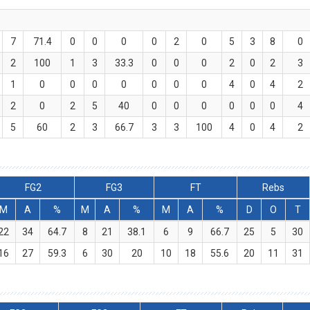
7
71.4
0
0
0
0
2
0
5
3
8
0
2
100
1
3
33.3
0
0
0
2
0
2
3
1
0
0
0
0
0
0
0
4
0
4
2
2
0
2
5
40
0
0
0
0
0
0
4
5
60
2
3
66.7
3
3
100
4
0
4
2
FG2
FG3
FT
Rebs
M
A
%
M
A
%
M
A
%
D
O
T
22
34
64.7
8
21
38.1
6
9
66.7
25
5
30
16
27
59.3
6
30
20
10
18
55.6
20
11
31