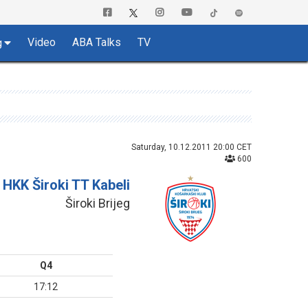
Video
ABA Talks
TV
g
Saturday, 10.12.2011 20:00 CET
600
HKK Široki TT Kabeli
Široki Brijeg
Q4
17:12