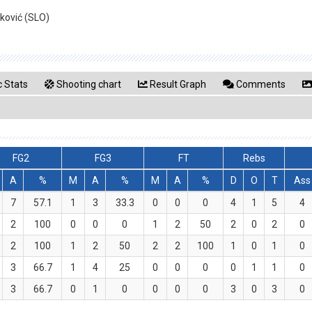
ković (SLO)
 Stats
Shooting chart
Result Graph
Comments
FG2
FG3
FT
Rebs
A
%
M
A
%
M
A
%
D
O
T
Ass
7
57.1
1
3
33.3
0
0
0
4
1
5
4
2
100
0
0
0
1
2
50
2
0
2
0
2
100
1
2
50
2
2
100
1
0
1
0
3
66.7
1
4
25
0
0
0
0
1
1
0
3
66.7
0
1
0
0
0
0
3
0
3
0