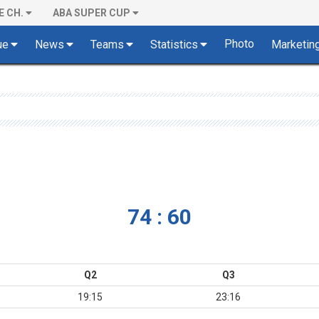
E CH.
ABA SUPER CUP
Photo
ue
News
Teams
Statistics
Marketin
74 : 60
Q2
Q3
19:15
23:16