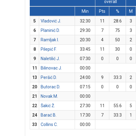
overall
Min
Pts
%
M
5
Vladović J.
32:30
11
28.6
3
6
Planinić D.
29:30
7
75
3
7
Ramljak I.
20:30
4
50
2
8
Pilepić F.
33:45
11
30
0
9
Naletilić J.
07:30
0
0
0
11
Bilinovac J.
00:00
13
Peršić D.
24:00
9
33.3
2
20
Butorac D.
07:15
0
0
0
21
Novak M.
00:00
22
Šakić Ž.
27:30
11
55.6
5
24
Barać B.
17:30
7
33.3
1
33
Collins C.
00:00