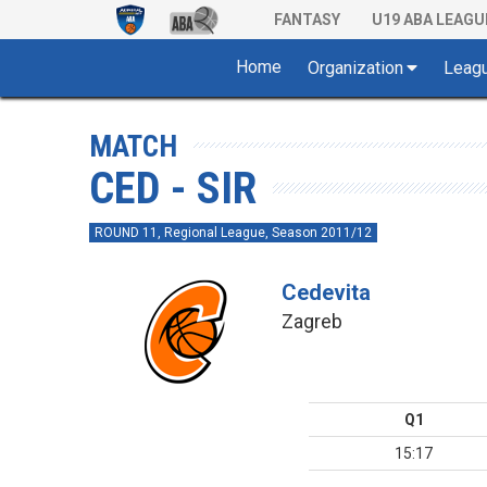
FANTASY
U19 ABA LEAGU
Home
Organization
Leag
MATCH
CED - SIR
ROUND 11, Regional League, Season 2011/12
Cedevita
Zagreb
Q1
15:17