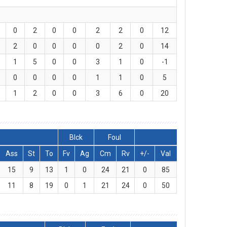
0
2
0
0
2
2
0
12
2
0
0
0
0
2
0
14
1
5
0
0
3
1
0
-1
0
0
0
0
1
1
0
5
1
2
0
0
3
6
0
20
Blck
Foul
Ass
St
To
Fv
Ag
Cm
Rv
+/-
Val
15
9
13
1
0
24
21
0
85
11
8
19
0
1
21
24
0
50