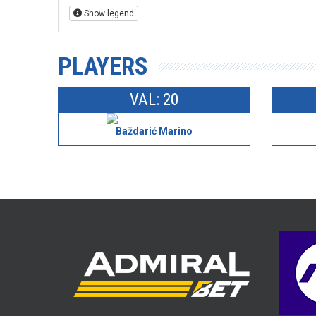
Show legend
PLAYERS
VAL: 20
Baždarić Marino