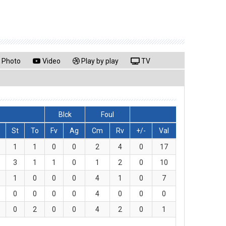
Photo
Video
Play by play
TV
Blck
Foul
St
To
Fv
Ag
Cm
Rv
+/-
Val
1
1
0
0
2
4
0
17
3
1
1
0
1
2
0
10
1
0
0
0
4
1
0
7
0
0
0
0
4
0
0
0
0
2
0
0
4
2
0
1