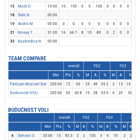
15
Musli D.
19:00
10
100
5
5
100
0
0
0
0
0
18
Šalić Đ.
00:00
19
Andrić M.
05:00
0
0
0
0
0
0
0
0
0
0
21
Kinsey T.
31:00
16
66.7
8
10
80
0
2
0
0
0
33
Bezbradica N.
00:00
TEAM COMPARE
overall
FG2
FG3
Min
Pts
%
M
A
%
M
A
%
Partizan Mozzart Bet
200:00
72
50
29
49
59.2
2
13
15.4
Budućnost VOLI
200:00
65
43.8
15
28
53.6
6
20
30
1
BUDUĆNOST VOLI
overall
FG2
FG3
FT
Min
Pts
%
M
A
%
M
A
%
M
A
4
Šehović S.
33:00
15
83.3
2
2
100
3
4
75
2
2
1