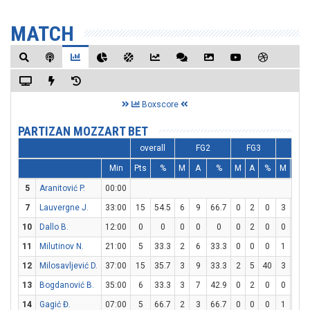
MATCH
Boxscore
PARTIZAN MOZZART BET
overall
FG2
FG3
FT
Min
Pts
%
M
A
%
M
A
%
M
A
5
Aranitović P.
00:00
7
Lauvergne J.
33:00
15
54.5
6
9
66.7
0
2
0
3
8
10
Dallo B.
12:00
0
0
0
0
0
0
2
0
0
0
11
Milutinov N.
21:00
5
33.3
2
6
33.3
0
0
0
1
1
12
Milosavljević D.
37:00
15
35.7
3
9
33.3
2
5
40
3
4
13
Bogdanović B.
35:00
6
33.3
3
7
42.9
0
2
0
0
0
14
Gagić Đ.
07:00
5
66.7
2
3
66.7
0
0
0
1
1