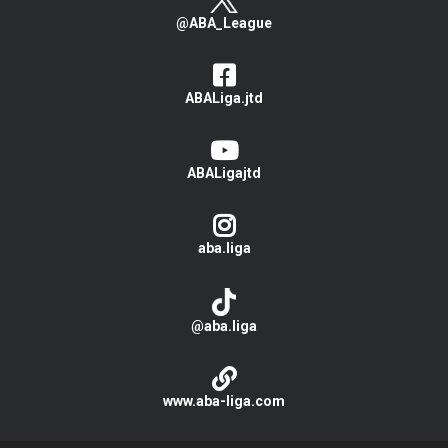
@ABA_League
ABALiga.jtd
ABALigajtd
aba.liga
@aba.liga
www.aba-liga.com