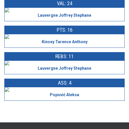
VAL: 24
Lauvergne Joffrey Stephane
PTS: 16
Kinsey Tarence Anthony
REBS: 11
Lauvergne Joffrey Stephane
ASS: 4
Popović Aleksa