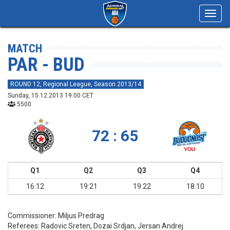
Toggl
navig
MATCH
PAR - BUD
ROUND 12, Regional League, Season 2013/14
Sunday, 15.12.2013 19:00 CET
5500
72 : 65
Q1
Q2
Q3
Q4
16:12
19:21
19:22
18:10
Commissioner:
Miljus Predrag
Referees:
Radovic Sreten, Dozai Srdjan, Jersan Andrej