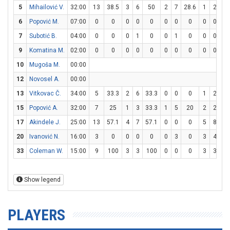
5
Mihailović V.
32:00
13
38.5
3
6
50
2
7
28.6
1
2
5
6
Popović M.
07:00
0
0
0
0
0
0
0
0
0
0
7
Subotić B.
04:00
0
0
0
1
0
0
1
0
0
0
9
Komatina M.
02:00
0
0
0
0
0
0
0
0
0
0
10
Mugoša M.
00:00
12
Novosel A.
00:00
13
Vitkovac Č.
34:00
5
33.3
2
6
33.3
0
0
0
1
2
5
15
Popović A.
32:00
7
25
1
3
33.3
1
5
20
2
2
1
17
Akindele J.
25:00
13
57.1
4
7
57.1
0
0
0
5
8
62
20
Ivanović N.
16:00
3
0
0
0
0
0
3
0
3
4
7
33
Coleman W.
15:00
9
100
3
3
100
0
0
0
3
3
1
Show legend
PLAYERS