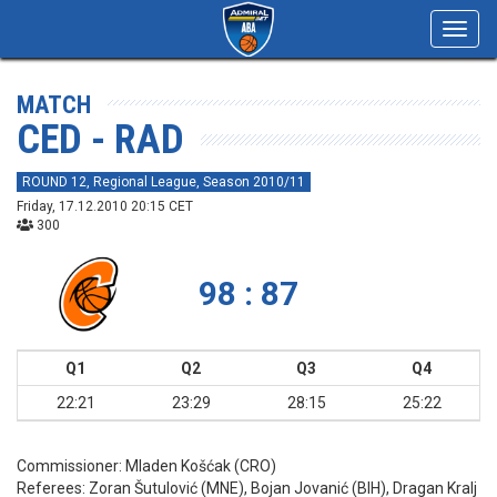
Toggl
navig
MATCH
CED - RAD
ROUND 12, Regional League, Season 2010/11
Friday, 17.12.2010 20:15 CET
300
98 : 87
Q1
Q2
Q3
Q4
22:21
23:29
28:15
25:22
Commissioner:
Mladen Košćak (CRO)
Referees:
Zoran Šutulović (MNE), Bojan Jovanić (BIH), Dragan Kralj