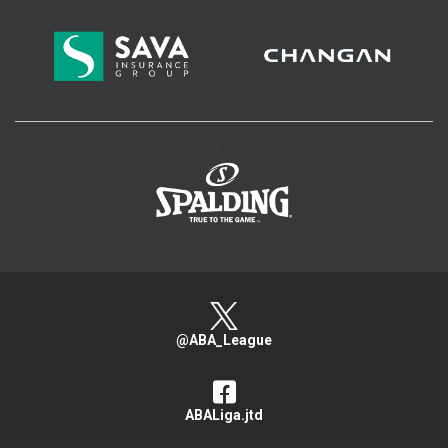
>
@ABA_League
ABALiga.jtd