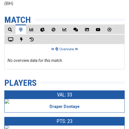
(BIH)
MATCH
Overview
No overview data for this match.
PLAYERS
VAL: 33
Draper Dontaye
PTS: 23