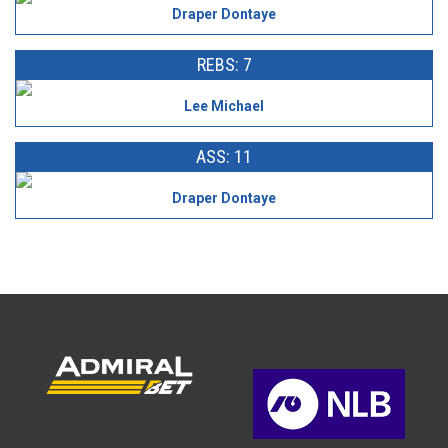
Draper Dontaye
REBS: 7
Lee Michael
ASS: 11
Draper Dontaye