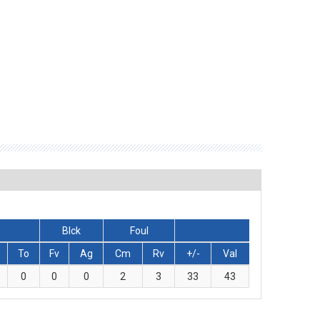
Blck
Foul
To
Fv
Ag
Cm
Rv
+/-
Val
0
0
0
2
3
33
43