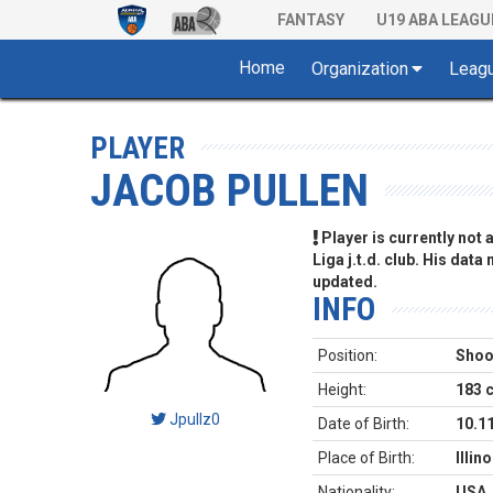
FANTASY
U19 ABA LEAGU
Home
Organization
Leag
PLAYER
JACOB PULLEN
Player is currently not
Liga j.t.d. club. His data
updated.
INFO
Position:
Shoo
Height:
183 
Jpullz0
Date of Birth:
10.1
Place of Birth:
Illin
Nationality:
USA