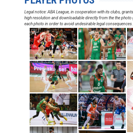
PLAYER PHOTOS
Legal notice: ABA League, in cooperation with its clubs, gra
high resolution and downloadable directly from the the photo g
each photo in order to avoid undesirable legal consequences