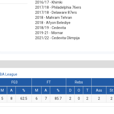
2016/17 - Khimki
2017/18 - Philadelphia 76ers
2017/18 - Delaware 87ers
2018 - Mahram Tehran
2018 - Afyon Belediye
2018/19 - Cedevita
2019-21 - Mornar
2021/22 - Cedevita Olimpija
 ABA League
FG3
FT
Rebs
M
A
%
M
A
%
D
O
T
Ass
St
5
8
62.5
6
7
85.7
2
0
2
2
2