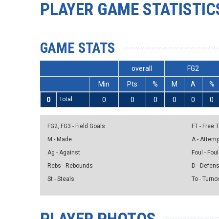
PLAYER GAME STATISTIC
GAME STATS
overall
FG2
Min
Pts
%
M
A
%
0
Total
0
0
0
0
0
0
FG2, FG3 - Field Goals
FT - Free
M - Made
A - Attem
Ag - Against
Foul - Foul
Rebs - Rebounds
D - Defen
St - Steals
To - Turno