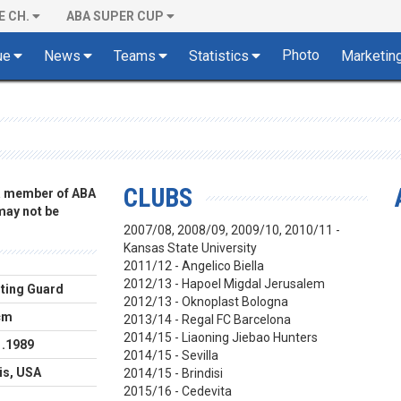
E CH.
ABA SUPER CUP
Photo
ue
News
Teams
Statistics
Marketin
CLUBS
 a member of ABA
 may not be
2007/08, 2008/09, 2009/10, 2010/11 -
Kansas State University
2011/12 - Angelico Biella
2012/13 - Hapoel Migdal Jerusalem
ting Guard
2012/13 - Oknoplast Bologna
cm
2013/14 - Regal FC Barcelona
2014/15 -
Liaoning Jiebao Hunters
1.1989
2014/15 - Sevilla
ois, USA
2014/15 - Brindisi
2015/16 - Cedevita