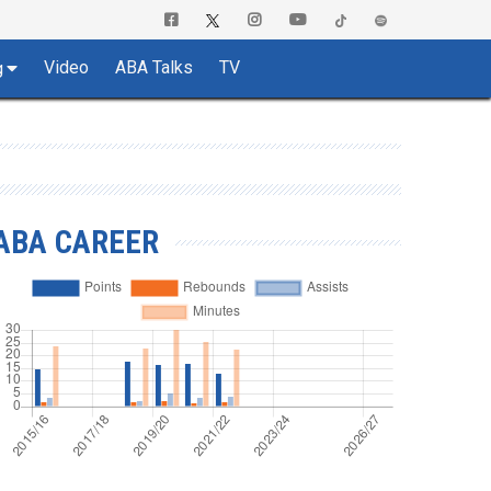
Video
ABA Talks
TV
g
ABA CAREER