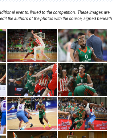
ditional events, linked to the competition. These images are
redit the authors of the photos with the source, signed beneath