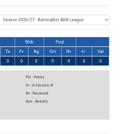
Blck
Foul
To
Fv
Ag
Cm
Rv
+/-
Val
0
0
0
0
0
0
0
Pts - Points
Fv - in Favoure of
Rv - Received
Ass - Assists