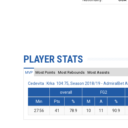
PLAYER STATS
MVP
Most Points
Most Rebounds
Most Assists
Cedevita : Krka 104:75, Season 2018/19 - AdmiralBet
overall
FG2
Min
Pts
%
M
A
%
27:56
41
78.9
10
11
90.9