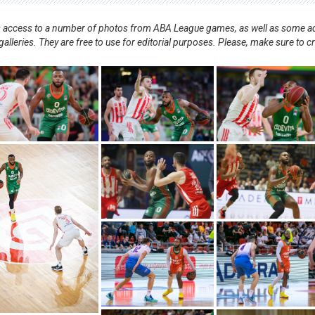
nts access to a number of photos from ABA League games, as well as some ad
alleries. They are free to use for editorial purposes. Please, make sure to c
.