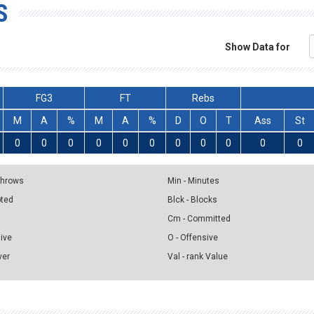
S
Show Data for
FG3
FT
Rebs
M
A
%
M
A
%
D
O
T
Ass
St
0
0
0
0
0
0
0
0
0
0
0
 Throws
Min - Minutes
pted
Blck - Blocks
Cm - Committed
sive
O - Offensive
ver
Val - rank Value