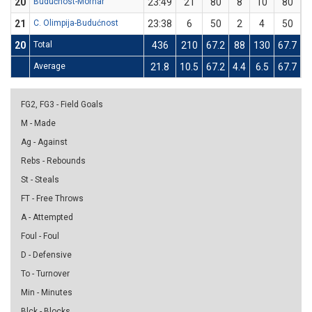
20
Budućnost-Mornar
23:49
21
80
8
10
80
0
21
C. Olimpija-Budućnost
23:38
6
50
2
4
50
0
20
Total
436
210
67.2
88
130
67.7
0
Average
21.8
10.5
67.2
4.4
6.5
67.7
0
FG2, FG3 - Field Goals
M - Made
Ag - Against
Rebs - Rebounds
St - Steals
FT - Free Throws
A - Attempted
Foul - Foul
D - Defensive
To - Turnover
Min - Minutes
Blck - Blocks