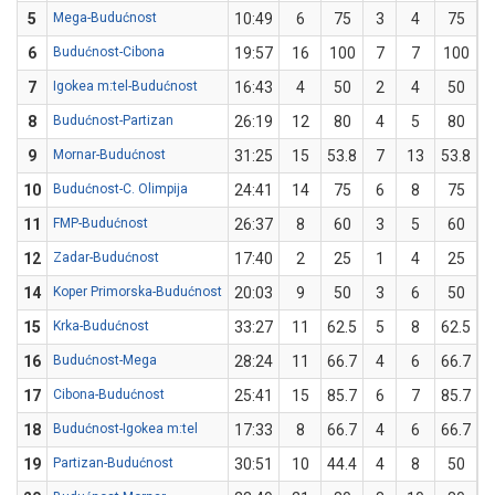
5
Mega-Budućnost
10:49
6
75
3
4
75
0
6
Budućnost-Cibona
19:57
16
100
7
7
100
0
7
Igokea m:tel-Budućnost
16:43
4
50
2
4
50
0
8
Budućnost-Partizan
26:19
12
80
4
5
80
0
9
Mornar-Budućnost
31:25
15
53.8
7
13
53.8
0
10
Budućnost-C. Olimpija
24:41
14
75
6
8
75
0
11
FMP-Budućnost
26:37
8
60
3
5
60
0
12
Zadar-Budućnost
17:40
2
25
1
4
25
0
14
Koper Primorska-Budućnost
20:03
9
50
3
6
50
0
15
Krka-Budućnost
33:27
11
62.5
5
8
62.5
0
16
Budućnost-Mega
28:24
11
66.7
4
6
66.7
0
17
Cibona-Budućnost
25:41
15
85.7
6
7
85.7
0
18
Budućnost-Igokea m:tel
17:33
8
66.7
4
6
66.7
0
19
Partizan-Budućnost
30:51
10
44.4
4
8
50
0