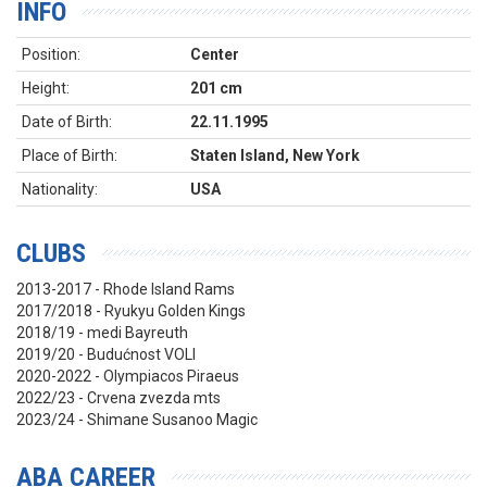
INFO
Position:
Center
Height:
201 cm
Date of Birth:
22.11.1995
Place of Birth:
Staten Island, New York
Nationality:
USA
CLUBS
2013-2017 - Rhode Island Rams
2017/2018 - Ryukyu Golden Kings
2018/19 - medi Bayreuth
2019/20 - Budućnost VOLI
2020-2022 - Olympiacos Piraeus
2022/23 - Crvena zvezda mts
2023/24 - Shimane Susanoo Magic
ABA CAREER