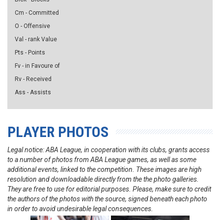
Cm - Committed
O - Offensive
Val - rank Value
Pts - Points
Fv - in Favoure of
Rv - Received
Ass - Assists
PLAYER PHOTOS
Legal notice: ABA League, in cooperation with its clubs, grants access
to a number of photos from ABA League games, as well as some
additional events, linked to the competition. These images are high
resolution and downloadable directly from the the photo galleries.
They are free to use for editorial purposes. Please, make sure to credit
the authors of the photos with the source, signed beneath each photo
in order to avoid undesirable legal consequences.