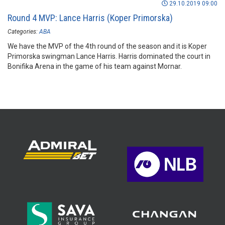
29.10.2019 09:00
Round 4 MVP: Lance Harris (Koper Primorska)
Categories:
ABA
We have the MVP of the 4th round of the season and it is Koper
Primorska swingman Lance Harris. Harris dominated the court in
Bonifika Arena in the game of his team against Mornar.