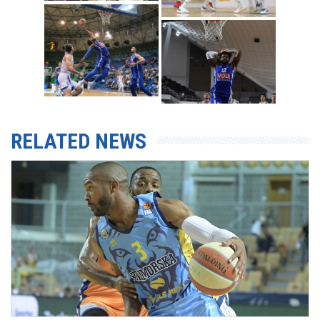
RELATED NEWS