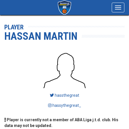
Toggl
navig
PLAYER
HASSAN MARTIN
hassthegreat
hassythegreat_
Player is currently not a member of ABA Liga j.t.d. club. His
data may not be updated.