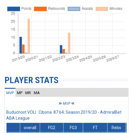
PLAYER STATS
MVP
MP
MR
MA
MVP
Budućnost VOLI : Cibona 87:64, Season 2019/20 - AdmiralBet
ABA League
overall
FG2
FG3
FT
Rebs