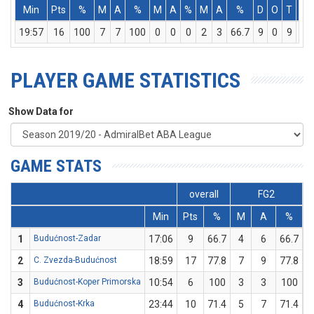
Min
Pts
%
M
A
%
M
A
%
M
A
%
D
O
T
As
19:57
16
100
7
7
100
0
0
0
2
3
66.7
9
0
9
1
PLAYER GAME STATISTICS
Show Data for
GAME STATS
overall
FG2
Min
Pts
%
M
A
%
1
Budućnost-Zadar
17:06
9
66.7
4
6
66.7
0
2
C. Zvezda-Budućnost
18:59
17
77.8
7
9
77.8
0
3
Budućnost-Koper Primorska
10:54
6
100
3
3
100
0
4
Budućnost-Krka
23:44
10
71.4
5
7
71.4
0