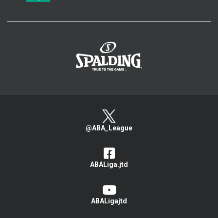
>
@ABA_League
ABALiga.jtd
ABALigajtd