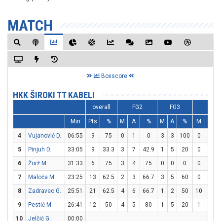
MATCH
Boxscore
HKK ŠIROKI TT KABELI
overall
FG2
FG3
FT
Min
Pts
%
M
A
%
M
A
%
M
A
4
Vujanović D.
06:55
9
75
0
1
0
3
3
100
0
0
5
Pinjuh D.
33:05
9
33.3
3
7
42.9
1
5
20
0
2
6
Žorž M.
31:33
6
75
3
4
75
0
0
0
0
0
7
Maloča M.
23:25
13
62.5
2
3
66.7
3
5
60
0
0
8
Zadravec G.
25:51
21
62.5
4
6
66.7
1
2
50
10
10
9
Pestić M.
26:41
12
50
4
5
80
1
5
20
1
1
10
Jelčić G.
00:00