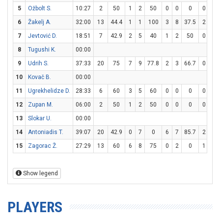
5
Ožbolt S.
10:27
2
50
1
2
50
0
0
0
0
0
6
Žakelj A.
32:00
13
44.4
1
1
100
3
8
37.5
2
2
7
Jevtović D.
18:51
7
42.9
2
5
40
1
2
50
0
0
8
Tugushi K.
00:00
9
Udrih S.
37:33
20
75
7
9
77.8
2
3
66.7
0
0
10
Kovač B.
00:00
11
Ugrekhelidze D.
28:33
6
60
3
5
60
0
0
0
0
0
12
Zupan M.
06:00
2
50
1
2
50
0
0
0
0
0
13
Slokar U.
00:00
14
Antoniadis T.
39:07
20
42.9
0
7
0
6
7
85.7
2
4
15
Zagorac Ž.
27:29
13
60
6
8
75
0
2
0
1
1
Show legend
PLAYERS