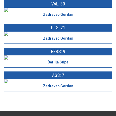
VAL: 30
Zadravec Gordan
PTS: 21
Zadravec Gordan
REBS: 9
Šarlija Stipe
ASS: 7
Zadravec Gordan