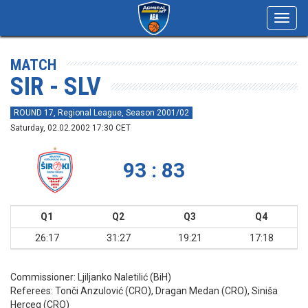
Toggl
navig
MATCH
SIR - SLV
ROUND 17, Regional League, Season 2001/02
Saturday, 02.02.2002 17:30 CET
93 : 83
Q1
Q2
Q3
Q4
26:17
31:27
19:21
17:18
Commissioner:
Ljiljanko Naletilić (BiH)
Referees:
Tonči Anzulović (CRO), Dragan Medan (CRO), Siniša
Herceg (CRO)