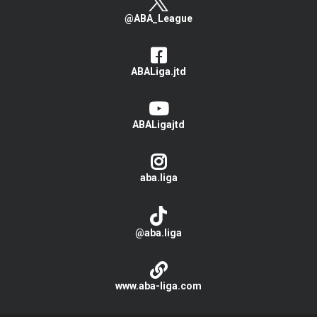
@ABA_League
ABALiga.jtd
ABALigajtd
aba.liga
@aba.liga
www.aba-liga.com