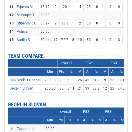
11
Erjavec M.
13:19
2
20
1
4
25
0
1
0
0
0
12
Mustapić T.
00:00
13
Stipanović D.
08:27
2
33.3
1
2
50
0
1
0
0
0
14
Vulić E.
00:00
15
Šarlija S.
30:44
19
72.7
8
10
80
0
1
0
3
4
TEAM COMPARE
overall
FG2
FG3
Min
Pts
%
M
A
%
M
A
%
M
HKK Široki TT Kabeli
200:00
93
53.8
26
42
61.9
9
23
39.1
14
Geoplin Slovan
200:00
83
54.1
21
39
53.8
12
22
54.5
5
GEOPLIN SLOVAN
overall
FG2
FG3
FT
Min
Pts
%
M
A
%
M
A
%
M
A
4
Zacchetti J.
00:00