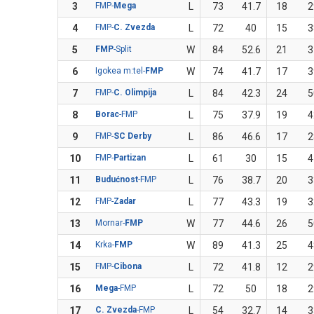
3
FMP-
Mega
L
73
41.7
18
2
4
FMP-
C. Zvezda
L
72
40
15
3
5
FMP
-Split
W
84
52.6
21
3
6
Igokea m:tel-
FMP
W
74
41.7
17
3
7
FMP-
C. Olimpija
L
84
42.3
24
5
8
Borac
-FMP
L
75
37.9
19
4
9
FMP-
SC Derby
L
86
46.6
17
2
10
FMP-
Partizan
L
61
30
15
4
11
Budućnost
-FMP
L
76
38.7
20
3
12
FMP-
Zadar
L
77
43.3
19
3
13
Mornar-
FMP
W
77
44.6
26
5
14
Krka-
FMP
W
89
41.3
25
4
15
FMP-
Cibona
L
72
41.8
12
2
16
Mega
-FMP
L
72
50
18
2
17
C. Zvezda
-FMP
L
54
32.7
14
3