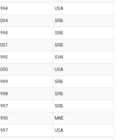
1994
USA
2004
SRB
1994
SRB
2001
SRB
1995
SVN
2000
USA
1999
SRB
1998
SRB
1997
SRB
1990
MNE
1997
USA