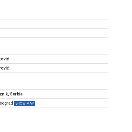
N
ković
rović
nik, Serbia
Beograd
SHOW MAP