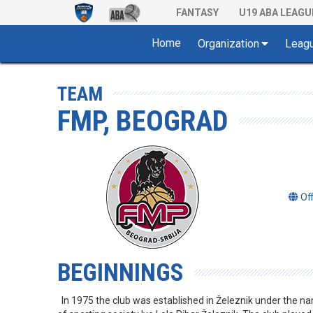
FANTASY
U19 ABA LEAGU
Home
Organization
Leag
TEAM
FMP, BEOGRAD
Of
BEGINNINGS
In 1975 the club was established in Železnik under the n