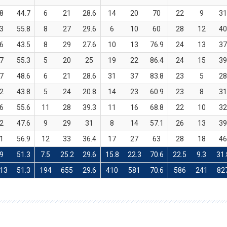
8
44.7
6
21
28.6
14
20
70
22
9
3
3
55.8
8
27
29.6
6
10
60
28
12
4
6
43.5
8
29
27.6
10
13
76.9
24
13
3
7
55.3
5
20
25
19
22
86.4
24
15
3
7
48.6
6
21
28.6
31
37
83.8
23
5
2
2
43.8
5
24
20.8
14
23
60.9
23
8
3
6
55.6
11
28
39.3
11
16
68.8
22
10
3
2
47.6
9
29
31
8
14
57.1
26
13
3
1
56.9
12
33
36.4
17
27
63
28
18
4
9
51.3
7.5
25.2
29.6
15.8
22.3
70.6
22.5
9.3
31.
13
51.3
194
655
29.6
410
581
70.6
586
241
82