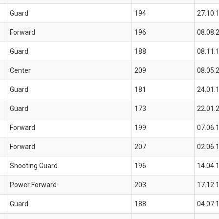
Guard
194
27.10.
Forward
196
08.08.
Guard
188
08.11.
Center
209
08.05.
Guard
181
24.01.
Guard
173
22.01.
Forward
199
07.06.
Forward
207
02.06.
Shooting Guard
196
14.04.
Power Forward
203
17.12.
Guard
188
04.07.