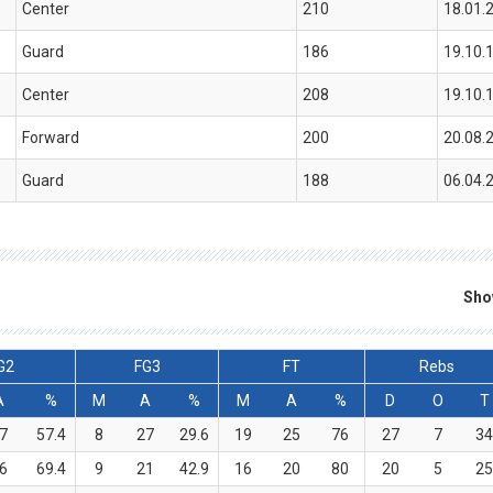
Center
210
18.01.
Guard
186
19.10.
Center
208
19.10.
Forward
200
20.08.
Guard
188
06.04.
Sho
G2
FG3
FT
Rebs
A
%
M
A
%
M
A
%
D
O
T
7
57.4
8
27
29.6
19
25
76
27
7
3
6
69.4
9
21
42.9
16
20
80
20
5
2