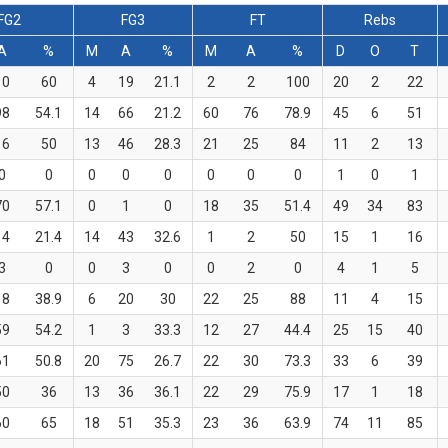
FG2
FG3
FT
Rebs
A
%
M
A
%
M
A
%
D
O
T
10
60
4
19
21.1
2
2
100
20
2
22
98
54.1
14
66
21.2
60
76
78.9
45
6
51
16
50
13
46
28.3
21
25
84
11
2
13
0
0
0
0
0
0
0
0
1
0
1
70
57.1
0
1
0
18
35
51.4
49
34
83
14
21.4
14
43
32.6
1
2
50
15
1
16
3
0
0
3
0
0
2
0
4
1
5
18
38.9
6
20
30
22
25
88
11
4
15
59
54.2
1
3
33.3
12
27
44.4
25
15
40
61
50.8
20
75
26.7
22
30
73.3
33
6
39
50
36
13
36
36.1
22
29
75.9
17
1
18
60
65
18
51
35.3
23
36
63.9
74
11
85