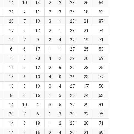
5
14
10
14
2
2
28
26
64
7
21
2
11
2
3
25
18
63
8
20
7
13
3
1
25
21
87
3
17
6
17
2
1
23
21
74
6
19
7
9
2
4
22
19
71
1
6
6
17
1
1
27
25
53
2
15
7
20
4
2
29
26
69
8
11
5
12
2
6
29
23
25
4
15
6
13
4
0
26
23
77
2
16
3
19
0
4
27
17
56
5
8
6
16
1
5
23
24
63
7
14
10
4
3
5
27
29
91
1
20
7
6
1
3
20
22
75
5
14
3
18
1
2
25
26
71
1
14
5
15
2
4
20
21
39