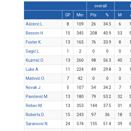
overall
GP
Min
Pts
%
M
Ašćerić L.
8
109
26
34.5
6
Besson H.
15
345
208
40.9
53
Foster K.
13
165
76
33.9
8
Gagić L.
1
2
0
0
0
Kuzmić O.
13
260
98
56.3
40
Luke A.
11
224
49
29.8
3
Matović O.
7
42
0
0
0
Novak J.
5
107
54
34.2
7
Pavićević M.
13
180
79
53.2
32
Rebec M.
13
353
144
37.5
31
Roberts D.
15
243
97
36
18
Šaranović N.
24
574
155
51.4
39