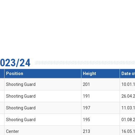
023/24
Position
Height
Date of
Shooting Guard
201
10.01.
Shooting Guard
191
26.04.
Shooting Guard
197
11.03.
Shooting Guard
195
01.08.
Center
213
16.05.