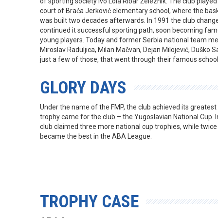
of sporting society Ivo Lola Ribar Železnik. The club play
court of Braća Jerković elementary school, where the bask
was built two decades afterwards. In 1991 the club chang
continued it successful sporting path, soon becoming fam
young players. Today and former Serbia national team me
Miroslav Raduljica, Milan Mačvan, Dejan Milojević, Duško 
just a few of those, that went through their famous school
GLORY DAYS
Under the name of the FMP, the club achieved its greatest 
trophy came for the club – the Yugoslavian National Cup. 
club claimed three more national cup trophies, while twice
became the best in the ABA League.
TROPHY CASE