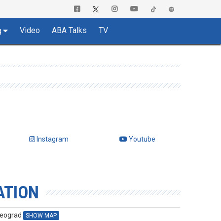
Video
ABA Talks
TV
g
Instagram
Youtube
ATION
Beograd
SHOW MAP