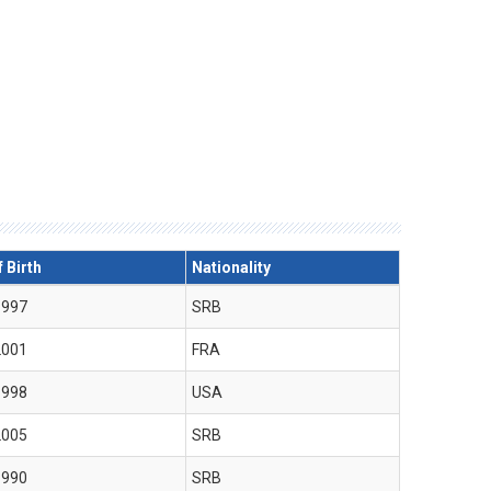
 Birth
Nationality
1997
SRB
2001
FRA
1998
USA
2005
SRB
1990
SRB