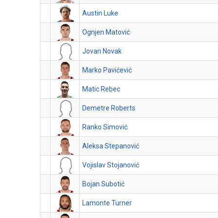
Austin Luke
Ognjen Matović
Jovan Novak
Marko Pavićević
Matic Rebec
Demetre Roberts
Ranko Simović
Aleksa Stepanović
Vojislav Stojanović
Bojan Subotić
Lamonte Turner