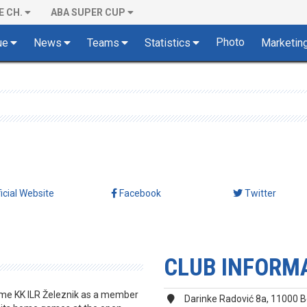
E CH.
ABA SUPER CUP
Photo
ue
News
Teams
Statistics
Marketin
ficial Website
Facebook
Twitter
CLUB INFORM
ame KK ILR Železnik as a member
Darinke Radović 8a, 11000 