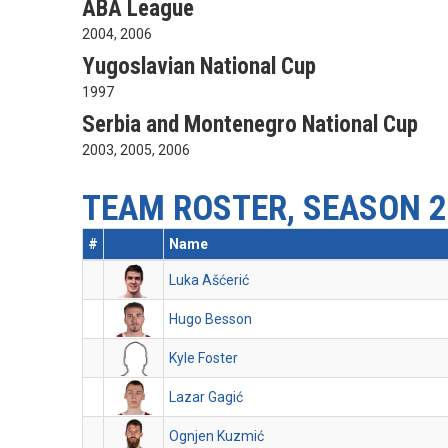
ABA League
2004, 2006
Yugoslavian National Cup
1997
Serbia and Montenegro National Cup
2003, 2005, 2006
TEAM ROSTER, SEASON 2
#
Name
Luka Ašćerić
Hugo Besson
Kyle Foster
Lazar Gagić
Ognjen Kuzmić