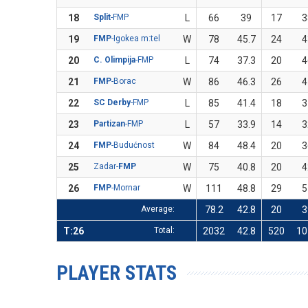
18
Split
-FMP
L
66
39
17
3
19
FMP
-Igokea m:tel
W
78
45.7
24
4
20
C. Olimpija
-FMP
L
74
37.3
20
4
21
FMP
-Borac
W
86
46.3
26
4
22
SC Derby
-FMP
L
85
41.4
18
3
23
Partizan
-FMP
L
57
33.9
14
3
24
FMP
-Budućnost
W
84
48.4
20
3
25
Zadar-
FMP
W
75
40.8
20
4
26
FMP
-Mornar
W
111
48.8
29
5
Average:
78.2
42.8
20
3
T:26
Total:
2032
42.8
520
10
PLAYER STATS