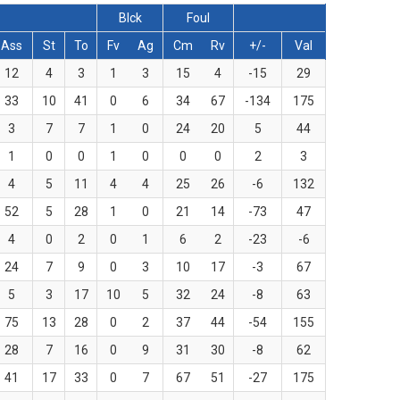
Blck
Foul
Ass
St
To
Fv
Ag
Cm
Rv
+/-
Val
12
4
3
1
3
15
4
-15
29
33
10
41
0
6
34
67
-134
175
3
7
7
1
0
24
20
5
44
1
0
0
1
0
0
0
2
3
4
5
11
4
4
25
26
-6
132
52
5
28
1
0
21
14
-73
47
4
0
2
0
1
6
2
-23
-6
24
7
9
0
3
10
17
-3
67
5
3
17
10
5
32
24
-8
63
75
13
28
0
2
37
44
-54
155
28
7
16
0
9
31
30
-8
62
41
17
33
0
7
67
51
-27
175