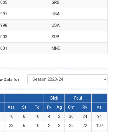
2005
SRB
1997
USA
1998
USA
2003
SRB
2001
MNE
w Data for
Blck
Foul
Ass
St
To
Fv
Ag
Cm
Rv
Val
4
16
6
10
4
2
30
24
94
5
23
6
10
2
2
25
22
107