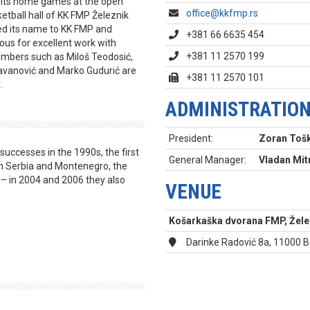
ed its home games at the open
office@kkfmp.rs
etball hall of KK FMP Železnik
ed its name to KK FMP and
+381 66 6635 454
ous for excellent work with
+381 11 2570 199
mbers such as Miloš Teodosić,
Savanović and Marko Gudurić are
+381 11 2570 101
.
ADMINISTRATIO
President:
Zoran Toš
successes in the 1990s, the first
General Manager:
Vladan Mit
In Serbia and Montenegro, the
 – in 2004 and 2006 they also
VENUE
Košarkaška dvorana FMP, Želez
Darinke Radović 8a, 11000 