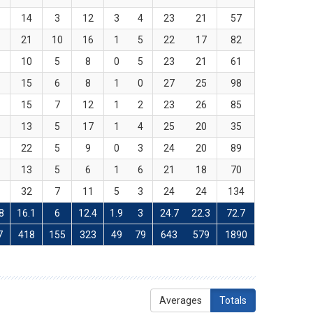
1
14
3
12
3
4
23
21
57
0
21
10
16
1
5
22
17
82
7
10
5
8
0
5
23
21
61
9
15
6
8
1
0
27
25
98
8
15
7
12
1
2
23
26
85
1
13
5
17
1
4
25
20
35
2
22
5
9
0
3
24
20
89
9
13
5
6
1
6
21
18
70
6
32
7
11
5
3
24
24
134
8
16.1
6
12.4
1.9
3
24.7
22.3
72.7
7
418
155
323
49
79
643
579
1890
Averages
Totals