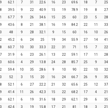
9
62.1
7
31
22.6
16
23
69.6
18
7
2
8
39.5
9
22
40.9
15
19
78.9
19
8
2
1
67.7
9
26
34.6
15
25
60
23
5
2
9
43.6
8
21
38.1
16
19
84.2
22
11
3
0
48
9
28
32.1
9
15
60
16
10
2
2
45.2
6
24
25
19
34
55.9
27
14
4
8
60.7
10
30
33.3
22
31
71
15
7
2
7
31.9
6
23
26.1
13
22
59.1
17
11
2
3
60.6
4
29
13.8
24
28
85.7
25
9
3
2
59.4
10
35
28.6
9
10
90
22
10
3
0
52
3
15
20
16
24
66.7
26
9
3
8
52.1
6
27
22.2
21
32
65.6
25
12
3
9
41.4
11
26
42.3
15
22
68.2
17
4
2
9
62.1
6
19
31.6
18
29
62.1
29
6
3
3
42.4
3
19
15.8
17
21
81
18
3
2