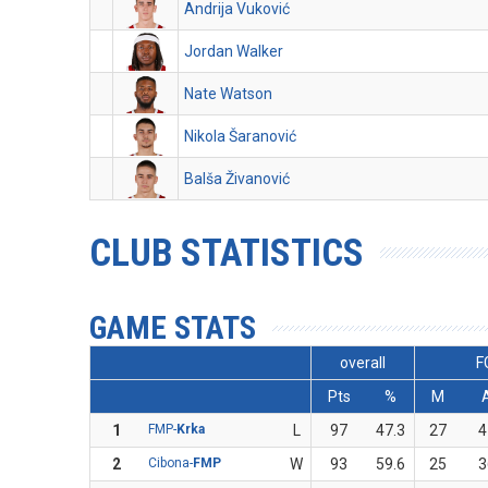
Andrija Vuković
Jordan Walker
Nate Watson
Nikola Šaranović
Balša Živanović
CLUB STATISTICS
GAME STATS
overall
F
Pts
%
M
1
FMP-
Krka
L
97
47.3
27
4
2
Cibona-
FMP
W
93
59.6
25
3