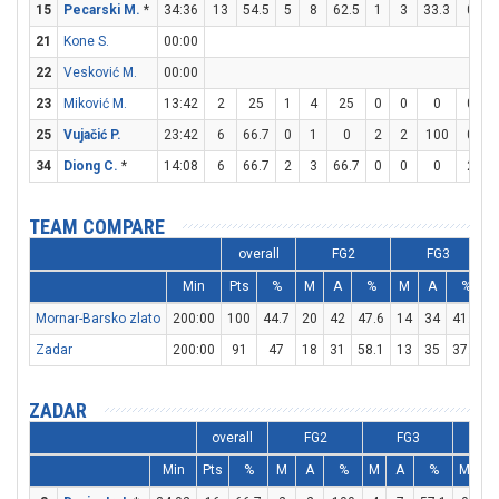
15
Pecarski M.
*
34:36
13
54.5
5
8
62.5
1
3
33.3
0
21
Kone S.
00:00
22
Vesković M.
00:00
23
Miković M.
13:42
2
25
1
4
25
0
0
0
0
25
Vujačić P.
23:42
6
66.7
0
1
0
2
2
100
0
34
Diong C.
*
14:08
6
66.7
2
3
66.7
0
0
0
2
TEAM COMPARE
overall
FG2
FG3
Min
Pts
%
M
A
%
M
A
%
Mornar-Barsko zlato
200:00
100
44.7
20
42
47.6
14
34
41.2
1
Zadar
200:00
91
47
18
31
58.1
13
35
37.1
1
ZADAR
overall
FG2
FG3
F
Min
Pts
%
M
A
%
M
A
%
M
A