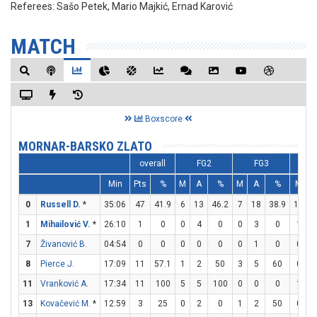
Referees:
Sašo Petek, Mario Majkić, Ernad Karović
MATCH
Boxscore
MORNAR-BARSKO ZLATO
overall
FG2
FG3
Min
Pts
%
M
A
%
M
A
%
M
0
Russell D.
*
35:06
47
41.9
6
13
46.2
7
18
38.9
14
1
1
Mihailović V.
*
26:10
1
0
0
4
0
0
3
0
1
7
Živanović B.
04:54
0
0
0
0
0
0
1
0
0
8
Pierce J.
17:09
11
57.1
1
2
50
3
5
60
0
11
Vranković A.
17:34
11
100
5
5
100
0
0
0
1
13
Kovačević M.
*
12:59
3
25
0
2
0
1
2
50
0