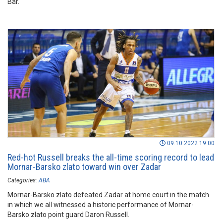
Bar.
09.10.2022 19:00
Red-hot Russell breaks the all-time scoring record to lead
Mornar-Barsko zlato toward win over Zadar
Categories:
ABA
Mornar-Barsko zlato defeated Zadar at home court in the match
in which we all witnessed a historic performance of Mornar-
Barsko zlato point guard Daron Russell.