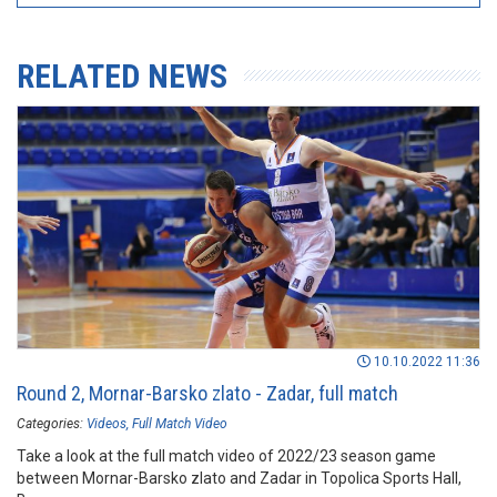
RELATED NEWS
10.10.2022 11:36
Round 2, Mornar-Barsko zlato - Zadar, full match
Categories:
Videos
Full Match Video
Take a look at the full match video of 2022/23 season game
between Mornar-Barsko zlato and Zadar in Topolica Sports Hall,