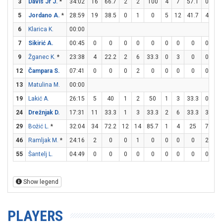
3
Davis Jr J.
*
34:02
16
66.7
2
2
100
4
7
57.1
0
0
5
Jordano A.
*
28:59
19
38.5
0
1
0
5
12
41.7
4
4
6
Klarica K.
00:00
7
Sikirić A.
00:45
0
0
0
0
0
0
0
0
0
0
9
Žganec K.
*
23:38
4
22.2
2
6
33.3
0
3
0
0
0
12
Čampara S.
07:41
0
0
0
2
0
0
0
0
0
0
13
Matulina M.
00:00
19
Lakić A.
26:15
5
40
1
2
50
1
3
33.3
0
0
24
Drežnjak D.
17:31
11
33.3
1
3
33.3
2
6
33.3
3
6
29
Božić L.
*
32:04
34
72.2
12
14
85.7
1
4
25
7
9
46
Ramljak M.
*
24:16
2
0
0
1
0
0
0
0
2
4
55
Šantelj L.
04:49
0
0
0
0
0
0
0
0
0
0
Show legend
PLAYERS