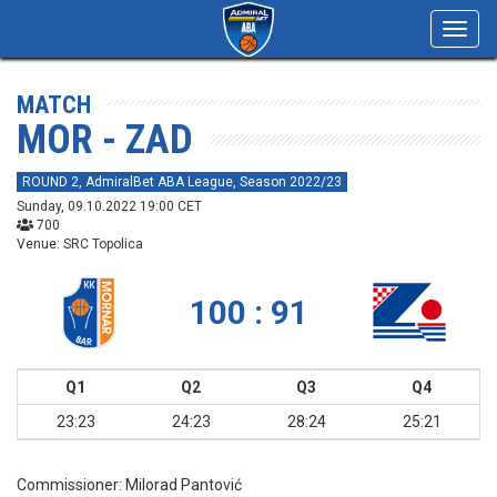
Toggl
navig
MATCH
MOR - ZAD
ROUND 2, AdmiralBet ABA League, Season 2022/23
Sunday, 09.10.2022 19:00 CET
700
Venue: SRC Topolica
100 : 91
Q1
Q2
Q3
Q4
23:23
24:23
28:24
25:21
Commissioner:
Milorad Pantović