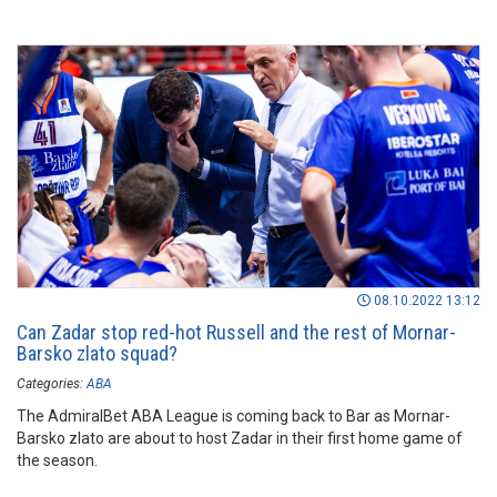
08.10.2022 13:12
Can Zadar stop red-hot Russell and the rest of Mornar-
Barsko zlato squad?
Categories:
ABA
The AdmiralBet ABA League is coming back to Bar as Mornar-
Barsko zlato are about to host Zadar in their first home game of
the season.