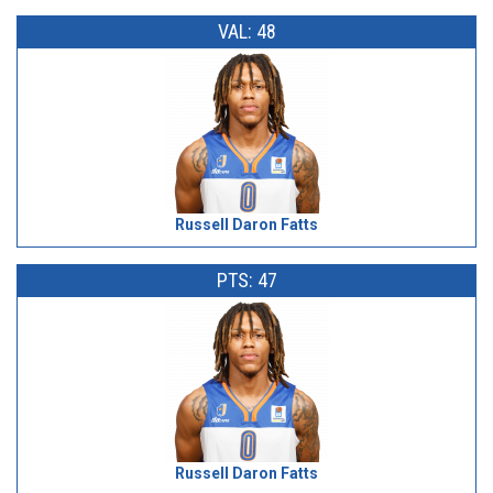
VAL: 48
Russell Daron Fatts
PTS: 47
Russell Daron Fatts