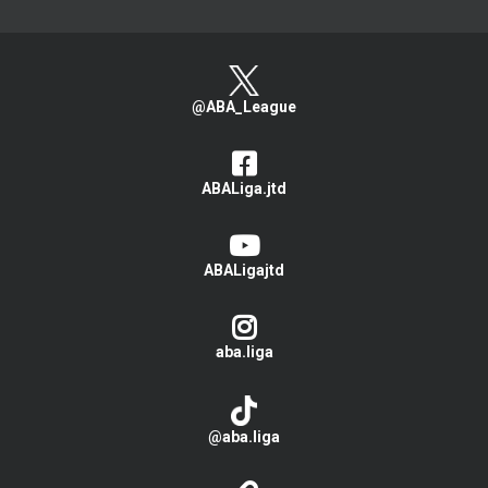
@ABA_League
ABALiga.jtd
ABALigajtd
aba.liga
@aba.liga