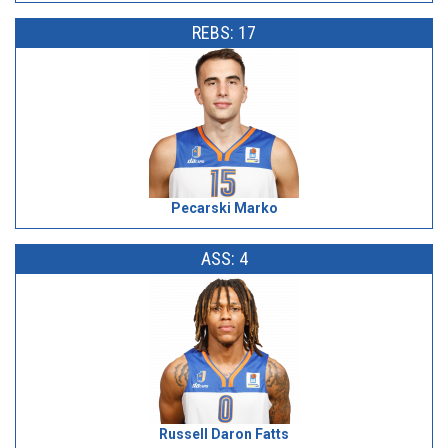
REBS: 17
Pecarski Marko
ASS: 4
Russell Daron Fatts