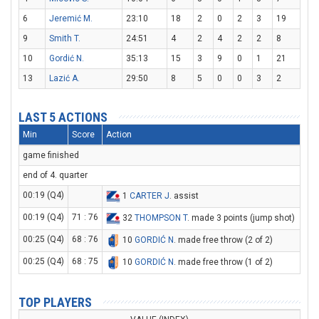
6
Jeremić M.
23:10
18
2
0
2
3
19
9
Smith T.
24:51
4
2
4
2
2
8
10
Gordić N.
35:13
15
3
9
0
1
21
13
Lazić A.
29:50
8
5
0
0
3
2
LAST 5 ACTIONS
Min
Score
Action
game finished
end of 4. quarter
00:19 (Q4)
1
CARTER J
. assist
00:19 (Q4)
71 : 76
32
THOMPSON T
. made 3 points (jump shot)
00:25 (Q4)
68 : 76
10
GORDIĆ N
. made free throw (2 of 2)
00:25 (Q4)
68 : 75
10
GORDIĆ N
. made free throw (1 of 2)
TOP PLAYERS