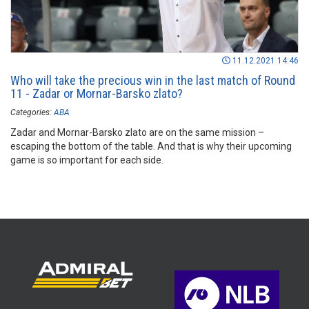
11.12.2021 14:46
Who will take the precious win in the last match of Round
11 - Zadar or Mornar-Barsko zlato?
Categories:
ABA
Zadar and Mornar-Barsko zlato are on the same mission –
escaping the bottom of the table. And that is why their upcoming
game is so important for each side.