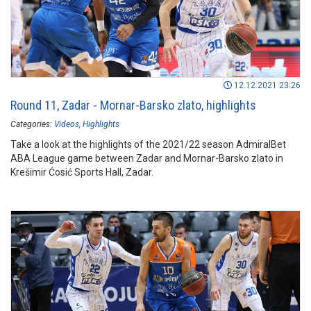
12.12.2021 23:26
Round 11, Zadar - Mornar-Barsko zlato, highlights
Categories:
Videos
Highlights
Take a look at the highlights of the 2021/22 season AdmiralBet
ABA League game between Zadar and Mornar-Barsko zlato in
Krešimir Ćosić Sports Hall, Zadar.