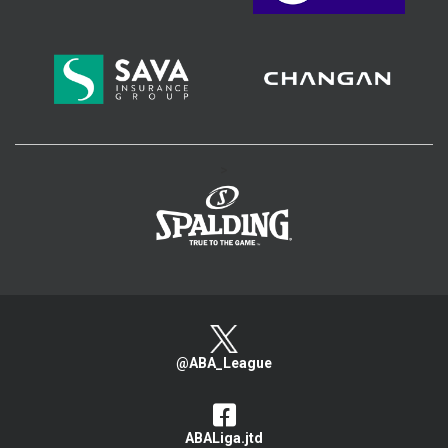
>
@ABA_League
ABALiga.jtd