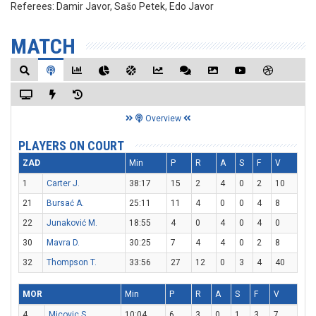
Referees:
Damir Javor, Sašo Petek, Edo Javor
MATCH
Overview
PLAYERS ON COURT
ZAD
Min
P
R
A
S
F
V
1
Carter J.
38:17
15
2
4
0
2
10
21
Bursać A.
25:11
11
4
0
0
4
8
22
Junaković M.
18:55
4
0
4
0
4
0
30
Mavra D.
30:25
7
4
4
0
2
8
32
Thompson T.
33:56
27
12
0
3
4
40
MOR
Min
P
R
A
S
F
V
4
Micovic S.
10:04
6
3
0
1
3
7