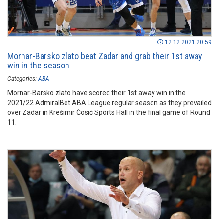
12.12.2021 20:59
Mornar-Barsko zlato beat Zadar and grab their 1st away
win in the season
Categories:
ABA
Mornar-Barsko zlato have scored their 1st away win in the
2021/22 AdmiralBet ABA League regular season as they prevailed
over Zadar in Krešimir Ćosić Sports Hall in the final game of Round
11.