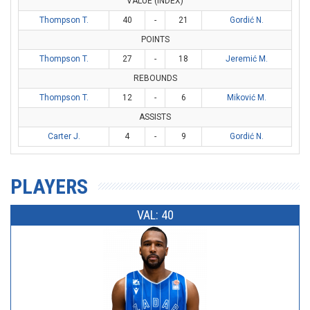
VALUE (INDEX)
Thompson T.
40
-
21
Gordić N.
POINTS
Thompson T.
27
-
18
Jeremić M.
REBOUNDS
Thompson T.
12
-
6
Miković M.
ASSISTS
Carter J.
4
-
9
Gordić N.
PLAYERS
VAL: 40