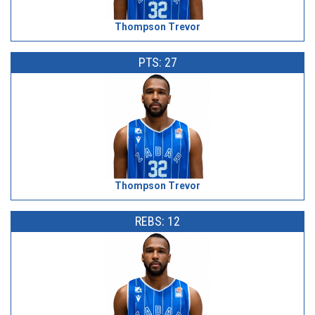
Thompson Trevor
PTS: 27
Thompson Trevor
REBS: 12