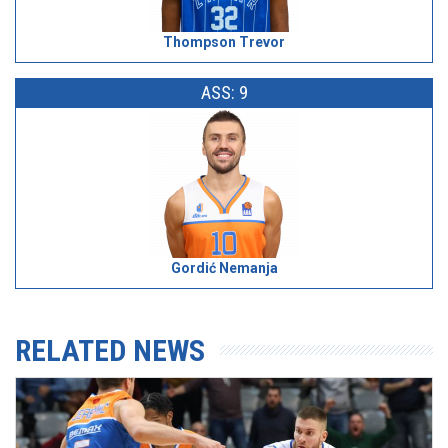
Thompson Trevor
ASS: 9
Gordić Nemanja
RELATED NEWS