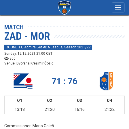
Toggl
navig
MATCH
ZAD - MOR
ROUND 11, AdmiralBet ABA League, Season 2021/22
Sunday, 12.12.2021 21:00 CET
300
Venue: Dvorana Krešimir Ćosić
71 : 76
Q1
Q2
Q3
Q4
13:18
21:20
16:16
21:22
Commissioner:
Mario Goleš