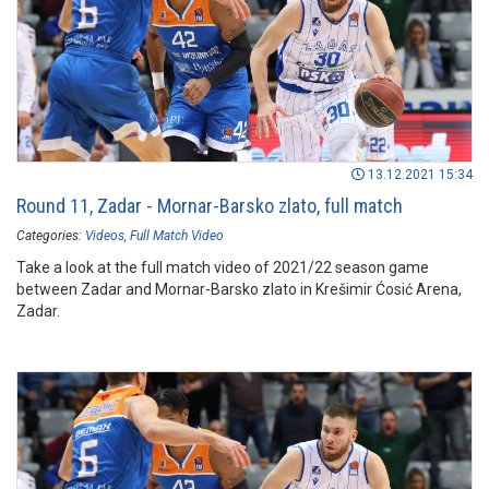
13.12.2021 15:34
Round 11, Zadar - Mornar-Barsko zlato, full match
Categories:
Videos
Full Match Video
Take a look at the full match video of 2021/22 season game
between Zadar and Mornar-Barsko zlato in Krešimir Ćosić Arena,
Zadar.