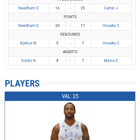
Needham D.
16
-
25
Carter J.
POINTS
Needham D.
20
-
17
Onuaku C.
REBOUNDS
Bjelica M.
5
-
7
Onuaku C.
ASSISTS
Gordić N.
8
-
7
Mavra D.
PLAYERS
VAL: 25