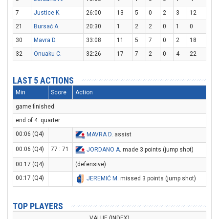
7
Justice K.
26:00
13
5
0
2
3
12
21
Bursać A.
20:30
1
2
2
0
1
0
30
Mavra D.
33:08
11
5
7
0
2
18
32
Onuaku C.
32:26
17
7
2
0
4
22
LAST 5 ACTIONS
Min
Score
Action
game finished
end of 4. quarter
00:06 (Q4)
MAVRA D
. assist
00:06 (Q4)
77 : 71
JORDANO A
. made 3 points (jump shot)
00:17 (Q4)
(defensive)
00:17 (Q4)
JEREMIĆ M
. missed 3 points (jump shot)
TOP PLAYERS
VALUE (INDEX)