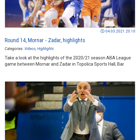
04.03.2021 20:10
Round 14, Mornar - Zadar, highlights
Categories:
Videos
Highlights
Take a look at the highlights of the 2020/21 season ABA League
game between Mornar and Zadar in Topolica Sports Hall, Bar.