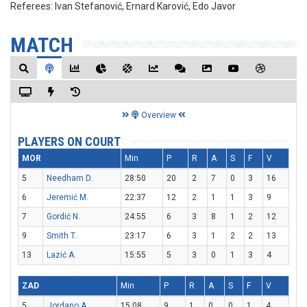
Referees:
Ivan Stefanović, Ernard Karović, Edo Javor
MATCH
Overview
PLAYERS ON COURT
MOR
Min
P
R
A
S
F
V
5
Needham D.
28:50
20
2
7
0
3
16
6
Jeremić M.
22:37
12
2
1
1
3
9
7
Gordić N.
24:55
6
3
8
1
2
12
9
Smith T.
23:17
6
3
1
2
2
13
13
Lazić A.
15:55
5
3
0
1
3
4
ZAD
Min
P
R
A
S
F
V
5
Jordano A.
15:08
9
1
0
0
1
4