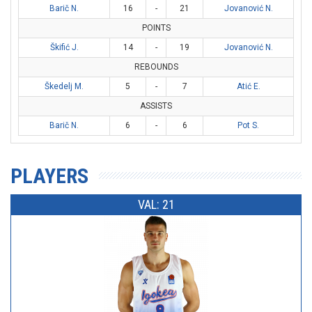
Barič N.
16
-
21
Jovanović N.
POINTS
Škifić J.
14
-
19
Jovanović N.
REBOUNDS
Škedelj M.
5
-
7
Atić E.
ASSISTS
Barič N.
6
-
6
Pot S.
PLAYERS
VAL: 21