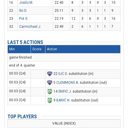
16
Jošilo M.
22:40
8
3
3
0
3
10
22
Ilić D.
25:11
9
3
3
1
1
9
23
Pot S.
22:19
12
3
6
0
3
16
32
Carmichael J.
22:49
2
6
1
1
1
7
LAST 5 ACTIONS
Min
Score
Action
game finished
end of 4. quarter
00:03 (Q4)
22
ILIĆ D
. substitution (in)
00:03 (Q4)
5
CLEMMONS A
. substitution (out)
00:03 (Q4)
14
ŠKIFIĆ J
. substitution (in)
00:03 (Q4)
9
BARIČ N
. substitution (out)
TOP PLAYERS
VALUE (INDEX)