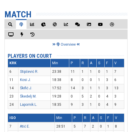
MATCH
Overview
PLAYERS ON COURT
KRK
Min
P
R
A
S
F
V
6
Stipčević R.
23:38
11
1
1
0
1
7
11
Kosi J.
18:38
8
0
0
1
3
6
14
Škifić J.
17:52
14
3
1
1
3
13
23
Škedelj M.
19:28
0
5
2
0
4
3
24
Lapornik L.
18:35
9
3
1
0
4
9
IGO
Min
P
R
A
S
F
V
7
Atić E.
28:51
5
7
2
0
1
8