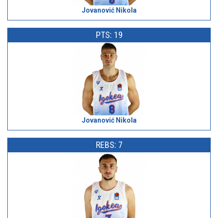
Jovanović Nikola
PTS: 19
Jovanović Nikola
REBS: 7