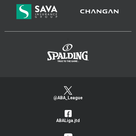
>
@ABA_League
ABALiga.jtd