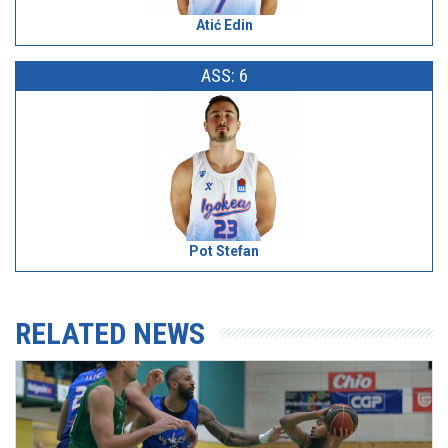
Atić Edin
ASS: 6
Pot Stefan
RELATED NEWS