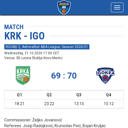
Toggl
navig
MATCH
KRK - IGO
ROUND 2, AdmiralBet ABA League, Season 2020/21
Wednesday, 21.10.2020 17:00 CET
Venue: ŠD Leona Štuklja Novo Mesto
69 : 70
Q1
Q2
Q3
Q4
18:21
23:22
13:15
15:12
Commissioner:
Željko Jovanović
Referees:
Josip Radojković, Krunoslav Peić, Bojan Kruljac