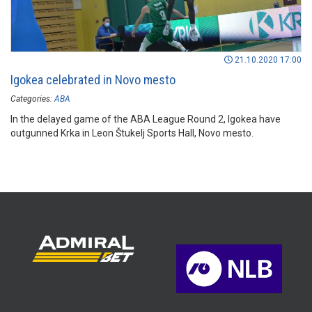
21.10.2020 17:00
Igokea celebrated in Novo mesto
Categories:
ABA
In the delayed game of the ABA League Round 2, Igokea have
outgunned Krka in Leon Štukelj Sports Hall, Novo mesto.