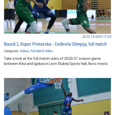
22.10.2020 17:04
Round 2, Koper Primorska - Cedevita Olimpija, full match
Categories:
Videos
Full Match Video
Take a look at the full match video of 2020/21 season game
between Krka and Igokea in Leon Štukelj Sports Hall, Novo mesto.