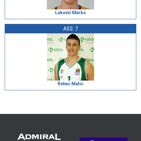
Luković Marko
ASS: 7
Rebec Matic