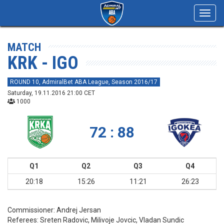
Toggl
navig
MATCH
KRK - IGO
ROUND 10, AdmiralBet ABA League, Season 2016/17
Saturday, 19.11.2016 21:00 CET
1000
72 : 88
Q1
Q2
Q3
Q4
20:18
15:26
11:21
26:23
Commissioner:
Andrej Jersan
Referees:
Sreten Radovic, Milivoje Jovcic, Vladan Sundic