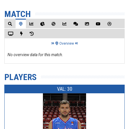
MATCH
Overview
No overview data for this match.
PLAYERS
VAL: 30