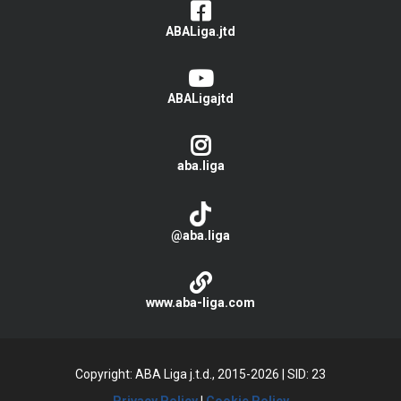
ABALiga.jtd
ABALigajtd
aba.liga
@aba.liga
www.aba-liga.com
Copyright: ABA Liga j.t.d., 2015-2026
|
SID: 23