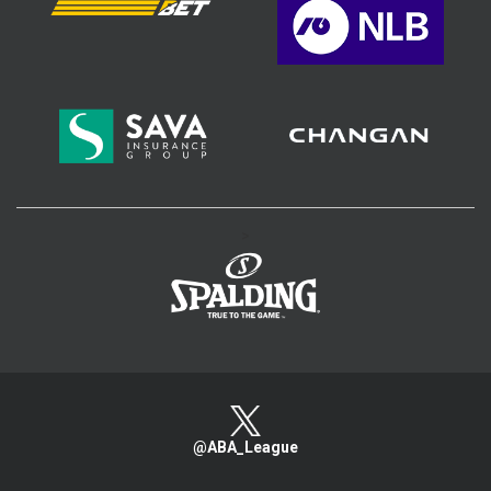
>
@ABA_League