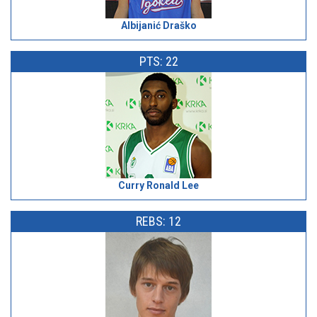
Albijanić Draško
PTS: 22
Curry Ronald Lee
REBS: 12