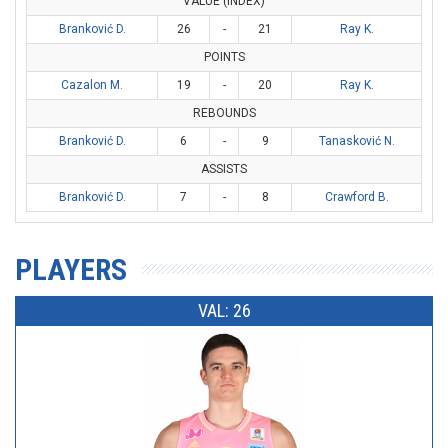
VALUE (INDEX)
Branković D.
26
-
21
Ray K.
POINTS
Cazalon M.
19
-
20
Ray K.
REBOUNDS
Branković D.
6
-
9
Tanasković N.
ASSISTS
Branković D.
7
-
8
Crawford B.
PLAYERS
VAL: 26