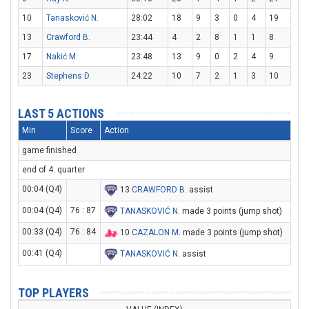
10
Tanasković N.
28:02
18
9
3
0
4
19
13
Crawford B.
23:44
4
2
8
1
1
8
17
Nakić M.
23:48
13
9
0
2
4
9
23
Stephens D.
24:22
10
7
2
1
3
10
LAST 5 ACTIONS
Min
Score
Action
game finished
end of 4. quarter
00:04 (Q4)
13
CRAWFORD B
. assist
00:04 (Q4)
76 : 87
TANASKOVIĆ N
. made 3 points (jump shot)
00:33 (Q4)
76 : 84
10
CAZALON M
. made 3 points (jump shot)
00:41 (Q4)
TANASKOVIĆ N
. assist
TOP PLAYERS