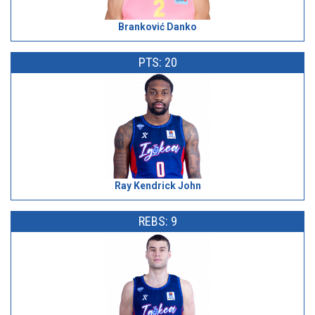
Branković Danko
PTS: 20
Ray Kendrick John
REBS: 9