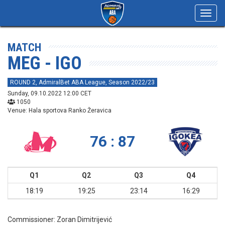
Toggl
navig
MATCH
MEG - IGO
ROUND 2, AdmiralBet ABA League, Season 2022/23
Sunday, 09.10.2022 12:00 CET
1050
Venue: Hala sportova Ranko Žeravica
76 : 87
Q1
Q2
Q3
Q4
18:19
19:25
23:14
16:29
Commissioner:
Zoran Dimitrijević