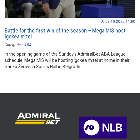
08.10.2022 11:00
Battle for the first win of the season – Mega MIS host
Igokea m:tel
Categories:
ABA
In the opening game of the Sunday’s AdmiralBet ABA League
schedule, Mega MIS will be hosting Igokea m:tel at home in their
Ranko Žeravica Sports Hall in Belgrade.