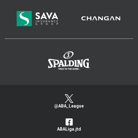
>
@ABA_League
ABALiga.jtd