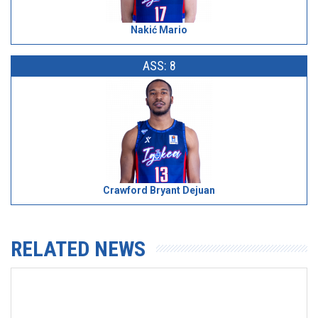
Nakić Mario
ASS: 8
Crawford Bryant Dejuan
RELATED NEWS