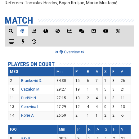
Referees:
Tomislav Hordov, Bojan Kruljac, Marko Mustapić
MATCH
Overview
PLAYERS ON COURT
MEG
Min
P
R
A
S
F
V
2
Branković D.
34:30
15
6
7
1
3
26
10
Cazalon M.
29:27
19
1
4
5
3
21
11
Đurišić N.
27:15
13
2
4
1
3
11
13
Cerovina L.
27:29
12
4
4
0
3
13
14
Rorie A.
26:59
2
1
1
2
2
-5
IGO
Min
P
R
A
S
F
V
0
Ray K.
30:10
20
1
4
1
2
21