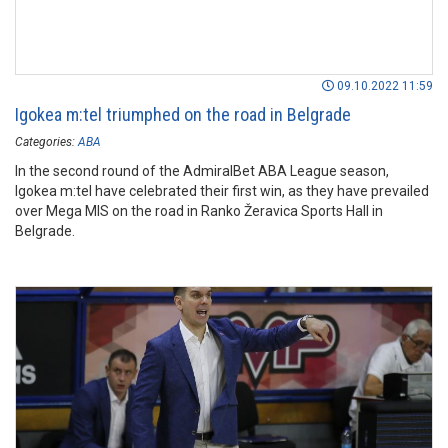
09.10.2022 11:59
Igokea m:tel triumphed on the road in Belgrade
Categories:
ABA
In the second round of the AdmiralBet ABA League season,
Igokea m:tel have celebrated their first win, as they have prevailed
over Mega MIS on the road in Ranko Žeravica Sports Hall in
Belgrade.