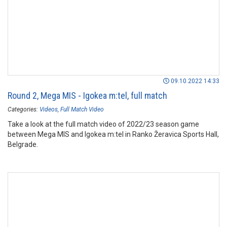
09.10.2022 14:33
Round 2, Mega MIS - Igokea m:tel, full match
Categories:
Videos
Full Match Video
Take a look at the full match video of 2022/23 season game
between Mega MIS and Igokea m:tel in Ranko Žeravica Sports Hall,
Belgrade.