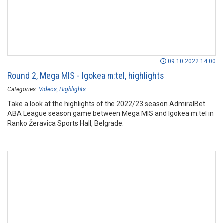
09.10.2022 14:00
Round 2, Mega MIS - Igokea m:tel, highlights
Categories:
Videos
Highlights
Take a look at the highlights of the 2022/23 season AdmiralBet
ABA League season game between Mega MIS and Igokea m:tel in
Ranko Žeravica Sports Hall, Belgrade.