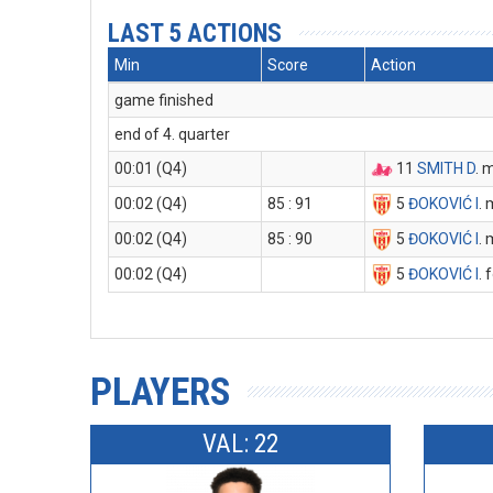
LAST 5 ACTIONS
Min
Score
Action
game finished
end of 4. quarter
00:01 (Q4)
11
SMITH D
. 
00:02 (Q4)
85 : 91
5
ĐOKOVIĆ I
. 
00:02 (Q4)
85 : 90
5
ĐOKOVIĆ I
. 
00:02 (Q4)
5
ĐOKOVIĆ I
. 
PLAYERS
VAL: 22