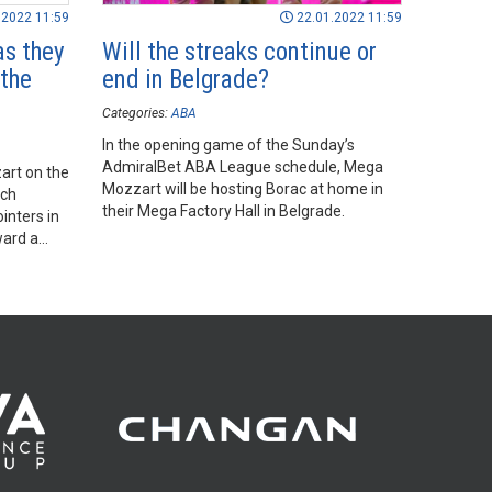
.2022 11:59
22.01.2022 11:59
as they
Will the streaks continue or
the
end in Belgrade?
Categories:
ABA
In the opening game of the Sunday’s
AdmiralBet ABA League schedule, Mega
art on the
Mozzart will be hosting Borac at home in
ich
their Mega Factory Hall in Belgrade.
inters in
ward a