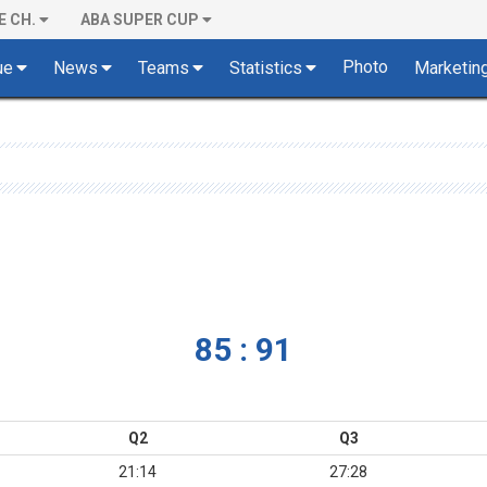
E CH.
ABA SUPER CUP
Photo
ue
News
Teams
Statistics
Marketin
85 : 91
Q2
Q3
21:14
27:28