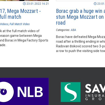
23.01.2022 16:21
23.01
17, Mega Mozzart -
Borac grab a huge win 
full match
stun Mega Mozzart on 
road
Videos
Full Match Video
Categories:
ABA
k at the full match video of
season game between Mega
Borac have defeated Mega Mozz
nd Borac in Mega Factory Sports
road after a thrilling ending in wh
rade.
Radovan Đoković scored two 3-po
a row to push the visiting side to
huge win.