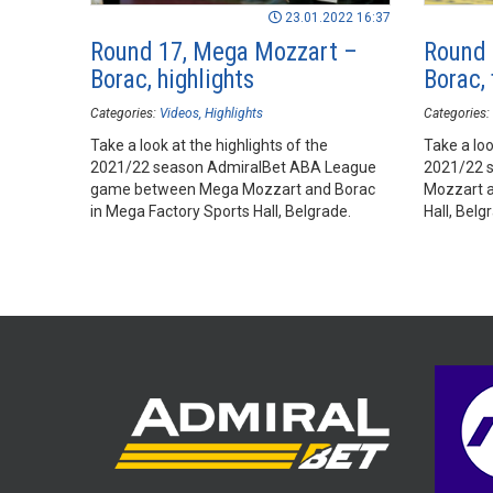
23.01.2022 16:37
Round 17, Mega Mozzart –
Round 
Borac, highlights
Borac, 
Categories:
Videos
Highlights
Categories:
Take a look at the highlights of the
Take a loo
2021/22 season AdmiralBet ABA League
2021/22 
game between Mega Mozzart and Borac
Mozzart a
in Mega Factory Sports Hall, Belgrade.
Hall, Belg