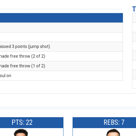
T
missed 3 points (jump shot)
made free throw (2 of 2)
made free throw (1 of 2)
foul on
PTS: 22
REBS: 7