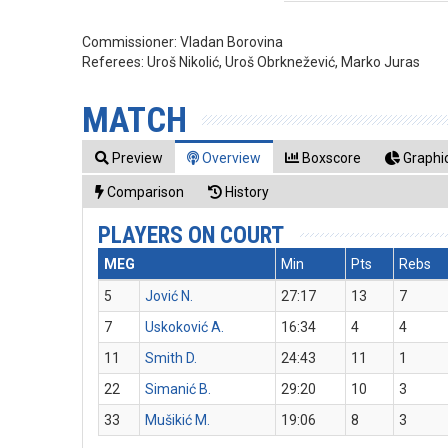
Commissioner:
Vladan Borovina
Referees:
Uroš Nikolić, Uroš Obrknežević, Marko Juras
MATCH
Preview
Overview
Boxscore
Graphic
Comparison
History
PLAYERS ON COURT
MEG
Min
Pts
Rebs
5
Jović N.
27:17
13
7
7
Uskoković A.
16:34
4
4
11
Smith D.
24:43
11
1
22
Simanić B.
29:20
10
3
33
Mušikić M.
19:06
8
3