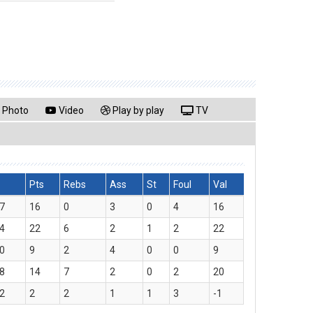
Photo
Video
Play by play
TV
Pts
Rebs
Ass
St
Foul
Val
7
16
0
3
0
4
16
4
22
6
2
1
2
22
0
9
2
4
0
0
9
8
14
7
2
0
2
20
2
2
2
1
1
3
-1