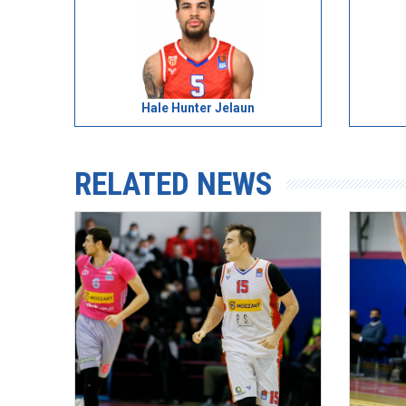
Hale Hunter Jelaun
RELATED NEWS