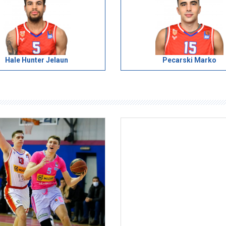
Hale Hunter Jelaun
Pecarski Marko