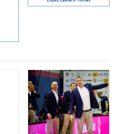
Lopez Lautaro Tomas