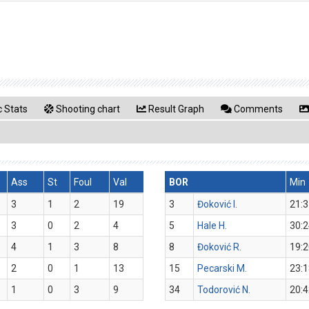
 Stats
Shooting chart
Result Graph
Comments
Ass
St
Foul
Val
BOR
Min
3
1
2
19
3
Đoković I.
21:3
3
0
2
4
5
Hale H.
30:2
4
1
3
8
8
Đoković R.
19:2
2
0
1
13
15
Pecarski M.
23:1
1
0
3
9
34
Todorović N.
20:4