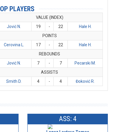
OP PLAYERS
VALUE (INDEX)
Jović N.
19
-
22
Hale H.
POINTS
Cerovina L.
17
-
22
Hale H.
REBOUNDS
Jović N.
7
-
7
Pecarski M.
ASSISTS
Smith D.
4
-
4
Đoković R.
ASS: 4