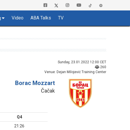
Video
ABA Talks
TV
g
Sunday, 23.01.2022 12:00 CET
260
Venue: Dejan Milojević Training Center
Borac Mozzart
Čačak
Q4
21:26