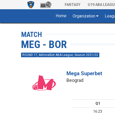
FANTASY
U19 ABA LEAGU
Home
Organization
Leag
MATCH
MEG - BOR
ROUND 17, AdmiralBet ABA League, Season 2021/22
Mega Superbet
Beograd
Q1
16:23