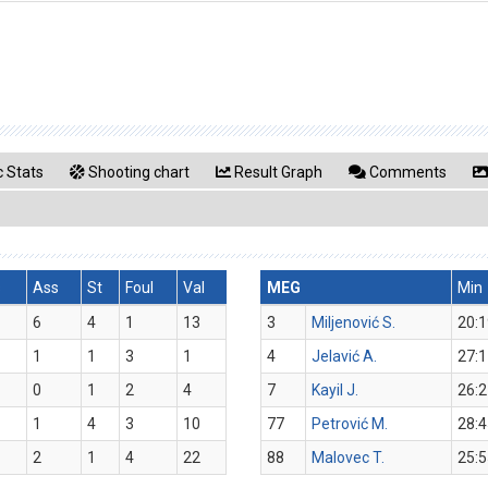
 Stats
Shooting chart
Result Graph
Comments
s
Ass
St
Foul
Val
MEG
Min
6
4
1
13
3
Miljenović S.
20:1
1
1
3
1
4
Jelavić A.
27:1
0
1
2
4
7
Kayil J.
26:2
1
4
3
10
77
Petrović M.
28:4
2
1
4
22
88
Malovec T.
25:5