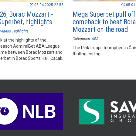
05.04.2025 22:58
05.04
26, Borac Mozzart -
Mega Superbet pull off
uperbet, highlights
comeback to beat Bor
Mozzart on the road
Videos
Highlights
Categories:
ABA
k at the highlights of the
season AdmiralBet ABA League
The Pink troops triumphed in Čač
ame between Borac Mozzart and
thrilling ending.
rbet in Borac Sports Hall, Čačak.