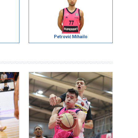
Petrović Mihailo