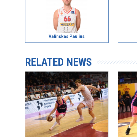
Valinskas Paulius
RELATED NEWS