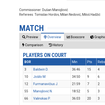
Commissioner:
Dušan Manojlović
Referees:
Tomislav Hordov, Milan Nedović, Miloš Hadžić
MATCH
Preview
Overview
Boxscore
Graphic
Comparison
History
PLAYERS ON COURT
BOR
Min
Pts
Reb
3
Baldwin D.
36:46
15
4
10
Jošilo M.
34:50
9
6
12
Furmanavičius J.
21:59
7
2
55
Manojlović N.
18:52
5
3
66
Valinskas P.
36:03
20
3