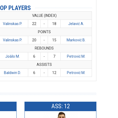
OP PLAYERS
VALUE (INDEX)
Valinskas P.
22
-
18
Jelavić A.
POINTS
Valinskas P.
20
-
15
Marković B.
REBOUNDS
Jošilo M.
6
-
7
Petrović M.
ASSISTS
Baldwin D.
6
-
12
Petrović M.
ASS: 12