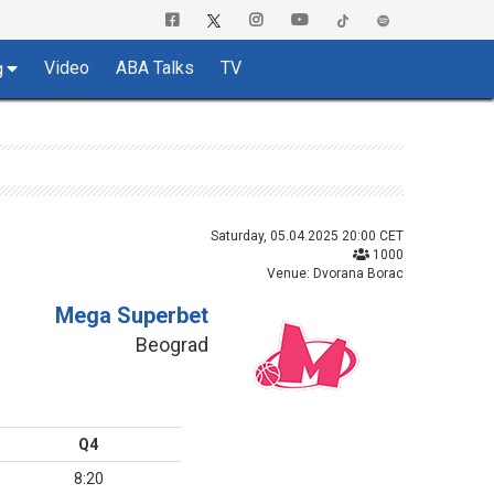
Video
ABA Talks
TV
g
Saturday, 05.04.2025 20:00 CET
1000
Venue: Dvorana Borac
Mega Superbet
Beograd
Q4
8:20