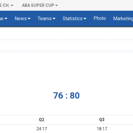
E CH.
ABA SUPER CUP
Photo
ue
News
Teams
Statistics
Marketin
76 : 80
Q2
Q3
24:17
18:17