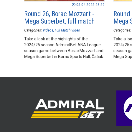
05.04.2025 23:59
Round 26, Borac Mozzart -
Round 
Mega Superbet, full match
Mega S
Categories:
Videos
Full Match Video
Categories:
Take a look at the highlights of the
Take a loo
2024/25 season AdmiralBet ABA League
2024/25 
season game between Borac Mozzart and
season g
Mega Superbet in Borac Sports Hall, Čačak.
Mega Supe