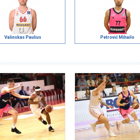
Valinskas Paulius
Petrović Mihailo