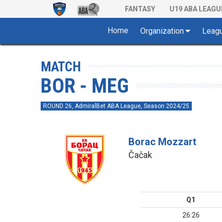
FANTASY
U19 ABA LEAGU
Home
Organization
Leag
MATCH
BOR - MEG
ROUND 26, AdmiralBet ABA League, Season 2024/25
Borac Mozzart
Čačak
Q1
26:26