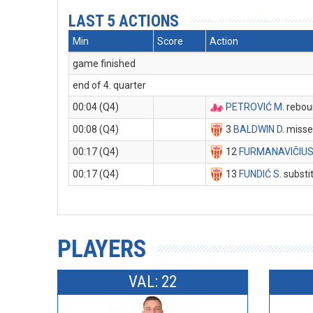
LAST 5 ACTIONS
Min
Score
Action
game finished
end of 4. quarter
00:04 (Q4)
PETROVIĆ M
. rebo
00:08 (Q4)
3
BALDWIN D
. miss
00:17 (Q4)
12
FURMANAVIČIUS
00:17 (Q4)
13
FUNDIĆ S
. substi
PLAYERS
VAL: 22