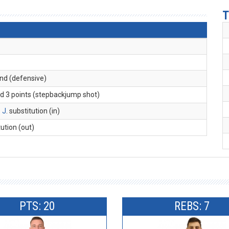
T
und (defensive)
ed 3 points (stepbackjump shot)
 J
. substitution (in)
tution (out)
PTS: 20
REBS: 7