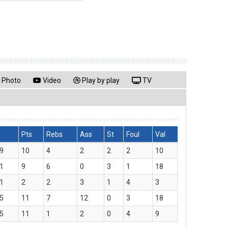
Photo
Video
Play by play
TV
Pts
Rebs
Ass
St
Foul
Val
9
10
4
2
2
2
10
1
9
6
0
3
1
18
1
2
2
3
1
4
3
5
11
7
12
0
3
18
5
11
1
2
0
4
9