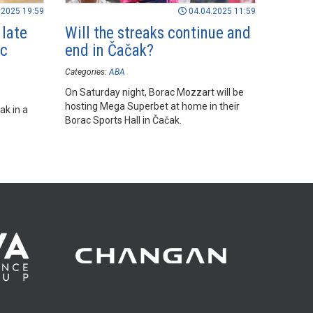
.2025 19:59
04.04.2025 11:59
 late
Will the streaks continue and
ac
end in Čačak?
Categories:
ABA
On Saturday night, Borac Mozzart will be
hosting Mega Superbet at home in their
ak in a
Borac Sports Hall in Čačak.