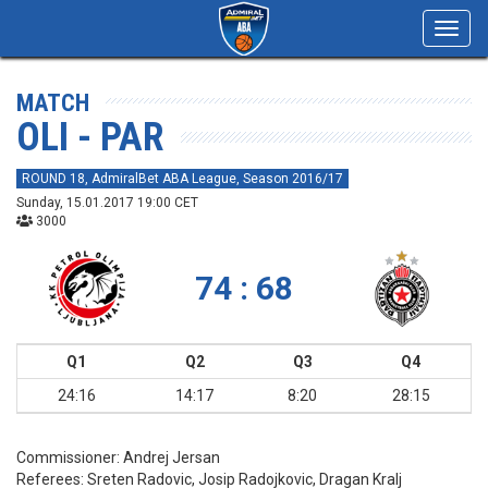
Toggl
navig
MATCH
OLI - PAR
ROUND 18, AdmiralBet ABA League, Season 2016/17
Sunday, 15.01.2017 19:00 CET
3000
74 : 68
Q1
Q2
Q3
Q4
24:16
14:17
8:20
28:15
Commissioner:
Andrej Jersan
Referees:
Sreten Radovic, Josip Radojkovic, Dragan Kralj