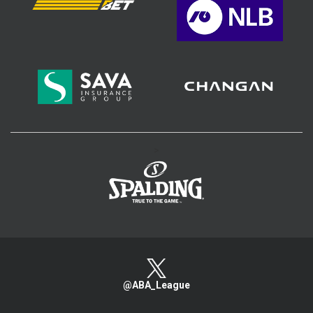
>
@ABA_League