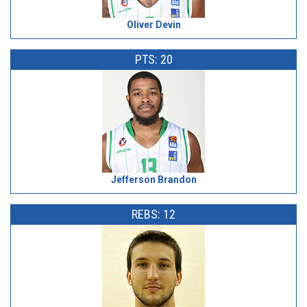
Oliver Devin
PTS: 20
Jefferson Brandon
REBS: 12