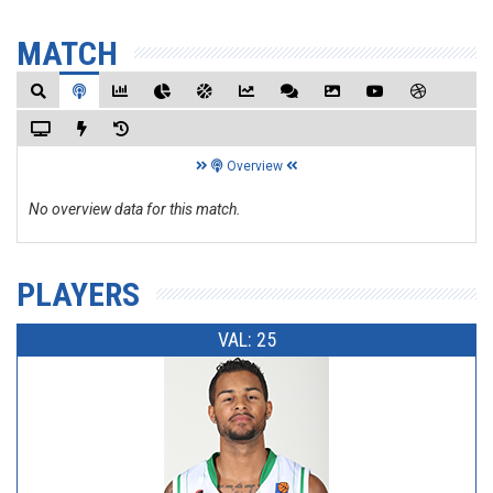
MATCH
Overview
No overview data for this match.
PLAYERS
VAL: 25