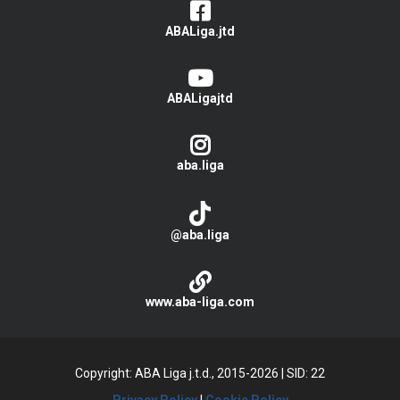
ABALiga.jtd
ABALigajtd
aba.liga
@aba.liga
www.aba-liga.com
Copyright: ABA Liga j.t.d., 2015-2026
|
SID: 22