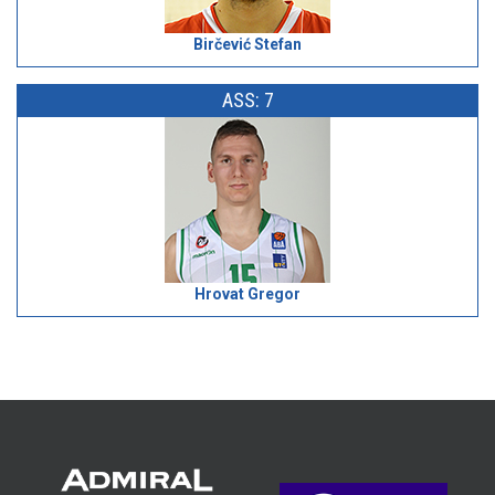
Birčević Stefan
ASS: 7
Hrovat Gregor