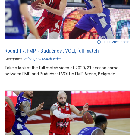
31.01.2021 19:09
Round 17, FMP - Budućnost VOLI, full match
Categories:
Videos
Full Match Video
Take a look at the full match video of 2020/21 season game
between FMP and Budućnost VOLI in FMP Arena, Belgrade.