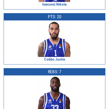
Ivanović Nikola
PTS: 20
Cobbs Justin
REBS: 7