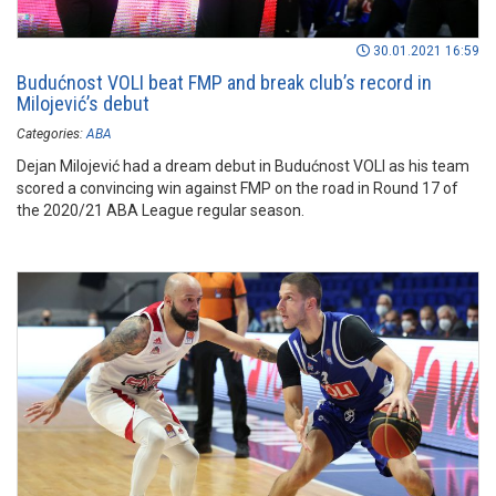
30.01.2021 16:59
Budućnost VOLI beat FMP and break club’s record in
Milojević’s debut
Categories:
ABA
Dejan Milojević had a dream debut in Budućnost VOLI as his team
scored a convincing win against FMP on the road in Round 17 of
the 2020/21 ABA League regular season.