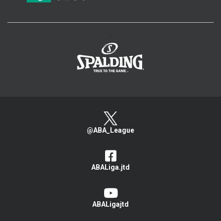
>
@ABA_League
ABALiga.jtd
ABALigajtd