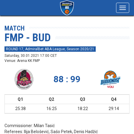
Toggl
navig
MATCH
FMP - BUD
ROUND 17, AdmiralBet ABA League, Season 2020/21
Saturday, 30.01.2021 17:00 CET
Venue: Arena KK FMP
88 : 99
Q1
Q2
Q3
Q4
25:38
16:25
18:22
29:14
Commissioner:
Milan Tasić
Referees:
Ilija Belošević, Sašo Petek, Denis Hadžić