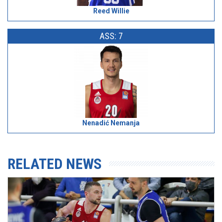
Reed Willie
ASS: 7
Nenadić Nemanja
RELATED NEWS