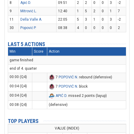
8
Apić D.
09:51
2
2
0
0
3
-2
9
Mitrović L.
12:40
1
5
2
0
1
7
11
Della Valle A.
22:05
5
3
1
0
3
-2
30
Popović P.
08:38
4
0
0
0
0
2
LAST 5 ACTIONS
Min
Score
Action
game finished
end of 4. quarter
00:00 (Q4)
7
POPOVIĆ N
. rebound (defensive)
00:04 (Q4)
7
POPOVIĆ N
. block
00:04 (Q4)
APIĆ D
. missed 2 points (layup)
00:08 (Q4)
(defensive)
TOP PLAYERS
VALUE (INDEX)