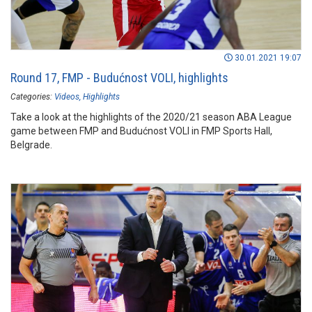
30.01.2021 19:07
Round 17, FMP - Budućnost VOLI, highlights
Categories:
Videos
Highlights
Take a look at the highlights of the 2020/21 season ABA League
game between FMP and Budućnost VOLI in FMP Sports Hall,
Belgrade.