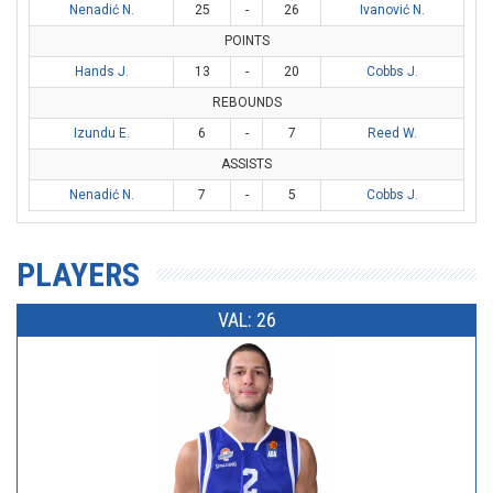
Nenadić N.
25
-
26
Ivanović N.
POINTS
Hands J.
13
-
20
Cobbs J.
REBOUNDS
Izundu E.
6
-
7
Reed W.
ASSISTS
Nenadić N.
7
-
5
Cobbs J.
PLAYERS
VAL: 26