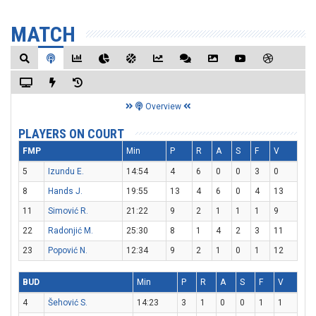
MATCH
Overview
PLAYERS ON COURT
FMP
Min
P
R
A
S
F
V
5
Izundu E.
14:54
4
6
0
0
3
0
8
Hands J.
19:55
13
4
6
0
4
13
11
Simović R.
21:22
9
2
1
1
1
9
22
Radonjić M.
25:30
8
1
4
2
3
11
23
Popović N.
12:34
9
2
1
0
1
12
BUD
Min
P
R
A
S
F
V
4
Šehović S.
14:23
3
1
0
0
1
1