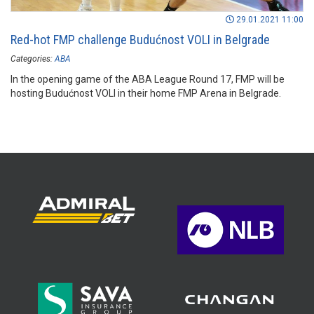
29.01.2021 11:00
Red-hot FMP challenge Budućnost VOLI in Belgrade
Categories:
ABA
In the opening game of the ABA League Round 17, FMP will be
hosting Budućnost VOLI in their home FMP Arena in Belgrade.