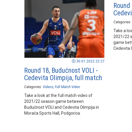
Round 
Cedevit
Categories:
Take a loo
2021/22 
game bet
Cedevita O
Podgorica
30.01.2022 22:27
Round 18, Budućnost VOLI -
Cedevita Olimpija, full match
Categories:
Videos
Full Match Video
Take a look at the full match video of
2021/22 season game between
Budućnost VOLI and Cedevita Olimpija in
Morača Sports Hall, Podgorica.