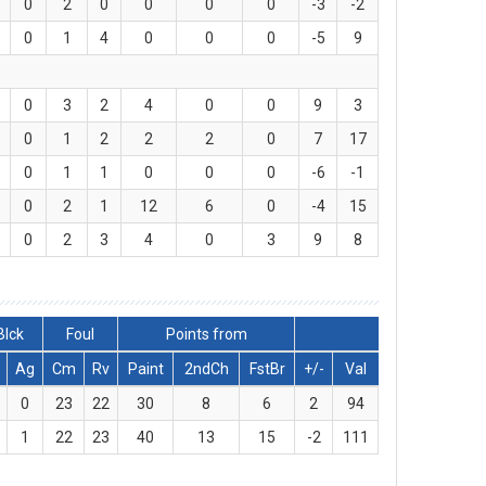
0
2
0
0
0
0
-3
-2
0
1
4
0
0
0
-5
9
0
3
2
4
0
0
9
3
0
1
2
2
2
0
7
17
0
1
1
0
0
0
-6
-1
0
2
1
12
6
0
-4
15
0
2
3
4
0
3
9
8
Blck
Foul
Points from
Ag
Cm
Rv
Paint
2ndCh
FstBr
+/-
Val
0
23
22
30
8
6
2
94
1
22
23
40
13
15
-2
111