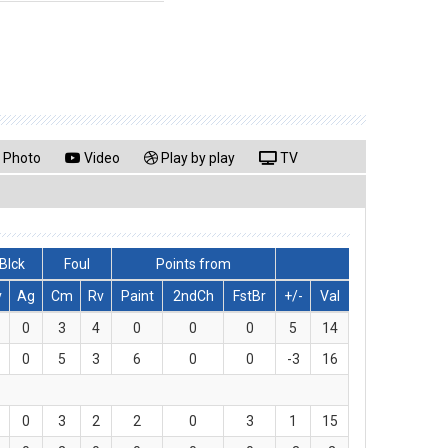
Photo
Video
Play by play
TV
Blck
Foul
Points from
v
Ag
Cm
Rv
Paint
2ndCh
FstBr
+/-
Val
0
3
4
0
0
0
5
14
0
5
3
6
0
0
-3
16
0
3
2
2
0
3
1
15