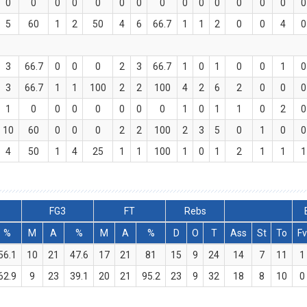
0
0
0
0
0
0
0
0
0
0
0
0
0
0
0
5
60
1
2
50
4
6
66.7
1
1
2
0
0
4
0
3
66.7
0
0
0
2
3
66.7
1
0
1
0
0
1
0
3
66.7
1
1
100
2
2
100
4
2
6
2
0
0
0
1
0
0
0
0
0
0
0
1
0
1
1
0
2
0
10
60
0
0
0
2
2
100
2
3
5
0
1
0
0
4
50
1
4
25
1
1
100
1
0
1
2
1
1
1
FG3
FT
Rebs
%
M
A
%
M
A
%
D
O
T
Ass
St
To
Fv
56.1
10
21
47.6
17
21
81
15
9
24
14
7
11
1
62.9
9
23
39.1
20
21
95.2
23
9
32
18
8
10
0