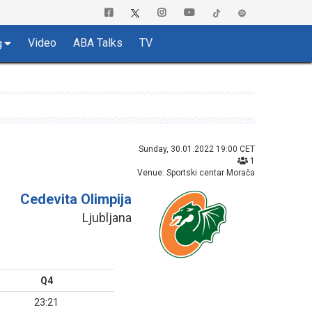
Video
ABA Talks
TV
g
Sunday, 30.01.2022 19:00 CET
1
Venue: Sportski centar Morača
Cedevita Olimpija
Ljubljana
Q4
23:21