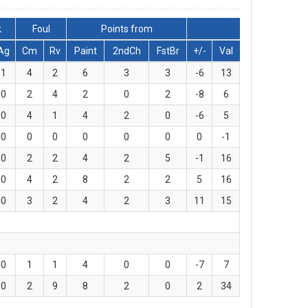
k
Foul
Points from
Ag
Cm
Rv
Paint
2ndCh
FstBr
+/-
Val
1
4
2
6
3
3
-6
13
0
2
4
2
0
2
-8
6
0
4
1
4
2
0
-6
5
0
0
0
0
0
0
0
-1
0
2
2
4
2
5
-1
16
0
4
2
8
2
2
5
16
0
3
2
4
2
3
11
15
0
1
1
4
0
0
-7
7
0
2
9
8
2
0
2
34