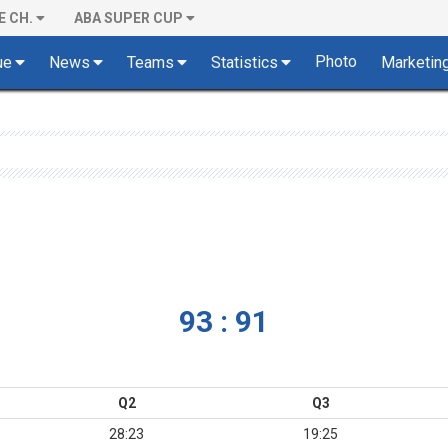
E CH.
ABA SUPER CUP
Photo
ue
News
Teams
Statistics
Marketin
93 : 91
Q2
Q3
28:23
19:25