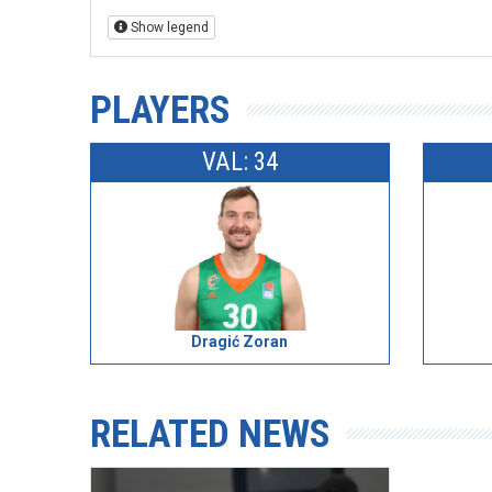
Show legend
PLAYERS
VAL: 34
Dragić Zoran
RELATED NEWS