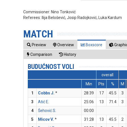
Commissioner:
Nino Tonković
Referees:
Ilija Belošević, Josip Radojković, Luka Kardum
MATCH
Preview
Overview
Boxscore
Graphic
Comparison
History
BUDUĆNOST VOLI
overall
Min
Pts
%
M
1
Cobbs J.
*
28:39
17
45.5
3
3
Atić E.
25:06
13
71.4
3
4
Šehović S.
00:00
5
Micov V.
*
31:28
13
45.5
2