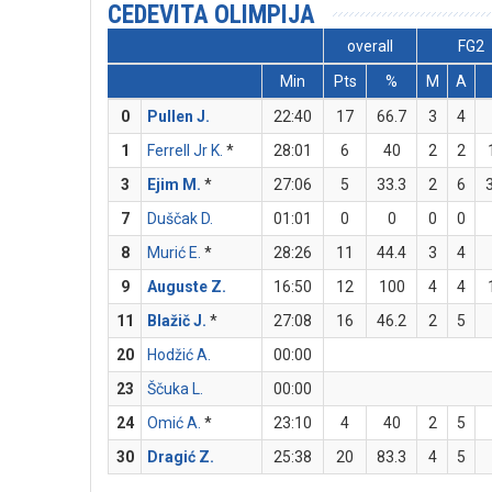
CEDEVITA OLIMPIJA
overall
FG2
Min
Pts
%
M
A
0
Pullen J.
22:40
17
66.7
3
4
1
Ferrell Jr K.
*
28:01
6
40
2
2
3
Ejim M.
*
27:06
5
33.3
2
6
7
Duščak D.
01:01
0
0
0
0
8
Murić E.
*
28:26
11
44.4
3
4
9
Auguste Z.
16:50
12
100
4
4
11
Blažič J.
*
27:08
16
46.2
2
5
20
Hodžić A.
00:00
23
Ščuka L.
00:00
24
Omić A.
*
23:10
4
40
2
5
30
Dragić Z.
25:38
20
83.3
4
5