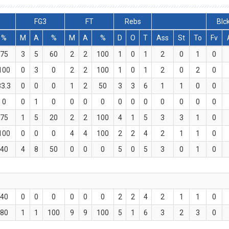
FG3
FT
Rebs
Blc
%
M
A
%
M
A
%
D
O
T
Ass
St
To
Fv
75
3
5
60
2
2
100
1
0
1
2
0
1
0
100
0
3
0
2
2
100
1
0
1
2
0
2
0
33.3
0
0
0
1
2
50
3
3
6
1
1
0
0
0
0
1
0
0
0
0
0
0
0
0
0
0
0
75
1
5
20
2
2
100
4
1
5
3
3
1
0
100
0
0
0
4
4
100
2
2
4
2
1
1
0
40
4
8
50
0
0
0
5
0
5
3
0
1
0
40
0
0
0
0
0
0
2
2
4
2
1
1
0
80
1
1
100
9
9
100
5
1
6
3
2
3
0