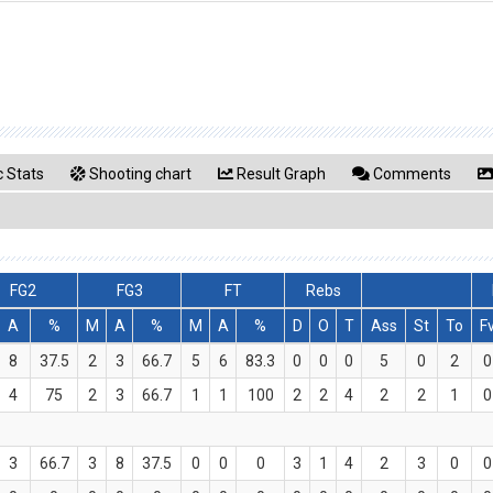
 Stats
Shooting chart
Result Graph
Comments
FG2
FG3
FT
Rebs
A
%
M
A
%
M
A
%
D
O
T
Ass
St
To
F
8
37.5
2
3
66.7
5
6
83.3
0
0
0
5
0
2
0
4
75
2
3
66.7
1
1
100
2
2
4
2
2
1
0
3
66.7
3
8
37.5
0
0
0
3
1
4
2
3
0
0