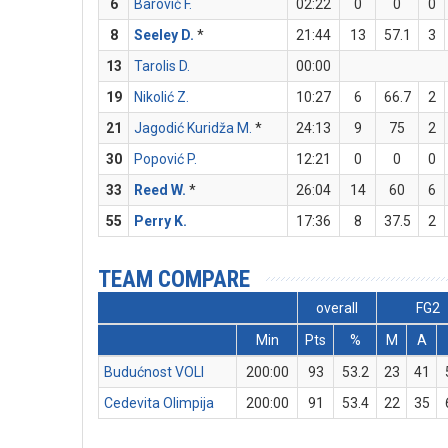
6
Barović F.
02:22
0
0
0
8
Seeley D.
*
21:44
13
57.1
3
13
Tarolis D.
00:00
19
Nikolić Z.
10:27
6
66.7
2
21
Jagodić Kuridža M.
*
24:13
9
75
2
30
Popović P.
12:21
0
0
0
33
Reed W.
*
26:04
14
60
6
55
Perry K.
17:36
8
37.5
2
TEAM COMPARE
overall
FG2
Min
Pts
%
M
A
Budućnost VOLI
200:00
93
53.2
23
41
Cedevita Olimpija
200:00
91
53.4
22
35