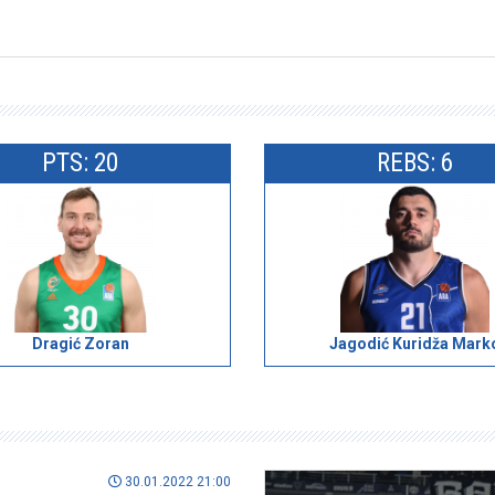
PTS: 20
REBS: 6
Dragić Zoran
Jagodić Kuridža Mark
30.01.2022 21:00