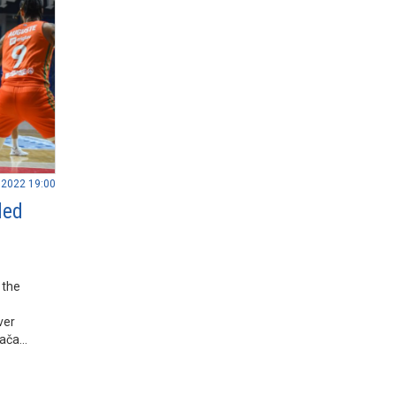
.2022 19:00
led
 the
ver
rača