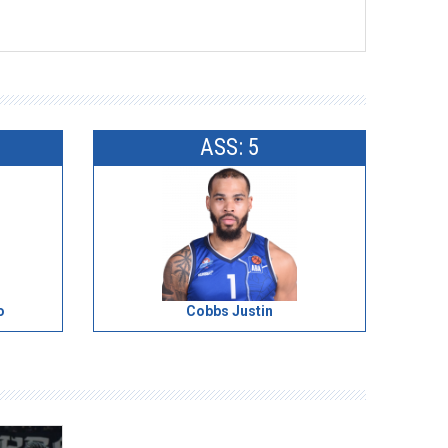
ASS: 5
o
Cobbs Justin