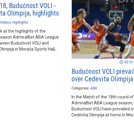
18, Budućnost VOLI -
a Olimpija, highlights
Videos
Highlights
k at the highlights of the
season AdmiralBet ABA League
ween Budućnost VOLI and
limpija in Morača Sports Hall,
.
30.01
Budućnost VOLI prevai
over Cedevita Olimpija
Categories:
ABA
In the Match of the 18th round of
AdmiralBet ABA League season,
Budućnost VOLI have prevailed o
Cedevita Olimpija at home in Mo
Sports Hall in Podgorica.