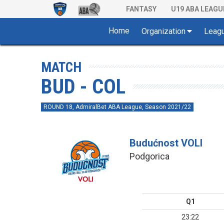
FANTASY
U19 ABA LEAGU
Home
Organization
Leag
MATCH
BUD - COL
ROUND 18, AdmiralBet ABA League, Season 2021/22
Budućnost VOLI
Podgorica
Q1
23:22