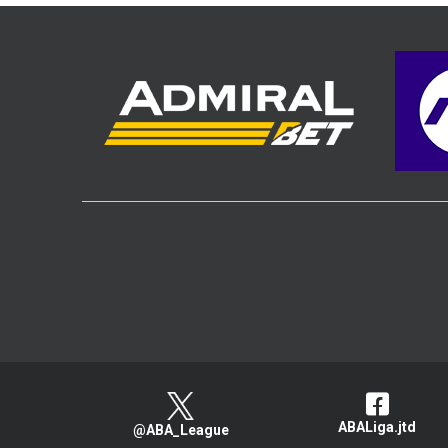
ABALiga.jtd
@ABA_League