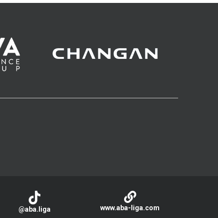
www.aba-liga.com
@aba.liga