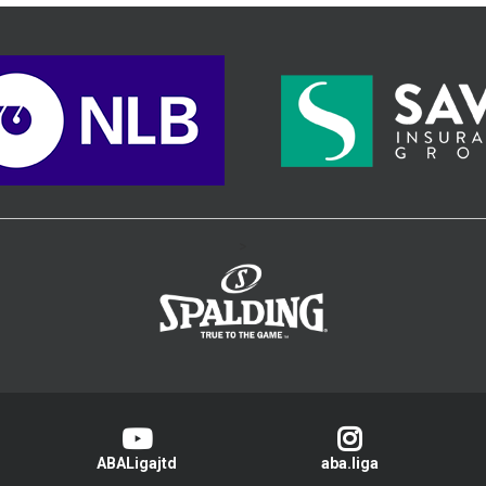
>
ABALigajtd
aba.liga