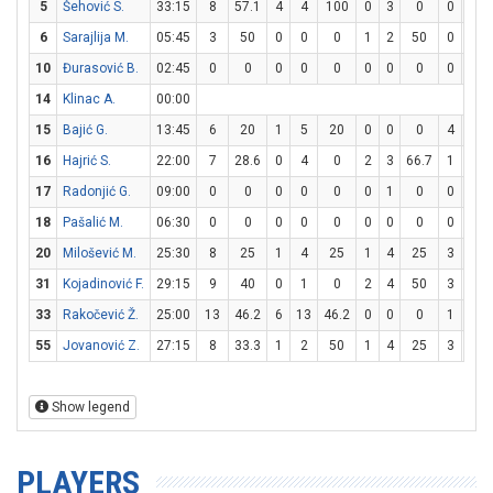
5
Šehović S.
33:15
8
57.1
4
4
100
0
3
0
0
1
6
Sarajlija M.
05:45
3
50
0
0
0
1
2
50
0
0
10
Đurasović B.
02:45
0
0
0
0
0
0
0
0
0
0
14
Klinac A.
00:00
15
Bajić G.
13:45
6
20
1
5
20
0
0
0
4
6
16
Hajrić S.
22:00
7
28.6
0
4
0
2
3
66.7
1
2
17
Radonjić G.
09:00
0
0
0
0
0
0
1
0
0
0
18
Pašalić M.
06:30
0
0
0
0
0
0
0
0
0
0
20
Milošević M.
25:30
8
25
1
4
25
1
4
25
3
4
31
Kojadinović F.
29:15
9
40
0
1
0
2
4
50
3
4
33
Rakočević Ž.
25:00
13
46.2
6
13
46.2
0
0
0
1
2
55
Jovanović Z.
27:15
8
33.3
1
2
50
1
4
25
3
4
Show legend
PLAYERS