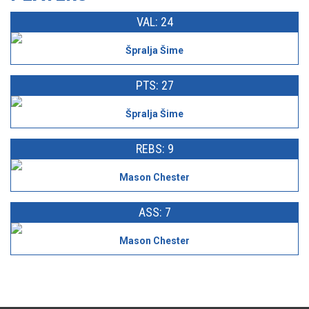
VAL: 24
Špralja Šime
PTS: 27
Špralja Šime
REBS: 9
Mason Chester
ASS: 7
Mason Chester