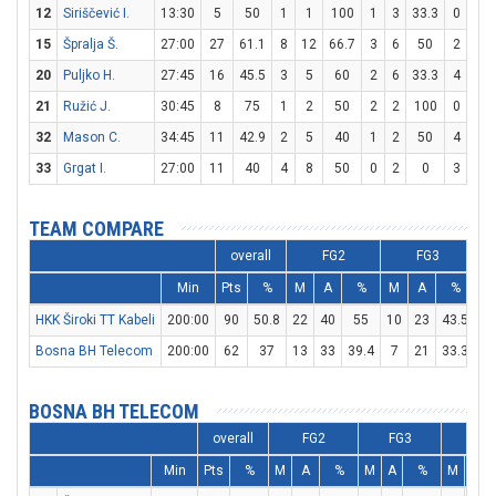
12
Siriščević I.
13:30
5
50
1
1
100
1
3
33.3
0
0
15
Špralja Š.
27:00
27
61.1
8
12
66.7
3
6
50
2
3
20
Puljko H.
27:45
16
45.5
3
5
60
2
6
33.3
4
4
21
Ružić J.
30:45
8
75
1
2
50
2
2
100
0
0
32
Mason C.
34:45
11
42.9
2
5
40
1
2
50
4
6
33
Grgat I.
27:00
11
40
4
8
50
0
2
0
3
5
TEAM COMPARE
overall
FG2
FG3
Min
Pts
%
M
A
%
M
A
%
M
HKK Široki TT Kabeli
200:00
90
50.8
22
40
55
10
23
43.5
16
Bosna BH Telecom
200:00
62
37
13
33
39.4
7
21
33.3
15
BOSNA BH TELECOM
overall
FG2
FG3
FT
Min
Pts
%
M
A
%
M
A
%
M
A