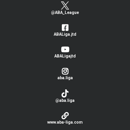
@ABA_League
ABALiga.jtd
ABALigajtd
aba.liga
@aba.liga
www.aba-liga.com