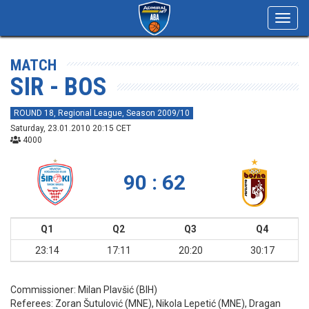
Toggl
navig
MATCH
SIR - BOS
ROUND 18, Regional League, Season 2009/10
Saturday, 23.01.2010 20:15 CET
4000
90 : 62
Q1
Q2
Q3
Q4
23:14
17:11
20:20
30:17
Commissioner:
Milan Plavšić (BIH)
Referees:
Zoran Šutulović (MNE), Nikola Lepetić (MNE), Dragan