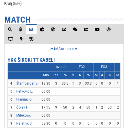
Kralj (BIH)
MATCH
Boxscore
HKK ŠIROKI TT KABELI
overall
FG2
FG3
FT
Min
Pts
%
M
A
%
M
A
%
M
A
4
Štemberger S.
18:30
3
33.3
1
3
33.3
0
0
0
1
2
5
Petković L.
00:00
6
Planinić D.
00:00
7
Čolak F.
17:15
9
50
2
4
50
1
2
50
2
2
8
Mileković I.
00:00
9
Naletilić J.
03:30
0
0
0
0
0
0
0
0
0
0