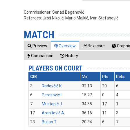
Commissioner:
Senad Beganović
Referees:
Uroš Nikolić, Mario Majkić, Ivan Stefanović
MATCH
Preview
Overview
Boxscore
Graphic
Comparison
History
PLAYERS ON COURT
CIB
Min
Pts
Rebs
3
Radovčić K.
32:13
20
6
6
Perasović I.
15:27
0
4
7
Mustapić J.
34:55
17
1
17
Aranitović A.
36:16
11
3
23
Buljan T.
20:34
6
7