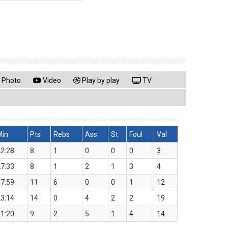
Photo
Video
Play by play
TV
Min
Pts
Rebs
Ass
St
Foul
Val
2:28
8
1
0
0
0
3
7:33
8
1
2
1
3
4
7:59
11
6
0
0
1
12
3:14
14
0
4
2
2
19
1:20
9
2
5
1
4
14