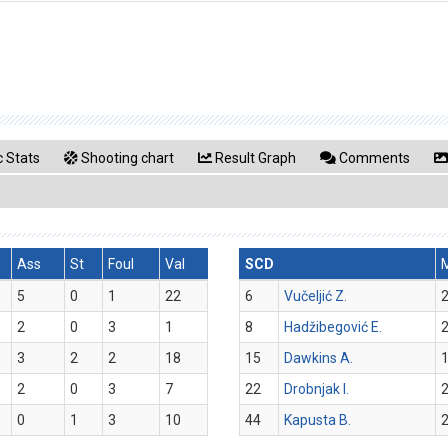
 Stats
Shooting chart
Result Graph
Comments
Ass
St
Foul
Val
SCD
5
0
1
22
6
Vučeljić Z.
2
2
0
3
1
8
Hadžibegović E.
2
3
2
2
18
15
Dawkins A.
1
2
0
3
7
22
Drobnjak I.
2
0
1
3
10
44
Kapusta B.
2