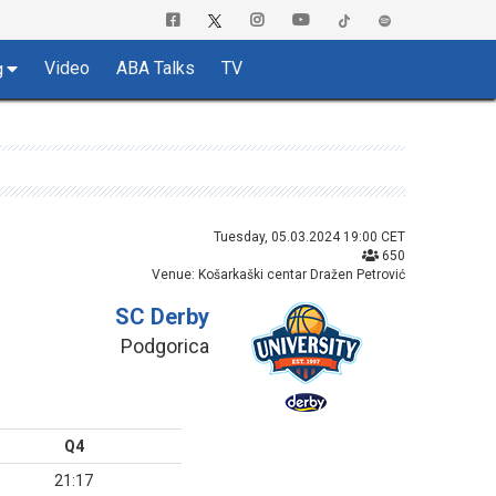
Video
ABA Talks
TV
g
Tuesday, 05.03.2024 19:00 CET
650
Venue: Košarkaški centar Dražen Petrović
SC Derby
Podgorica
Q4
21:17