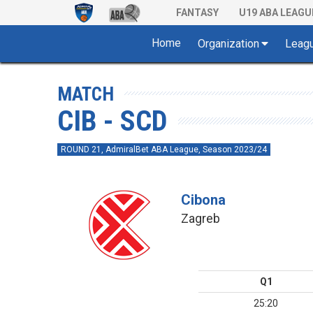
FANTASY
U19 ABA LEAGU
Home
Organization
Leag
MATCH
CIB - SCD
ROUND 21, AdmiralBet ABA League, Season 2023/24
Cibona
Zagreb
Q1
25:20