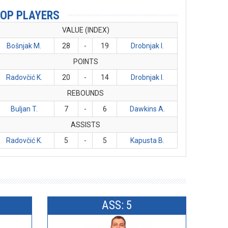
OP PLAYERS
VALUE (INDEX)
Bošnjak M.
28
-
19
Drobnjak I.
POINTS
Radovčić K.
20
-
14
Drobnjak I.
REBOUNDS
Buljan T.
7
-
6
Dawkins A.
ASSISTS
Radovčić K.
5
-
5
Kapusta B.
ASS: 5