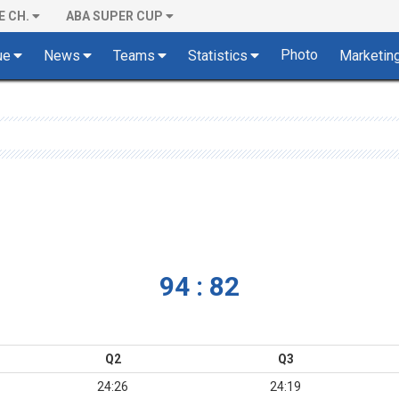
E CH.
ABA SUPER CUP
Photo
ue
News
Teams
Statistics
Marketin
94 : 82
Q2
Q3
24:26
24:19