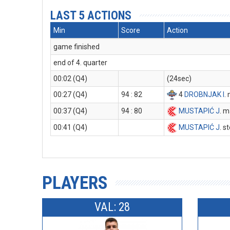
LAST 5 ACTIONS
Min
Score
Action
game finished
end of 4. quarter
00:02 (Q4)
(24sec)
00:27 (Q4)
94 : 82
4
DROBNJAK I
.
00:37 (Q4)
94 : 80
MUSTAPIĆ J
. m
00:41 (Q4)
MUSTAPIĆ J
. s
PLAYERS
VAL: 28