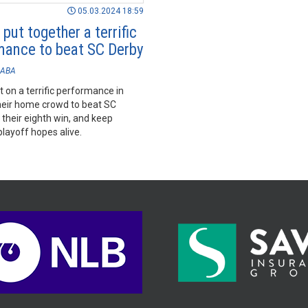
05.03.2024 18:59
put together a terrific
mance to beat SC Derby
ABA
 on a terrific performance in
their home crowd to beat SC
 their eighth win, and keep
playoff hopes alive.