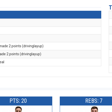
T
 made 2 points (drivinglayup)
ade 2 points (drivinglayup)
teal
PTS: 20
REBS: 7