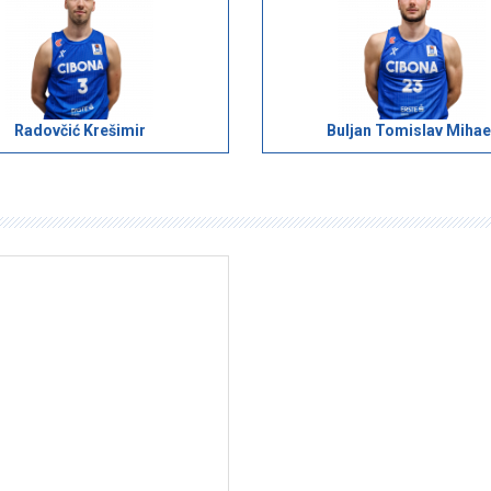
Radovčić Krešimir
Buljan Tomislav Mihae