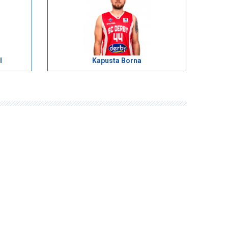
l
Kapusta Borna