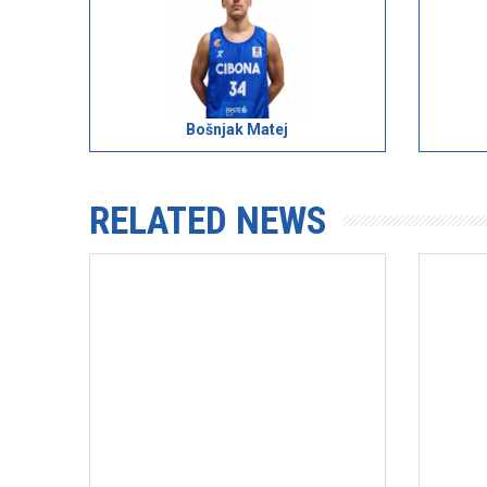
Bošnjak Matej
RELATED NEWS