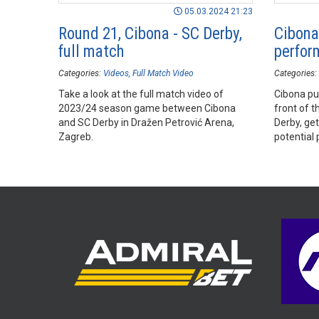
05.03.2024 21:23
Round 21, Cibona - SC Derby,
Cibona 
full match
perfor
Categories:
Videos
Full Match Video
Categories:
Take a look at the full match video of
Cibona put
2023/24 season game between Cibona
front of 
and SC Derby in Dražen Petrović Arena,
Derby, get
Zagreb.
potential 