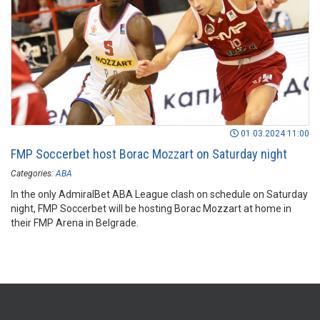
01.03.2024 11:00
FMP Soccerbet host Borac Mozzart on Saturday night
Categories:
ABA
In the only AdmiralBet ABA League clash on schedule on Saturday
night, FMP Soccerbet will be hosting Borac Mozzart at home in
their FMP Arena in Belgrade.