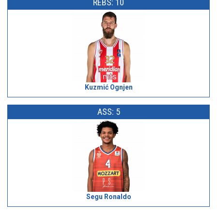
REBS: 10
Kuzmić Ognjen
ASS: 5
Segu Ronaldo