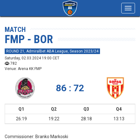
Toggl
navig
MATCH
FMP - BOR
ROUND 21, AdmiralBet ABA League, Season 2023/24
Saturday, 02.03.2024 19:00 CET
782
Venue: Arena KK FMP
86 : 72
Q1
Q2
Q3
Q4
26:19
19:22
28:18
13:13
Commissioner:
Branko Markoski