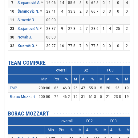
7
Stepanović A.
*
16:06
14
55.6
5
8
62.5
0
1
0
4
4
10
Šaranović N.
*
29:41
4
33.3
2
3
66.7
0
3
0
0
0
11
Simović R.
00:00
23
Stojanović V.
*
23:37
9
27.3
2
7
28.6
1
4
25
2
3
30
Novak J.
00:00
32
Kuzmić O.
*
30:27
16
77.8
7
9
77.8
0
0
0
2
3
TEAM COMPARE
overall
FG2
FG3
FT
Min
Pts
%
M
A
%
M
A
%
M
A
FMP
200:00
86
46.3
26
47
55.3
5
20
25
19
22
Borac Mozzart
200:00
72
46.2
19
31
61.3
5
21
23.8
19
25
BORAC MOZZART
overall
FG2
FG3
F
Min
Pts
%
M
A
%
M
A
%
M
A