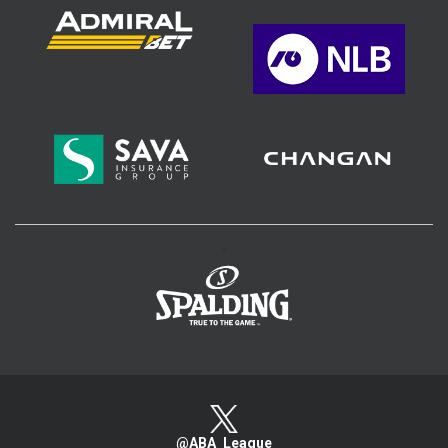
>
@ABA_League