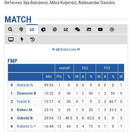
Referees:
Ilija Belošević, Miloš Koljenšić, Aleksandar Davidov
MATCH
Boxscore
FMP
overall
FG2
FG3
FT
Min
Pts
%
M
A
%
M
A
%
M
A
0
Watson N.
09:33
1
0
0
0
0
0
0
0
1
2
1
Živanović B.
13:25
5
50
1
2
50
1
2
50
0
0
2
Foster K.
13:17
6
50
0
1
0
2
3
66.7
0
0
3
Rebec M.
23:16
5
25
1
5
20
1
3
33.3
0
0
4
Subotić B.
23:54
13
45.5
5
8
62.5
0
3
0
3
3
6
Roberts D.
*
16:44
13
60
3
4
75
0
1
0
7
7