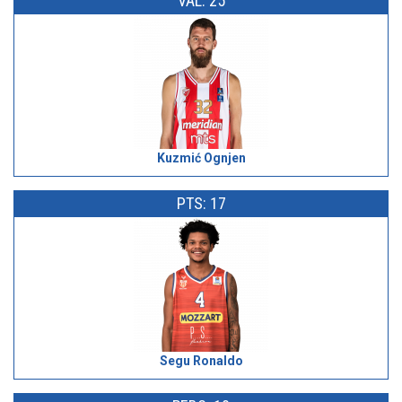
VAL: 25
Kuzmić Ognjen
PTS: 17
Segu Ronaldo