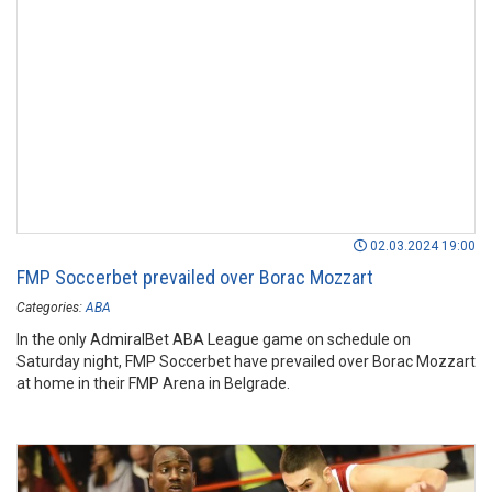
02.03.2024 19:00
FMP Soccerbet prevailed over Borac Mozzart
Categories:
ABA
In the only AdmiralBet ABA League game on schedule on
Saturday night, FMP Soccerbet have prevailed over Borac Mozzart
at home in their FMP Arena in Belgrade.