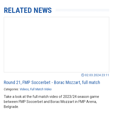
RELATED NEWS
02.03.2024 23:11
Round 21, FMP Soccerbet - Borac Mozzart, full match
Categories:
Videos
Full Match Video
Take a look at the full match video of 2023/24 season game
between FMP Soccerbet and Borac Mozzart in FMP Arena,
Belgrade.