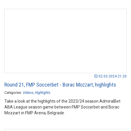
02.03.2024 21:20
Round 21, FMP Soccerbet - Borac Mozzart, highlights
Categories:
Videos
Highlights
Take a look at the highlights of the 2023/24 season AdmiralBet
ABA League season game between FMP Soccerbet and Borac
Mozzart in FMP Arena, Belgrade.