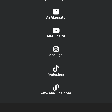
ABALiga.jtd
ABALigajtd
aba.liga
@aba.liga
www.aba-liga.com