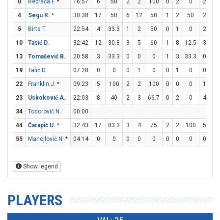
0
Rebrača F.
*
16:57
6
50
2
2
100
0
2
0
2
3
4
Segu R.
*
30:38
17
50
6
12
50
1
2
50
2
3
5
Birts T.
22:54
4
33.3
1
2
50
0
1
0
2
2
10
Tasić D.
32:42
12
30.8
3
5
60
1
8
12.5
3
6
13
Tomašević B.
20:58
3
33.3
0
0
0
1
3
33.3
0
0
19
Talić D.
07:28
0
0
0
1
0
0
1
0
0
0
22
Franklin J.
*
09:23
5
100
2
2
100
0
0
0
1
1
23
Uskoković A.
22:03
8
40
2
3
66.7
0
2
0
4
4
34
Todorović N.
00:00
44
Čarapić U.
*
32:43
17
83.3
3
4
75
2
2
100
5
6
55
Manojlović N.
*
04:14
0
0
0
0
0
0
0
0
0
0
Show legend
PLAYERS